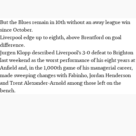
But the Blues remain in 10th without an away league win
since October.
Liverpool edge up to eighth, above Brentford on goal
difference.
Jurgen Klopp described Liverpool’s 3-0 defeat to Brighton
last weekend as the worst performance of his eight years at
Anfield and, in the 1,000th game of his managerial career,
made sweeping changes with Fabinho, Jordan Henderson
and Trent Alexander-Arnold among those left on the
bench.