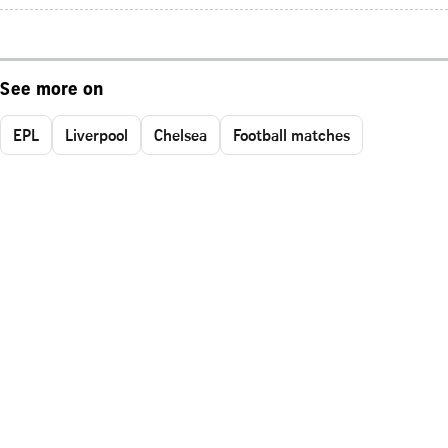
See more on
EPL
Liverpool
Chelsea
Football matches