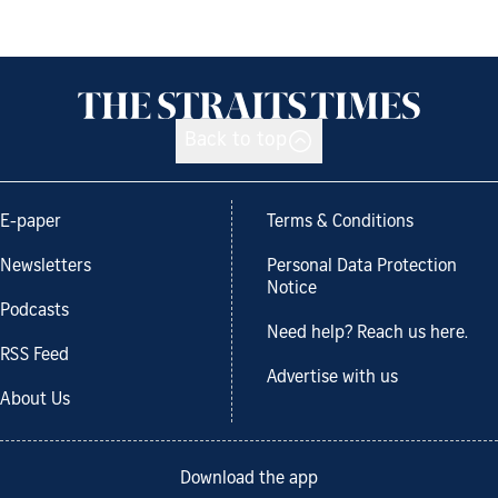
Back to top
E-paper
Terms & Conditions
Newsletters
Personal Data Protection
Notice
Podcasts
Need help? Reach us here.
RSS Feed
Advertise with us
About Us
Download the app