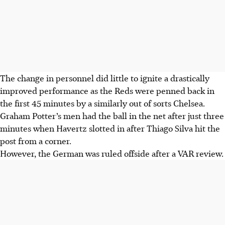
The change in personnel did little to ignite a drastically
improved performance as the Reds were penned back in
the first 45 minutes by a similarly out of sorts Chelsea.
Graham Potter’s men had the ball in the net after just three
minutes when Havertz slotted in after Thiago Silva hit the
post from a corner.
However, the German was ruled offside after a VAR review.