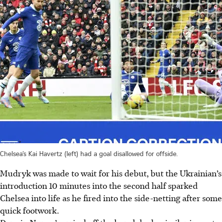
Chelsea’s Kai Havertz (left) had a goal disallowed for offside.
Mudryk was made to wait for his debut, but the Ukrainian’s
introduction 10 minutes into the second half sparked
Chelsea into life as he fired into the side-netting after some
quick footwork.