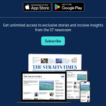
Get unlimited access to exclusive stories and incisive insights
from the ST newsroom
Subscribe