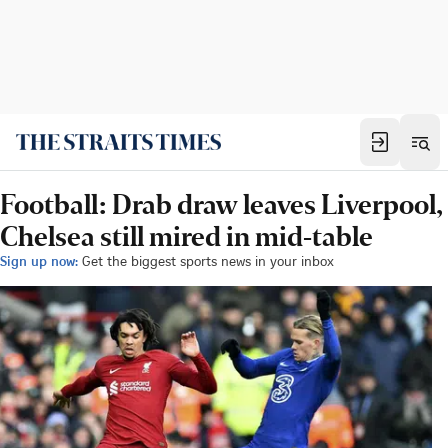
Football: Drab draw leaves Liverpool,
Chelsea still mired in mid-table
Sign up now:
Get the biggest sports news in your inbox