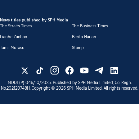
News titles published by SPH Media
The Straits Times
The Business Times
Lianhe Zaobao
Berita Harian
Tamil Murasu
Stomp
MDDI (P)
046/10/2025
. Published by SPH Media Limited, Co. Regn.
No.
202120748H
. Copyright ©
2026
SPH Media Limited. All rights reserved.