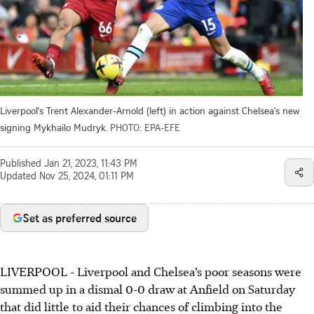
Liverpool's Trent Alexander-Arnold (left) in action against Chelsea's new
signing Mykhailo Mudryk.
PHOTO: EPA-EFE
Published
Jan 21, 2023, 11:43 PM
Updated
Nov 25, 2024, 01:11 PM
Set as preferred source
LIVERPOOL - Liverpool and Chelsea’s poor seasons were
summed up in a dismal 0-0 draw at Anfield on Saturday
that did little to aid their chances of climbing into the