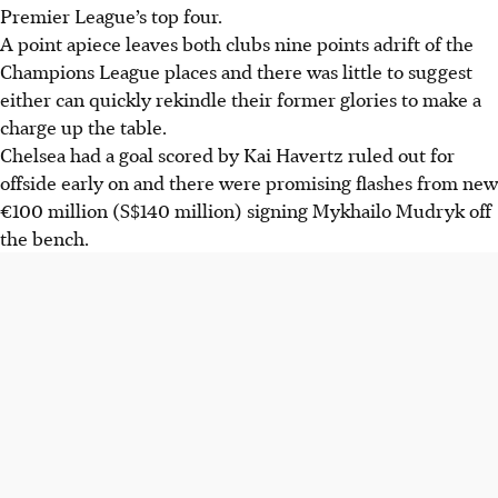
Premier League’s top four.
A point apiece leaves both clubs nine points adrift of the
Champions League places and there was little to suggest
either can quickly rekindle their former glories to make a
charge up the table.
Chelsea had a goal scored by Kai Havertz ruled out for
offside early on and there were promising flashes from new
€100 million (S$140 million) signing Mykhailo Mudryk off
the bench.