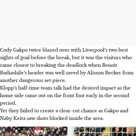
Cody Gakpo twice blazed over with Liverpool’s two best
sights of goal before the break, but it was the visitors who
came closest to breaking the deadlock when Benoit
Badiashile’s header was well saved by Alisson Becker from
another dangerous set-piece.
Klopp’s half-time team talk had the desired impact as the
home side came out on the front foot early in the second
period.
Yet they failed to create a clear-cut chance as Gakpo and
Naby Keita saw shots blocked inside the area.