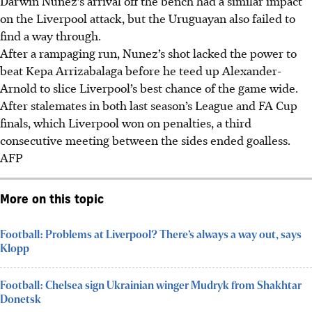
Darwin Nunez’s arrival off the bench had a similar impact
on the Liverpool attack, but the Uruguayan also failed to
find a way through.
After a rampaging run, Nunez’s shot lacked the power to
beat Kepa Arrizabalaga before he teed up Alexander-
Arnold to slice Liverpool’s best chance of the game wide.
After stalemates in both last season’s League and FA Cup
finals, which Liverpool won on penalties, a third
consecutive meeting between the sides ended goalless.
AFP
More on this topic
Football: Problems at Liverpool? There’s always a way out, says
Klopp
Football: Chelsea sign Ukrainian winger Mudryk from Shakhtar
Donetsk