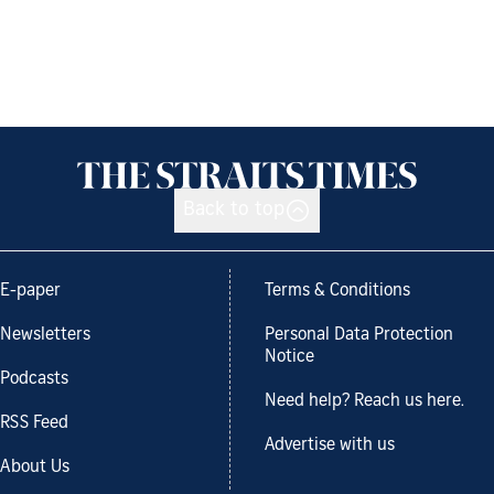
Back to top
E-paper
Terms & Conditions
Newsletters
Personal Data Protection
Notice
Podcasts
Need help? Reach us here.
RSS Feed
Advertise with us
About Us