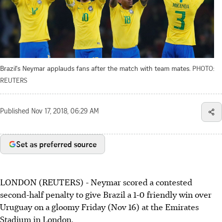
Brazil's Neymar applauds fans after the match with team mates.
PHOTO:
REUTERS
Published
Nov 17, 2018, 06:29 AM
Set as preferred source
LONDON (REUTERS) - Neymar scored a contested
second-half penalty to give Brazil a 1-0 friendly win over
Uruguay on a gloomy Friday (Nov 16) at the Emirates
Stadium in London.