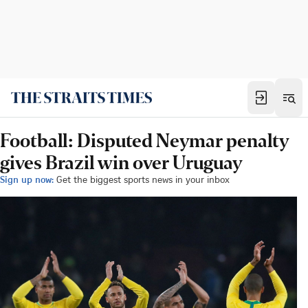
Football: Disputed Neymar penalty
gives Brazil win over Uruguay
Sign up now:
Get the biggest sports news in your inbox