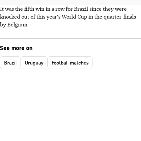
It was the fifth win in a row for Brazil since they were
knocked out of this year's World Cup in the quarter-finals
by Belgium.
See more on
Brazil
Uruguay
Football matches