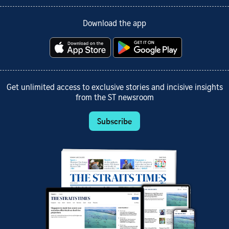
Download the app
Get unlimited access to exclusive stories and incisive insights
from the ST newsroom
Subscribe