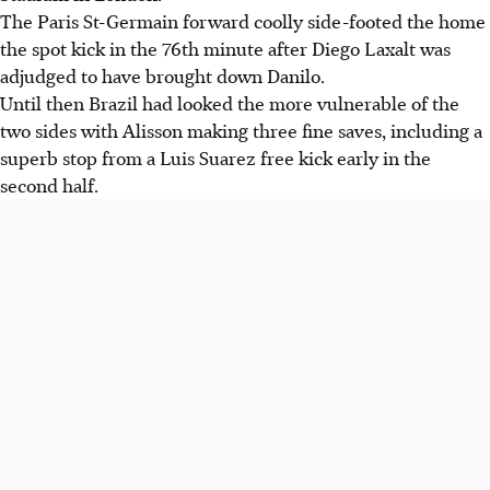
The Paris St-Germain forward coolly side-footed the home
the spot kick in the 76th minute after Diego Laxalt was
adjudged to have brought down Danilo.
Until then Brazil had looked the more vulnerable of the
two sides with Alisson making three fine saves, including a
superb stop from a Luis Suarez free kick early in the
second half.