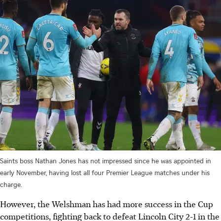
Saints boss Nathan Jones has not impressed since he was appointed in
early November, having lost all four Premier League matches under his
charge.
However, the Welshman has had more success in the Cup
competitions, fighting back to defeat Lincoln City 2-1 in the