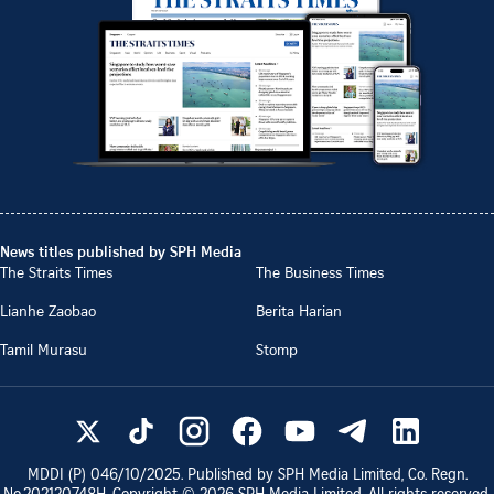
News titles published by SPH Media
The Straits Times
The Business Times
Lianhe Zaobao
Berita Harian
Tamil Murasu
Stomp
MDDI (P)
046/10/2025
. Published by SPH Media Limited, Co. Regn.