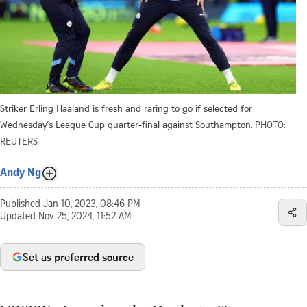
Striker Erling Haaland is fresh and raring to go if selected for
Wednesday's League Cup quarter-final against Southampton.
PHOTO:
REUTERS
Andy Ng
Published
Jan 10, 2023, 08:46 PM
Updated
Nov 25, 2024, 11:52 AM
Set as preferred source