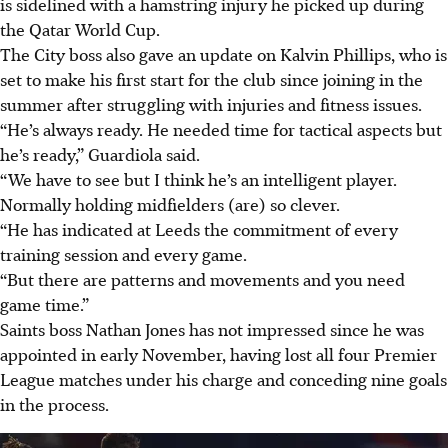
is sidelined with a hamstring injury he picked up during
the Qatar World Cup.
The City boss also gave an update on Kalvin Phillips, who is
set to make his first start for the club since joining in the
summer after struggling with injuries and fitness issues.
“He’s always ready. He needed time for tactical aspects but
he’s ready,” Guardiola said.
“We have to see but I think he’s an intelligent player.
Normally holding midfielders (are) so clever.
“He has indicated at Leeds the commitment of every
training session and every game.
“But there are patterns and movements and you need
game time.”
Saints boss Nathan Jones has not impressed since he was
appointed in early November, having lost all four Premier
League matches under his charge and conceding nine goals
in the process.