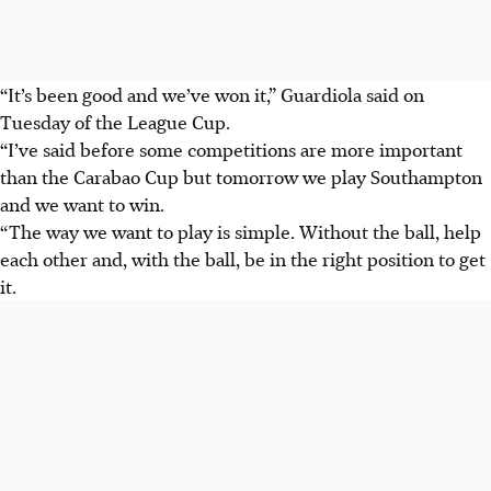
“It’s been good and we’ve won it,” Guardiola said on
Tuesday of the League Cup.
“I’ve said before some competitions are more important
than the Carabao Cup but tomorrow we play Southampton
and we want to win.
“The way we want to play is simple. Without the ball, help
each other and, with the ball, be in the right position to get
it.