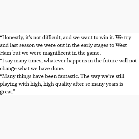
“Honestly, it’s not difficult, and we want to win it. We try
and last season we were out in the early stages to West
Ham but we were magnificent in the game.
“I say many times, whatever happens in the future will not
change what we have done.
“Many things have been fantastic. The way we’re still
playing with high, high quality after so many years is
great.”