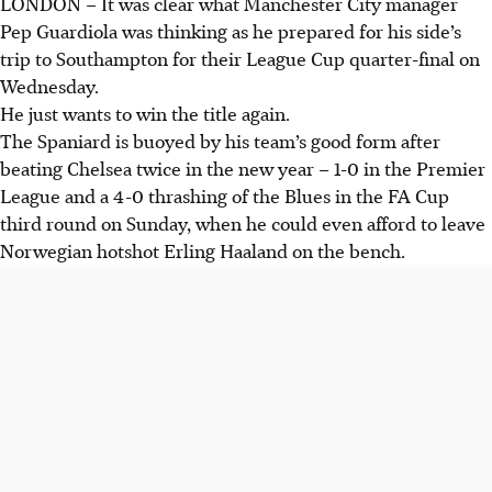
LONDON
–
It was clear what Manchester City manager
Pep Guardiola was thinking as he prepared for his side’s
trip to Southampton for their League Cup quarter-final on
Wednesday.
He just wants to win the title again.
The Spaniard is buoyed by his team’s good form after
beating Chelsea twice in the new year – 1-0 in the Premier
League and a 4-0 thrashing of the Blues in the FA Cup
third round on Sunday, when he could even afford to leave
Norwegian hotshot Erling Haaland on the bench.