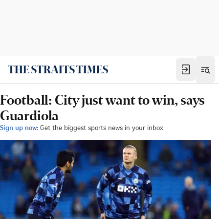
Football: City just want to win, says
Guardiola
Sign up now:
Get the biggest sports news in your inbox