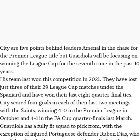
City are five points behind leaders Arsenal in the chase for
the Premier League title but Guardiola will be focusing on
winning the League Cup for the seventh time in the past 10
years.
His team last won this competition in 2021. They have lost
just three of their 29 League Cup matches under the
Spaniard and have won their last eight quarter-final ties.
City scored four goals in each of their last two meetings
with the Saints, winning 4-0 in the Premier League in
October and 4-1 in the FA Cup quarter-finals last March.
Guardiola has a fully fit squad to pick from, with the
exception of injured Portuguese defender Ruben Dias, who