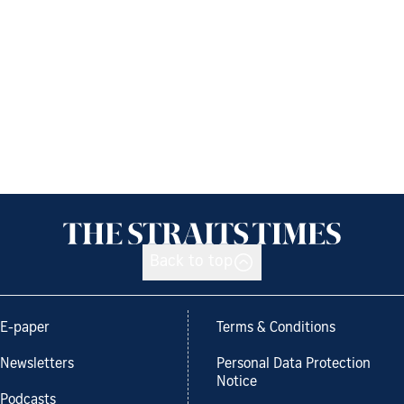
Back to top
E-paper
Terms & Conditions
Newsletters
Personal Data Protection
Notice
Podcasts