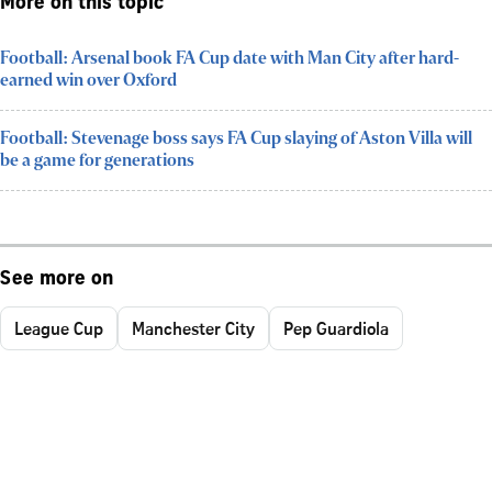
More on this topic
Football: Arsenal book FA Cup date with Man City after hard-
earned win over Oxford
Football: Stevenage boss says FA Cup slaying of Aston Villa will
be a game for generations
See more on
League Cup
Manchester City
Pep Guardiola