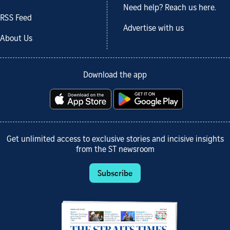
Need help? Reach us here.
RSS Feed
Advertise with us
About Us
Download the app
Get unlimited access to exclusive stories and incisive insights
from the ST newsroom
Subscribe