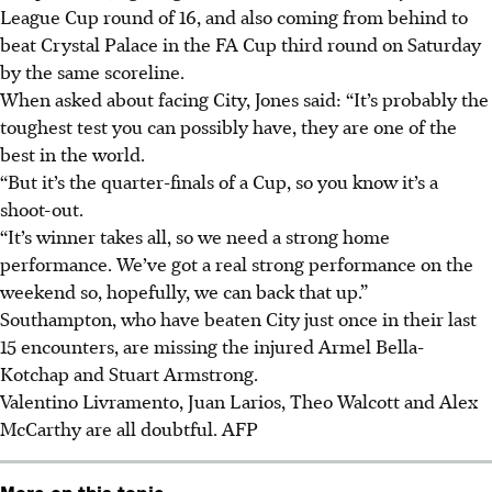
League Cup round of 16, and also coming from behind to
beat Crystal Palace in the FA Cup third round on Saturday
by the same scoreline.
When asked about facing City, Jones said: “It’s probably the
toughest test you can possibly have, they are one of the
best in the world.
“But it’s the quarter-finals of a Cup, so you know it’s a
shoot-out.
“It’s winner takes all, so we need a strong home
performance. We’ve got a real strong performance on the
weekend so, hopefully, we can back that up.”
Southampton, who have beaten City just once in their last
15 encounters, are missing the injured Armel Bella-
Kotchap and Stuart Armstrong.
Valentino Livramento, Juan Larios, Theo Walcott and Alex
McCarthy are all doubtful.
AFP