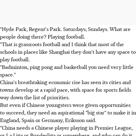
"Hyde Park, Regent's Park. Saturdays, Sundays. What are
people doing there? Playing football.
"That is grassroots football and I think that most of the
schools in places like Shanghai they don't have any space to
play football.
"Badminton, ping pong and basketball you need very little
space."
China's breathtaking economic rise has seen its cities and
towns develop at a rapid pace, with space for sports fields
way down the list of priorities.
But even if Chinese youngsters were given opportunities
to succeed, they need an aspirational "big star" to make it in
England, Spain or Germany, Eriksson said.
"China needs a Chinese player playing in Premier League,
or La Liga or Bundesliga or somewhere, and who can do it