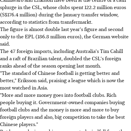
splurge in the CSL, whose clubs spent 122.2 million euros
(S$176.4 million) during the January transfer window,
according to statistics from transfermarkt.
The figure is almost double last year's figure and second
only to the EPL (186.8 million euros), the German website
said.
The 47 foreign imports, including Australia's Tim Cahill
and a raft of Brazilian talent, doubled the CSL's foreign
ranks ahead of the season opening last month.
"The standard of Chinese football is getting better and
better," Eriksson said, praising a league which is now the
most watched in Asia.
"More and more money goes into football clubs. Rich
people buying it. Government-owned companies buying
football clubs and the money is more and more to buy
foreign players and also, big competition to take the best
Chinese players."