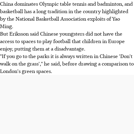
China dominates Olympic table tennis and badminton, and
basketball has a long tradition in the country highlighted
by the National Basketball Association exploits of Yao
Ming.
But Eriksson said Chinese youngsters did not have the
access to spaces to play football that children in Europe
enjoy, putting them at a disadvantage.
"If you go to the parks it is always written in Chinese 'Don't
walk on the grass'," he said, before drawing a comparison to
London's green spaces.