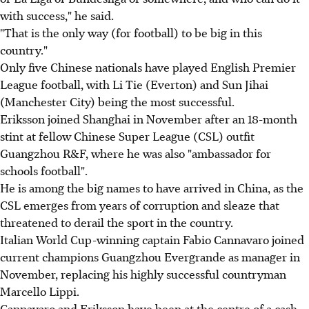
with success," he said.
"That is the only way (for football) to be big in this
country."
Only five Chinese nationals have played English Premier
League football, with Li Tie (Everton) and Sun Jihai
(Manchester City) being the most successful.
Eriksson joined Shanghai in November after an 18-month
stint at fellow Chinese Super League (CSL) outfit
Guangzhou R&F, where he was also "ambassador for
schools football".
He is among the big names to have arrived in China, as the
CSL emerges from years of corruption and sleaze that
threatened to derail the sport in the country.
Italian World Cup-winning captain Fabio Cannavaro joined
current champions Guangzhou Evergrande as manager in
November, replacing his highly successful countryman
Marcello Lippi.
Cannavaro and Eriksson have been at the centre of a cash