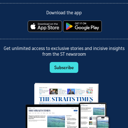
Download the app
Get unlimited access to exclusive stories and incisive insights
from the ST newsroom
Subscribe