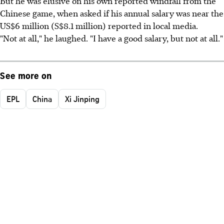
But he was elusive on his own reported windfall from the
Chinese game, when asked if his annual salary was near the
US$6 million (S$8.1 million) reported in local media.
"Not at all," he laughed. "I have a good salary, but not at all."
See more on
EPL
China
Xi Jinping