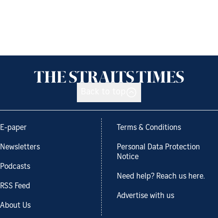
Back to top
E-paper
Terms & Conditions
Newsletters
Personal Data Protection
Notice
Podcasts
Need help? Reach us here.
RSS Feed
Advertise with us
About Us