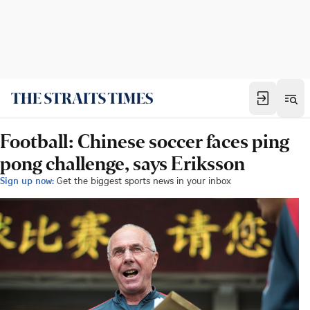
Football: Chinese soccer faces ping
pong challenge, says Eriksson
Sign up now:
Get the biggest sports news in your inbox