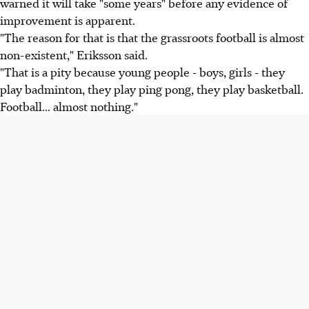
warned it will take "some years" before any evidence of
improvement is apparent.
"The reason for that is that the grassroots football is almost
non-existent," Eriksson said.
"That is a pity because young people - boys, girls - they
play badminton, they play ping pong, they play basketball.
Football... almost nothing."