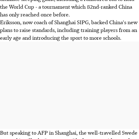
the World Cup - a tournament which 82nd-ranked China
has only reached once before.
Eriksson, now coach of Shanghai SIPG, backed China's new
plans to raise standards, including training players from an
early age and introducing the sport to more schools.
But speaking to AFP in Shanghai, the well-travelled Swede