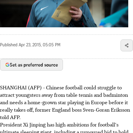
Published
Apr 23, 2015, 05:05 PM
Set as preferred source
SHANGHAI (AFP) - Chinese football could struggle to
attract youngsters away from table tennis and badminton
and needs a home-grown star playing in Europe before it
really takes off, former England boss Sven-Goran Eriksson
told AFP.
President Xi Jinping has high ambitions for football's
ultimate sleeping giant, including a rumoured bid to hold