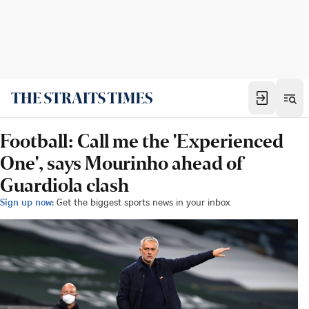
Football: Call me the 'Experienced
One', says Mourinho ahead of
Guardiola clash
Sign up now:
Get the biggest sports news in your inbox