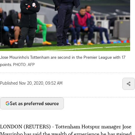
Jose Mourinho's Tottenham are second in the Premier League with 17
points.
PHOTO: AFP
Published
Nov 20, 2020, 09:52 AM
Set as preferred source
LONDON (REUTERS) - Tottenham Hotspur manager Jose
Mourinho has said the wealth of experience he has gained