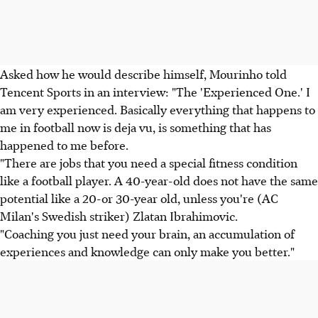
Asked how he would describe himself, Mourinho told
Tencent Sports in an interview: "The 'Experienced One.' I
am very experienced. Basically everything that happens to
me in football now is deja vu, is something that has
happened to me before.
"There are jobs that you need a special fitness condition
like a football player. A 40-year-old does not have the same
potential like a 20-or 30-year old, unless you're (AC
Milan's Swedish striker) Zlatan Ibrahimovic.
"Coaching you just need your brain, an accumulation of
experiences and knowledge can only make you better."