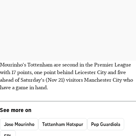
Mourinho's Tottenham are second in the Premier League
with 17 points, one point behind Leicester City and five
ahead of Saturday's (Nov 21) visitors Manchester City who
have a game in hand.
See more on
Jose Mourinho
Tottenham Hotspur
Pep Guardiola