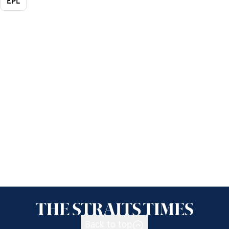
EPL
Back to top