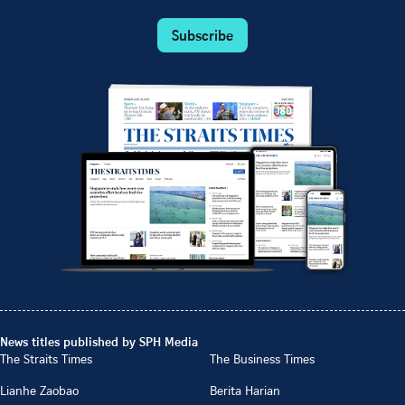
Subscribe
News titles published by SPH Media
The Straits Times
The Business Times
Lianhe Zaobao
Berita Harian