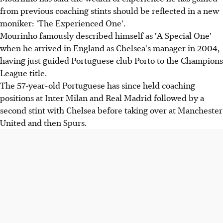
from previous coaching stints should be reflected in a new
moniker: 'The Experienced One'.
Mourinho famously described himself as 'A Special One'
when he arrived in England as Chelsea's manager in 2004,
having just guided Portuguese club Porto to the Champions
League title.
The 57-year-old Portuguese has since held coaching
positions at Inter Milan and Real Madrid followed by a
second stint with Chelsea before taking over at Manchester
United and then Spurs.