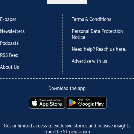
E-paper
Terms & Conditions
Newsletters
Personal Data Protection
Notice
Podcasts
Need help? Reach us here.
RSS Feed
Advertise with us
About Us
Download the app
Get unlimited access to exclusive stories and incisive insights
from the ST newsroom