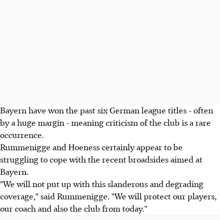
Bayern have won the past six German league titles - often
by a huge margin - meaning criticism of the club is a rare
occurrence.
Rummenigge and Hoeness certainly appear to be
struggling to cope with the recent broadsides aimed at
Bayern.
"We will not put up with this slanderous and degrading
coverage," said Rummenigge. "We will protect our players,
our coach and also the club from today."