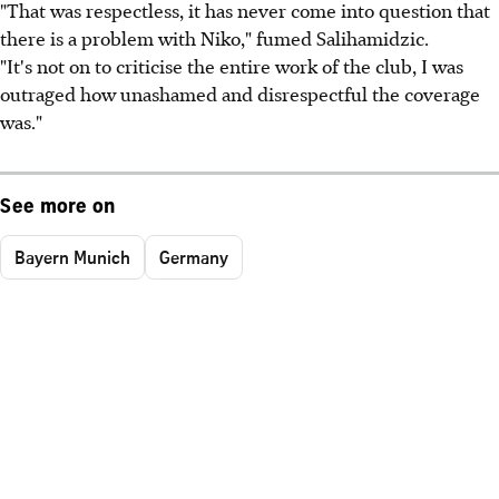
"That was respectless, it has never come into question that
there is a problem with Niko," fumed Salihamidzic.
"It's not on to criticise the entire work of the club, I was
outraged how unashamed and disrespectful the coverage
was."
See more on
Bayern Munich
Germany