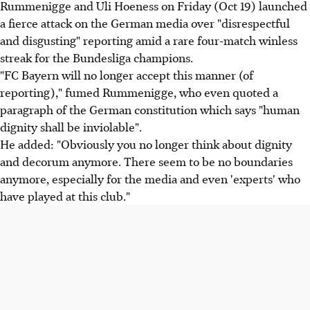
Rummenigge and Uli Hoeness on Friday (Oct 19) launched
a fierce attack on the German media over "disrespectful
and disgusting" reporting amid a rare four-match winless
streak for the Bundesliga champions.
"FC Bayern will no longer accept this manner (of
reporting)," fumed Rummenigge, who even quoted a
paragraph of the German constitution which says "human
dignity shall be inviolable".
He added: "Obviously you no longer think about dignity
and decorum anymore. There seem to be no boundaries
anymore, especially for the media and even 'experts' who
have played at this club."