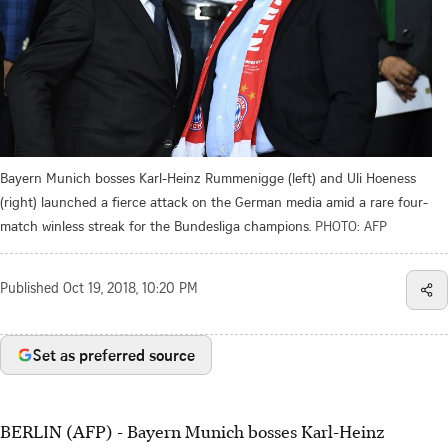
Bayern Munich bosses Karl-Heinz Rummenigge (left) and Uli Hoeness
(right) launched a fierce attack on the German media amid a rare four-
match winless streak for the Bundesliga champions.
PHOTO: AFP
Published
Oct 19, 2018, 10:20 PM
Set as preferred source
BERLIN (AFP) - Bayern Munich bosses Karl-Heinz