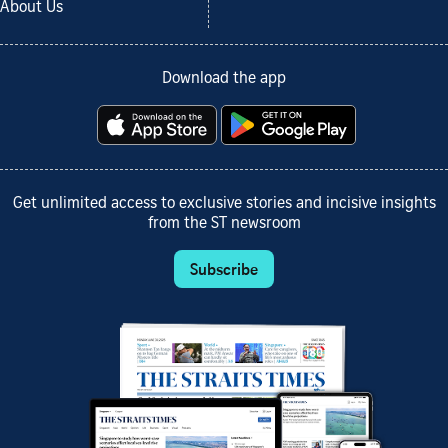
About Us
Download the app
Get unlimited access to exclusive stories and incisive insights
from the ST newsroom
Subscribe