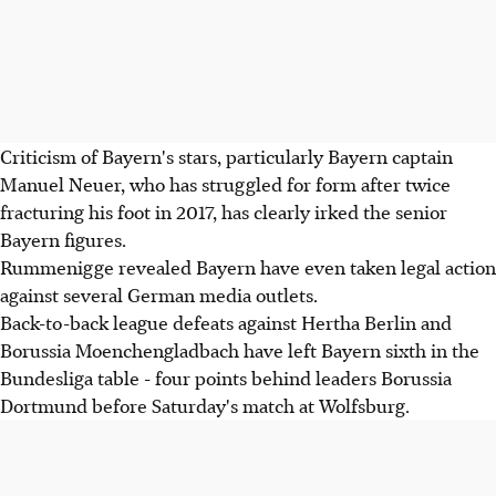
Criticism of Bayern's stars, particularly Bayern captain
Manuel Neuer, who has struggled for form after twice
fracturing his foot in 2017, has clearly irked the senior
Bayern figures.
Rummenigge revealed Bayern have even taken legal action
against several German media outlets.
Back-to-back league defeats against Hertha Berlin and
Borussia Moenchengladbach have left Bayern sixth in the
Bundesliga table - four points behind leaders Borussia
Dortmund before Saturday's match at Wolfsburg.