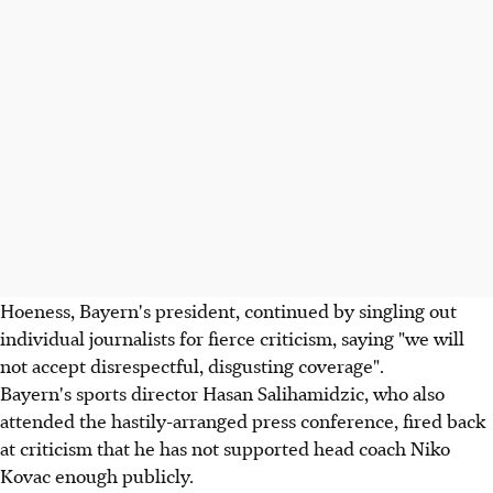
Hoeness, Bayern's president, continued by singling out
individual journalists for fierce criticism, saying "we will
not accept disrespectful, disgusting coverage".
Bayern's sports director Hasan Salihamidzic, who also
attended the hastily-arranged press conference, fired back
at criticism that he has not supported head coach Niko
Kovac enough publicly.