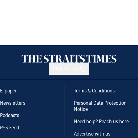
Back to top
E-paper
Terms & Conditions
Newsletters
Personal Data Protection
Notice
Podcasts
Need help? Reach us here.
RSS Feed
Advertise with us