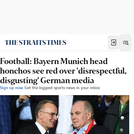
Football: Bayern Munich head
honchos see red over 'disrespectful,
disgusting' German media
Sign up now:
Get the biggest sports news in your inbox