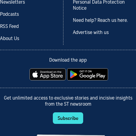
Newsletters
Personal Data Protection
Notice
Podcasts
Need help? Reach us here.
RSS Feed
Advertise with us
About Us
Download the app
Get unlimited access to exclusive stories and incisive insights
from the ST newsroom
Subscribe