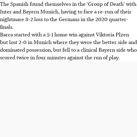
The Spanish found themselves in the 'Group of Death' with
Inter and Bayern Munich, having to face a re-run of their
nightmare 8-2 loss to the Germans in the 2020 quarter-
finals.
Barca started with a 5-1 home win against Viktoria Plzen
but lost 2-0 in Munich where they were the better side and
dominated possession, but fell to a clinical Bayern side who
scored twice in four minutes against the run of play.