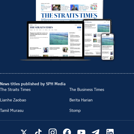
News titles published by SPH Media
The Straits Times
The Business Times
Lianhe Zaobao
Berita Harian
Tamil Murasu
Stomp