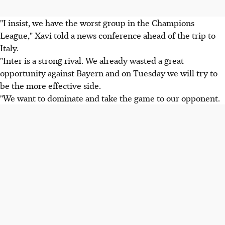
"I insist, we have the worst group in the Champions
League," Xavi told a news conference ahead of the trip to
Italy.
"Inter is a strong rival. We already wasted a great
opportunity against Bayern and on Tuesday we will try to
be the more effective side.
"We want to dominate and take the game to our opponent.