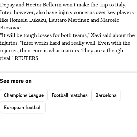
Depay and Hector Bellerin won't make the trip to Italy.
Inter, however, also have injury concerns over key players
like Romelu Lukaku, Lautaro Martinez and Marcelo
Brozovic.
"It will be tough losses for both teams," Xavi said about the
injuries. "Inter works hard and really well. Even with the
injuries, their core is what matters. They are a though
rival." REUTERS
See more on
Champions League
Football matches
Barcelona
European football