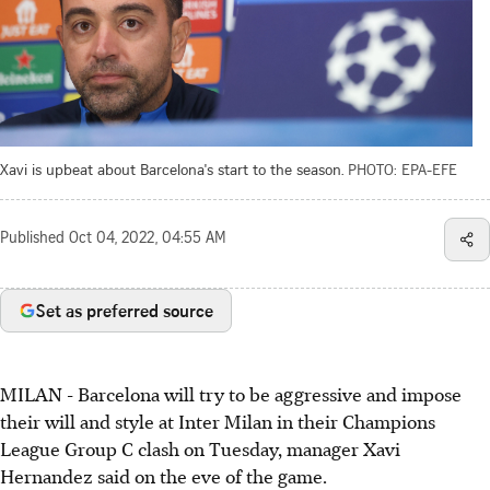
Xavi is upbeat about Barcelona's start to the season.
PHOTO: EPA-EFE
Published
Oct 04, 2022, 04:55 AM
Set as preferred source
MILAN - Barcelona will try to be aggressive and impose
their will and style at Inter Milan in their Champions
League Group C clash on Tuesday, manager Xavi
Hernandez said on the eve of the game.