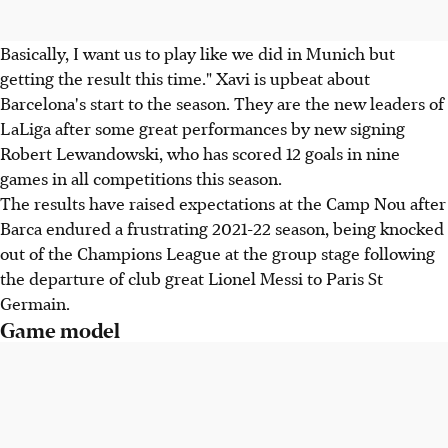
Basically, I want us to play like we did in Munich but
getting the result this time." Xavi is upbeat about
Barcelona's start to the season. They are the new leaders of
LaLiga after some great performances by new signing
Robert Lewandowski, who has scored 12 goals in nine
games in all competitions this season.
The results have raised expectations at the Camp Nou after
Barca endured a frustrating 2021-22 season, being knocked
out of the Champions League at the group stage following
the departure of club great Lionel Messi to Paris St
Germain.
Game model