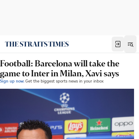
Football: Barcelona will take the
game to Inter in Milan, Xavi says
Sign up now:
Get the biggest sports news in your inbox