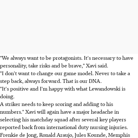
"We always want to be protagonists. It's necessary to have
personality, take risks and be brave," Xavi said.
"I don't want to change our game model. Never to take a
step back, always forward. That is our DNA.
"It's positive and I'm happy with what Lewandowski is
doing.
A striker needs to keep scoring and adding to his
numbers." Xavi will again have a major headache in
selecting his matchday squad after several key players
reported back from international duty nursing injuries.
Frenkie de Jong, Ronald Araujo, Jules Kounde, Memphis