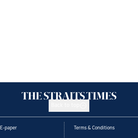
Back to top
E-paper
Terms & Conditions