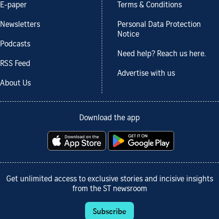
E-paper
Terms & Conditions
Newsletters
Personal Data Protection
Notice
Podcasts
Need help? Reach us here.
RSS Feed
Advertise with us
About Us
Download the app
Get unlimited access to exclusive stories and incisive insights
from the ST newsroom
Subscribe