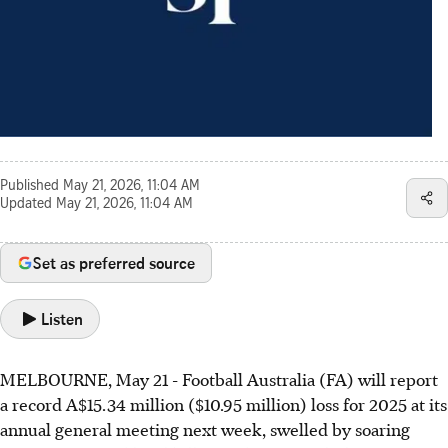
Published
May 21, 2026, 11:04 AM
Updated
May 21, 2026, 11:04 AM
Set as preferred source
Listen
MELBOURNE, May 21 - Football Australia (FA) will report
a record A$15.34 million ($10.95 million) loss for 2025 at its
annual general meeting next week, swelled by soaring