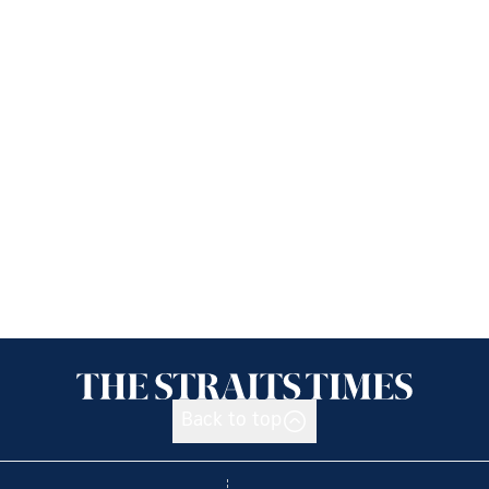
Back to top