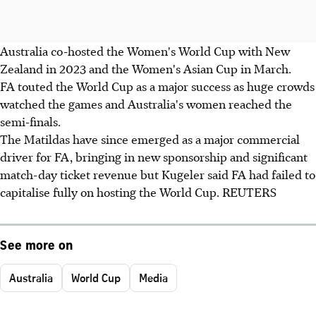
Australia co-hosted the Women's World Cup with New
Zealand in 2023 and the Women's Asian Cup in March.
FA touted the World Cup as a major success as huge crowds
watched the games and Australia's women reached the
semi-finals.
The Matildas have since emerged as a major commercial
driver for FA, bringing in new sponsorship and significant
match-day ticket revenue but Kugeler said FA had failed to
capitalise fully on hosting the World Cup. REUTERS
See more on
Australia
World Cup
Media