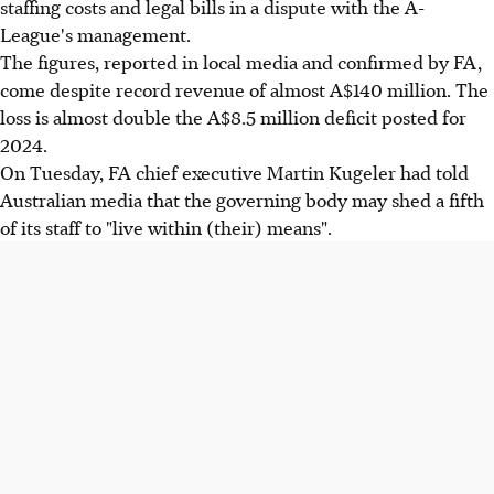
staffing costs and legal bills in a dispute with the A-
League's management.
The figures, reported in local media and confirmed by FA,
come despite record revenue of almost A$140 million. The
loss is almost double the A$8.5 million deficit posted for
2024.
On Tuesday, FA chief executive Martin Kugeler had told
Australian media that the governing body may shed a fifth
of its staff to "live within (their) means".