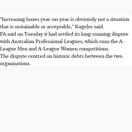
"Increasing losses year-on-year is obviously not a situation
that is sustainable or acceptable," Kugeler said.
FA said on Tuesday it had settled its long-running dispute
with Australian Professional Leagues, which runs the A-
League Men and A-League Women competitions.
The dispute centred on historic debts between the two
organisations.