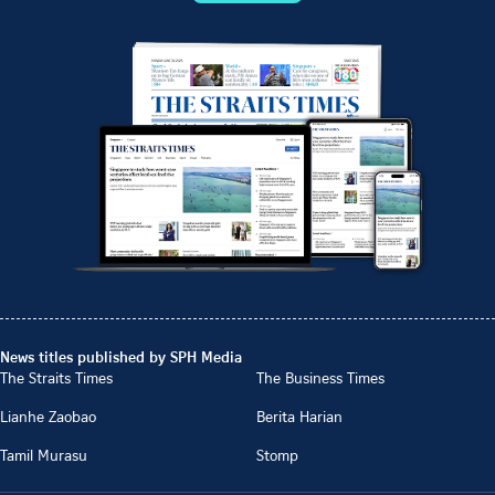
News titles published by SPH Media
The Straits Times
The Business Times
Lianhe Zaobao
Berita Harian
Tamil Murasu
Stomp