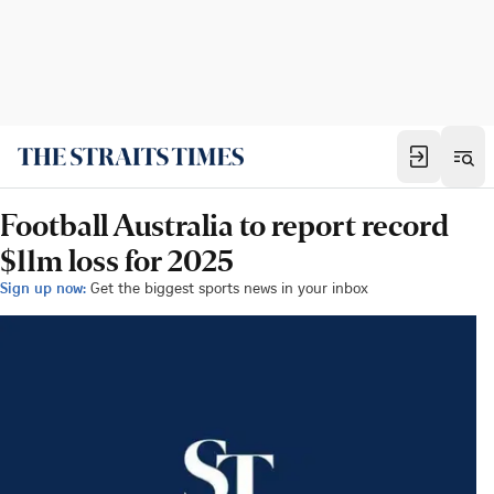
Football Australia to report record
$11m loss for 2025
Sign up now:
Get the biggest sports news in your inbox