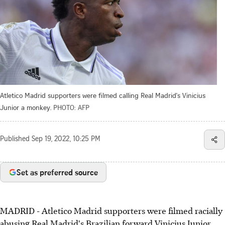
Atletico Madrid supporters were filmed calling Real Madrid's Vinicius
Junior a monkey.
PHOTO: AFP
Published
Sep 19, 2022, 10:25 PM
Set as preferred source
MADRID - Atletico Madrid supporters were filmed racially
abusing Real Madrid's Brazilian forward Vinicius Junior