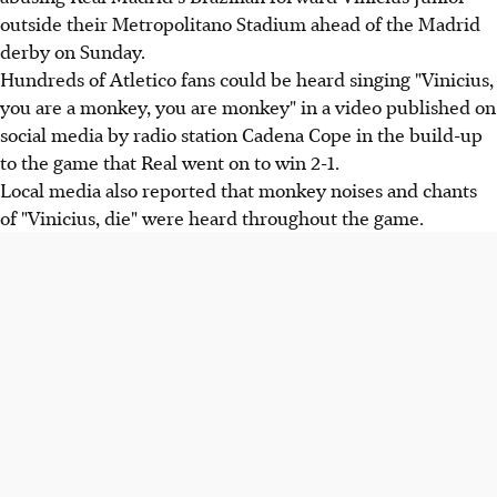
outside their Metropolitano Stadium ahead of the Madrid
derby on Sunday.
Hundreds of Atletico fans could be heard singing "Vinicius,
you are a monkey, you are monkey" in a video published on
social media by radio station Cadena Cope in the build-up
to the game that Real went on to win 2-1.
Local media also reported that monkey noises and chants
of "Vinicius, die" were heard throughout the game.