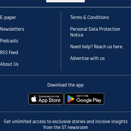
E-paper
Terms & Conditions
Newsletters
Personal Data Protection
Notice
Podcasts
Need help? Reach us here.
RSS Feed
Advertise with us
About Us
Download the app
Get unlimited access to exclusive stories and incisive insights
from the ST newsroom