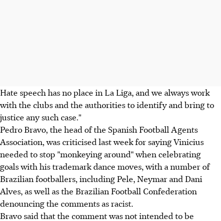
Hate speech has no place in La Liga, and we always work
with the clubs and the authorities to identify and bring to
justice any such case."
Pedro Bravo, the head of the Spanish Football Agents
Association, was criticised last week for saying Vinicius
needed to stop "monkeying around" when celebrating
goals with his trademark dance moves, with a number of
Brazilian footballers, including Pele, Neymar and Dani
Alves, as well as the Brazilian Football Confederation
denouncing the comments as racist.
Bravo said that the comment was not intended to be