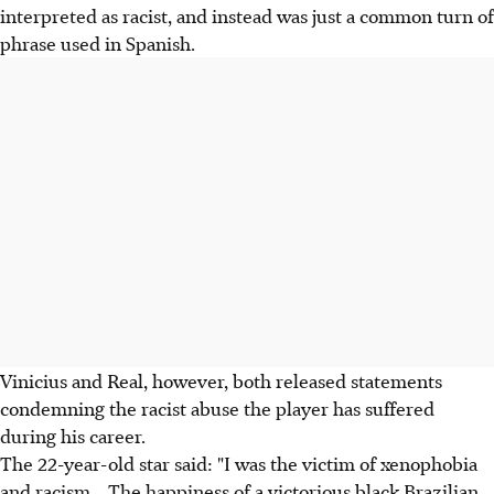
interpreted as racist, and instead was just a common turn of
phrase used in Spanish.
Vinicius and Real, however, both released statements
condemning the racist abuse the player has suffered
during his career.
The 22-year-old star said: "I was the victim of xenophobia
and racism... The happiness of a victorious black Brazilian