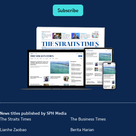
Subscribe
News titles published by SPH Media
The Straits Times
The Business Times
Lianhe Zaobao
Berita Harian