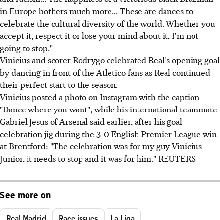
in Europe bothers much more... These are dances to
celebrate the cultural diversity of the world. Whether you
accept it, respect it or lose your mind about it, I'm not
going to stop."
Vinicius and scorer Rodrygo celebrated Real's opening goal
by dancing in front of the Atletico fans as Real continued
their perfect start to the season.
Vinicius posted a photo on Instagram with the caption
"Dance where you want", while his international teammate
Gabriel Jesus of Arsenal said earlier, after his goal
celebration jig during the 3-0 English Premier League win
at Brentford: "The celebration was for my guy Vinicius
Junior, it needs to stop and it was for him." REUTERS
See more on
Real Madrid
Race issues
La Liga