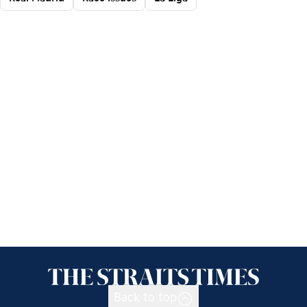
Back to top