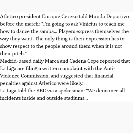
Atletico president Enrique Cerezo told Mundo Deportivo
before the match: "I'm going to ask Vinicius to teach me
how to dance the samba... Players express themselves the
way they want. The only thing is their expression has to
show respect to the people around them when it is not
their pitch."
Madrid-based daily Marca and Cadena Cope reported that
La Liga are filing a written complaint with the Anti-
Violence Commission, and suggested that financial
penalties against Atletico were likely.
La Liga told the BBC via a spokesman: "We denounce all
incidents inside and outside stadiums...