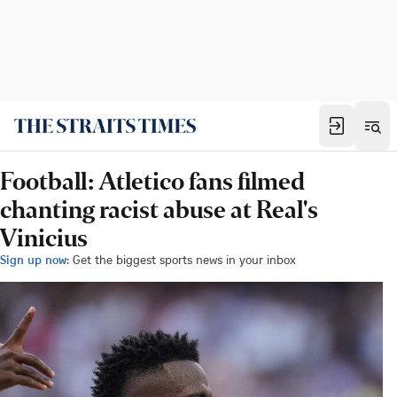
Football: Atletico fans filmed
chanting racist abuse at Real's
Vinicius
Sign up now:
Get the biggest sports news in your inbox