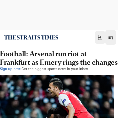
Football: Arsenal run riot at
Frankfurt as Emery rings the changes
Sign up now:
Get the biggest sports news in your inbox