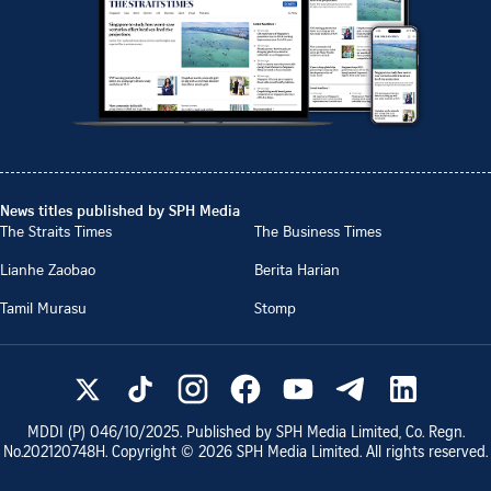
News titles published by SPH Media
The Straits Times
The Business Times
Lianhe Zaobao
Berita Harian
Tamil Murasu
Stomp
MDDI (P)
046/10/2025
. Published by SPH Media Limited, Co. Regn.
No.
202120748H
. Copyright ©
2026
SPH Media Limited. All rights reserved.