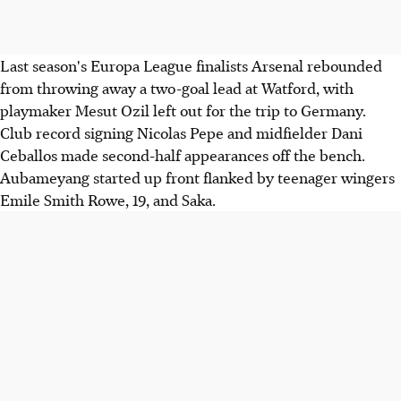
Last season's Europa League finalists Arsenal rebounded
from throwing away a two-goal lead at Watford, with
playmaker Mesut Ozil left out for the trip to Germany.
Club record signing Nicolas Pepe and midfielder Dani
Ceballos made second-half appearances off the bench.
Aubameyang started up front flanked by teenager wingers
Emile Smith Rowe, 19, and Saka.