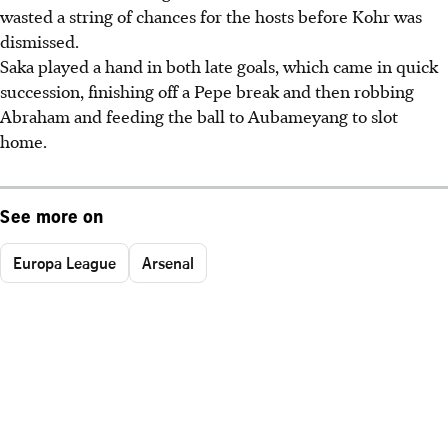
wasted a string of chances for the hosts before Kohr was
dismissed.
Saka played a hand in both late goals, which came in quick
succession, finishing off a Pepe break and then robbing
Abraham and feeding the ball to Aubameyang to slot
home.
See more on
Europa League
Arsenal