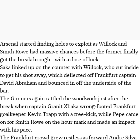
Arsenal started finding holes to exploit as Willock and
Smith Rowe had massive chances before the former finally
got the breakthrough - with a dose of luck.
Saka linked up on the counter with Willock, who cut inside
to get his shot away, which deflected off Frankfurt captain
David Abraham and bounced in off the underside of the
bar.
The Gunners again rattled the woodwork just after the
break when captain Granit Xhaka wrong-footed Frankfurt
goalkeeper Kevin Trapp with a free-kick, while Pepe came
on for Smith Rowe on the hour mark and made an impact
with his pace.
The Frankfurt crowd grew restless as forward Andre Silva