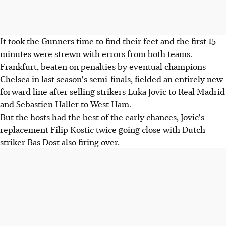
It took the Gunners time to find their feet and the first 15
minutes were strewn with errors from both teams.
Frankfurt, beaten on penalties by eventual champions
Chelsea in last season's semi-finals, fielded an entirely new
forward line after selling strikers Luka Jovic to Real Madrid
and Sebastien Haller to West Ham.
But the hosts had the best of the early chances, Jovic's
replacement Filip Kostic twice going close with Dutch
striker Bas Dost also firing over.