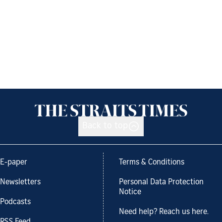
Back to top
E-paper
Terms & Conditions
Newsletters
Personal Data Protection
Notice
Podcasts
Need help? Reach us here.
RSS Feed