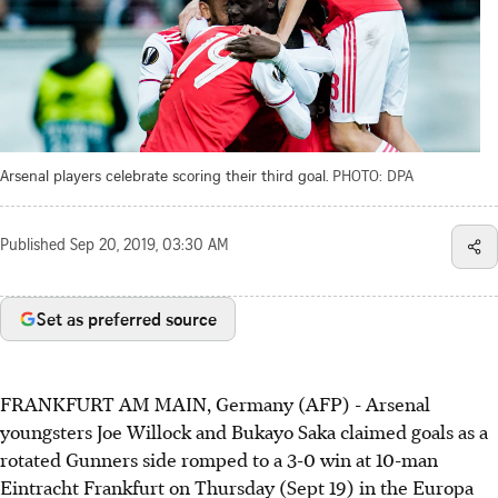
Arsenal players celebrate scoring their third goal.
PHOTO: DPA
Published
Sep 20, 2019, 03:30 AM
Set as preferred source
FRANKFURT AM MAIN, Germany (AFP) - Arsenal
youngsters Joe Willock and Bukayo Saka claimed goals as a
rotated Gunners side romped to a 3-0 win at 10-man
Eintracht Frankfurt on Thursday (Sept 19) in the Europa