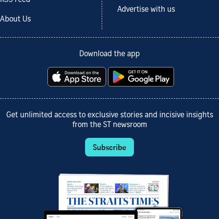
Advertise with us
About Us
Download the app
Get unlimited access to exclusive stories and incisive insights
from the ST newsroom
Subscribe