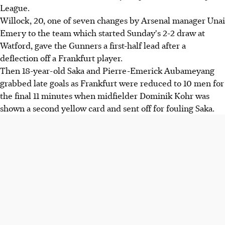
League.
Willock, 20, one of seven changes by Arsenal manager Unai
Emery to the team which started Sunday's 2-2 draw at
Watford, gave the Gunners a first-half lead after a
deflection off a Frankfurt player.
Then 18-year-old Saka and Pierre-Emerick Aubameyang
grabbed late goals as Frankfurt were reduced to 10 men for
the final 11 minutes when midfielder Dominik Kohr was
shown a second yellow card and sent off for fouling Saka.