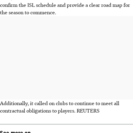
confirm the ISL schedule and provide a clear road map for
the season to commence.
Additionally, it called on clubs to continue to meet all
contractual obligations to players. REUTERS