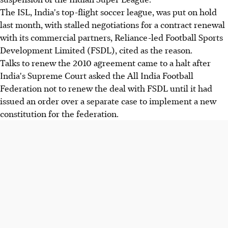
The ISL, India's top-flight soccer league, was put on hold
last month, with stalled negotiations for a contract renewal
with its commercial partners, Reliance-led Football Sports
Development Limited (FSDL), cited as the reason.
Talks to renew the 2010 agreement came to a halt after
India's Supreme Court asked the All India Football
Federation not to renew the deal with FSDL until it had
issued an order over a separate case to implement a new
constitution for the federation.