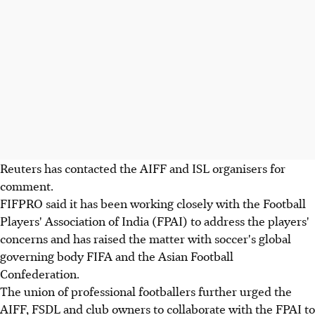
Reuters has contacted the AIFF and ISL organisers for
comment.
FIFPRO said it has been working closely with the Football
Players' Association of India (FPAI) to address the players'
concerns and has raised the matter with soccer's global
governing body FIFA and the Asian Football
Confederation.
The union of professional footballers further urged the
AIFF, FSDL and club owners to collaborate with the FPAI to