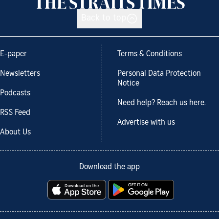
Back to top
E-paper
Terms & Conditions
Newsletters
Personal Data Protection
Notice
Podcasts
Need help? Reach us here.
RSS Feed
Advertise with us
About Us
Download the app