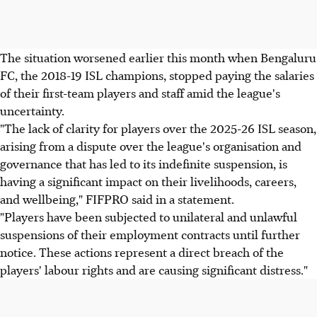
The situation worsened earlier this month when Bengaluru
FC, the 2018-19 ISL champions, stopped paying the salaries
of their first-team players and staff amid the league's
uncertainty.
"The lack of clarity for players over the 2025-26 ISL season,
arising from a dispute over the league's organisation and
governance that has led to its indefinite suspension, is
having a significant impact on their livelihoods, careers,
and wellbeing," FIFPRO said in a statement.
"Players have been subjected to unilateral and unlawful
suspensions of their employment contracts until further
notice. These actions represent a direct breach of the
players' labour rights and are causing significant distress."