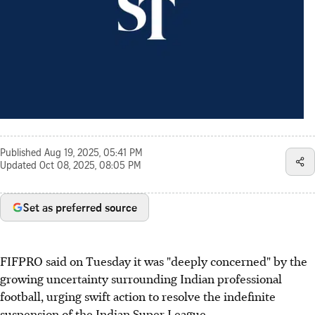
Published
Aug 19, 2025, 05:41 PM
Updated
Oct 08, 2025, 08:05 PM
Set as preferred source
FIFPRO said on Tuesday it was "deeply concerned" by the
growing uncertainty surrounding Indian professional
football, urging swift action to resolve the indefinite
suspension of the Indian Super League.