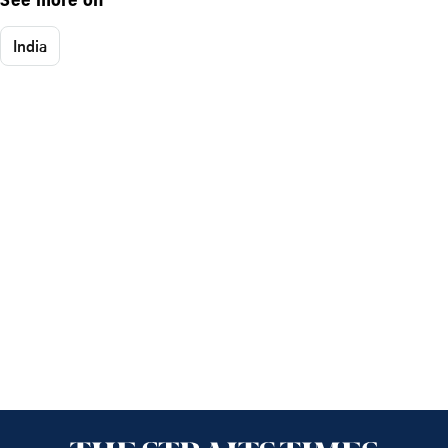
See more on
India