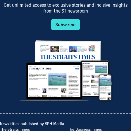
Get unlimited access to exclusive stories and incisive insights
from the ST newsroom
Subscribe
News titles published by SPH Media
The Straits Times
The Business Times