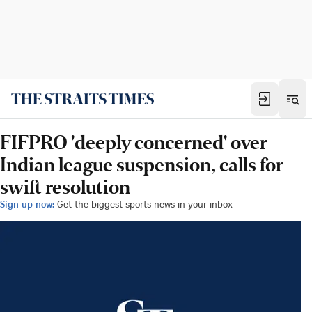
FIFPRO 'deeply concerned' over
Indian league suspension, calls for
swift resolution
Sign up now:
Get the biggest sports news in your inbox