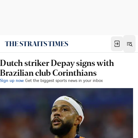
Dutch striker Depay signs with
Brazilian club Corinthians
Sign up now:
Get the biggest sports news in your inbox