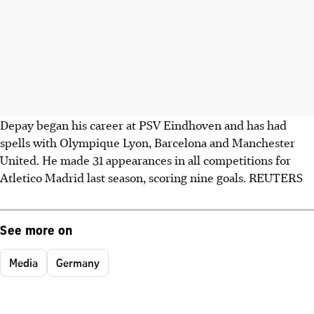
Depay began his career at PSV Eindhoven and has had
spells with Olympique Lyon, Barcelona and Manchester
United. He made 31 appearances in all competitions for
Atletico Madrid last season, scoring nine goals. REUTERS
See more on
Media
Germany