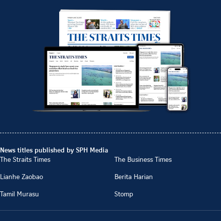
News titles published by SPH Media
The Straits Times
The Business Times
Lianhe Zaobao
Berita Harian
Tamil Murasu
Stomp