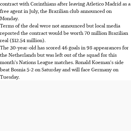
contract with Corinthians after leaving Atletico Madrid as a
free agent in July, the Brazilian club announced on
Monday.
Terms of the deal were not announced but local media
reported the contract would be worth 70 million Brazilian
real ($12.54 million).
The 30-year-old has scored 46 goals in 98 appearances for
the Netherlands but was left out of the squad for this
month's Nations League matches. Ronald Koeman's side
beat Bosnia 5-2 on Saturday and will face Germany on
Tuesday.