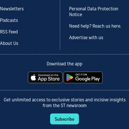
Newsletters
Personal Data Protection
Notice
Podcasts
Need help? Reach us here.
RSS Feed
Advertise with us
About Us
Download the app
Get unlimited access to exclusive stories and incisive insights
from the ST newsroom
Subscribe