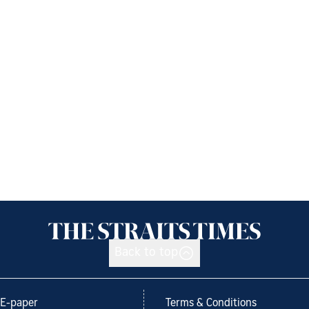
Back to top
E-paper
Terms & Conditions