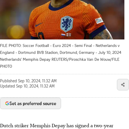
FILE PHOTO: Soccer Football - Euro 2024 - Semi Final - Netherlands v
England - Dortmund BVB Stadion, Dortmund, Germany - July 10, 2024
Netherlands' Memphis Depay REUTERS/Piroschka Van De Wouw/FILE
PHOTO
Published
Sep 10, 2024, 11:32 AM
Updated
Sep 10, 2024, 11:32 AM
Set as preferred source
Dutch striker Memphis Depay has signed a two-year