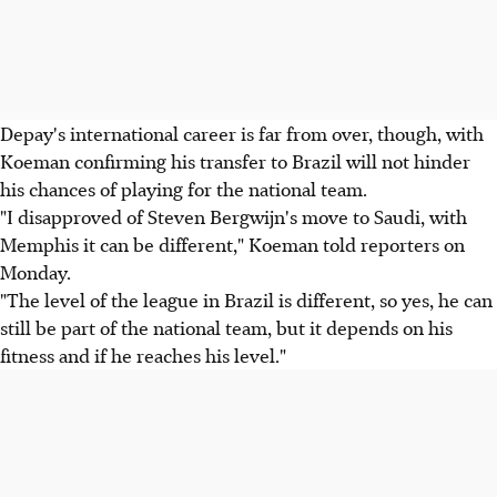
Depay's international career is far from over, though, with
Koeman confirming his transfer to Brazil will not hinder
his chances of playing for the national team.
"I disapproved of Steven Bergwijn's move to Saudi, with
Memphis it can be different," Koeman told reporters on
Monday.
"The level of the league in Brazil is different, so yes, he can
still be part of the national team, but it depends on his
fitness and if he reaches his level."