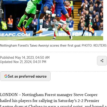
Nottingham Forest's Taiwo Awoniyi scores their first goal.
PHOTO: REUTERS
Published
May 14, 2023, 04:50 AM
Updated
Nov 21, 2024, 04:31 PM
Set as preferred source
LONDON
–
Nottingham Forest manager Steve Cooper
hailed his players for rallying in Saturday’s 2-2 Premier
League draw at Chelsea to earn a crucial point, and hoped a