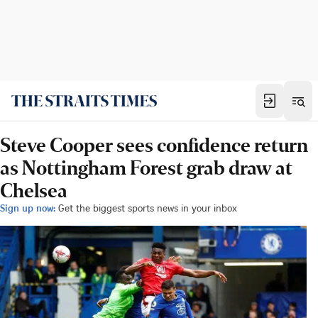
Steve Cooper sees confidence return
as Nottingham Forest grab draw at
Chelsea
Sign up now:
Get the biggest sports news in your inbox