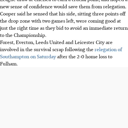
new sense of confidence would save them from relegation.
Cooper said he sensed that his side, sitting three points off
the drop zone with two games left, were coming good at
just the right time as they bid to avoid an immediate return
to the Championship.
Forest, Everton, Leeds United and Leicester City are
involved in the survival scrap following the
relegation of
Southampton on Saturday
after the 2-0 home loss to
Fulham.