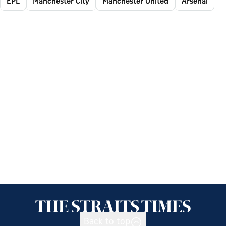
EPL
Manchester City
Manchester United
Arsenal
Back to top