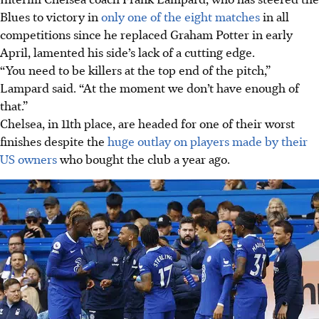
Blues to victory in
only one of the eight matches
in all
competitions since he replaced Graham Potter in early
April, lamented his side’s lack of a cutting edge.
“You need to be killers at the top end of the pitch,”
Lampard said. “At the moment we don’t have enough of
that.”
Chelsea, in 11th place, are headed for one of their worst
finishes despite the
huge outlay on players made by their
US owners
who bought the club a year ago.