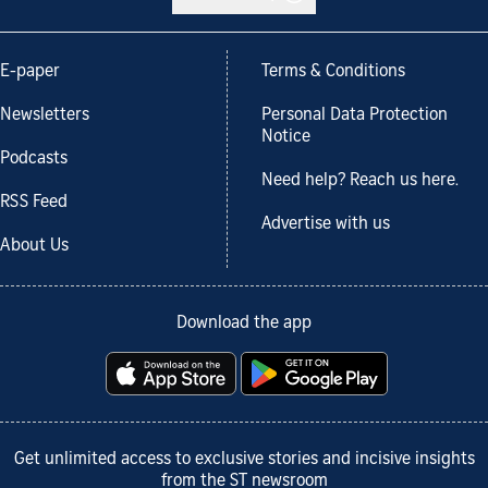
E-paper
Terms & Conditions
Newsletters
Personal Data Protection
Notice
Podcasts
Need help? Reach us here.
RSS Feed
Advertise with us
About Us
Download the app
Get unlimited access to exclusive stories and incisive insights
from the ST newsroom