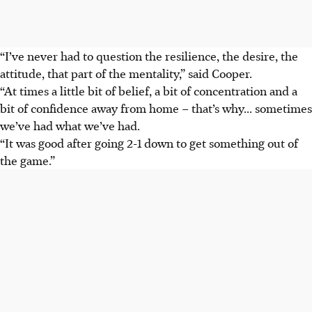
“I’ve never had to question the resilience, the desire, the
attitude, that part of the mentality,” said Cooper.
“At times a little bit of belief, a bit of concentration and a
bit of confidence away from home – that’s why... sometimes
we’ve had what we’ve had.
“It was good after going 2-1 down to get something out of
the game.”