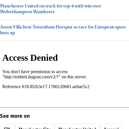
Manchester United on track for top 4 with win over
Wolverhampton Wanderers
Aston Villa beat Tottenham Hotspur as race for European spots
hots up
See more on