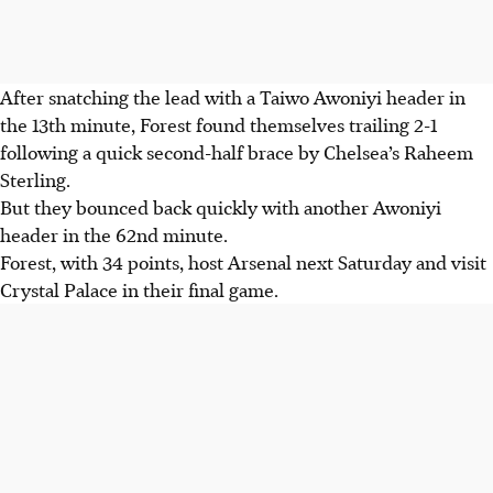
After snatching the lead with a Taiwo Awoniyi header in
the 13th minute, Forest found themselves trailing 2-1
following a quick second-half brace by Chelsea’s Raheem
Sterling.
But they bounced back quickly with another Awoniyi
header in the 62nd minute.
Forest, with 34 points, host Arsenal next Saturday and visit
Crystal Palace in their final game.