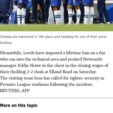
Chelsea are marooned in 11th place and heading for one of their worst
finishes.
Meanwhile, Leeds have imposed a lifetime ban on a fan
who ran into the technical area and pushed Newcastle
manager Eddie Howe in the chest in the closing stages of
their thrilling 2-2 clash at Elland Road on Saturday.
The visiting team boss has called for tighter security in
Premier League stadiums following the incident.
R
EUTERS, AFP
More on this topic