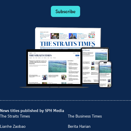
Subscribe
News titles published by SPH Media
The Straits Times
The Business Times
Lianhe Zaobao
Berita Harian