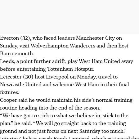
Everton (32), who faced leaders Manchester City on
Sunday, visit Wolverhampton Wanderers and then host
Bournemouth.
Leeds, a point further adrift, play West Ham United away
before entertaining Tottenham Hotspur.
Leicester (30) host Liverpool on Monday, travel to
Newcastle United and welcome West Ham in their final
fixtures.
Cooper said he would maintain his side’s normal training
routine heading into the end of the season.
“We have got to stick to what we believe in, stick to the
plan,” he said. “We will go straight back to the training
ground and not just focus on next Saturday too much.”
Interim Chelsea coach Frank Lampard, who has steered the