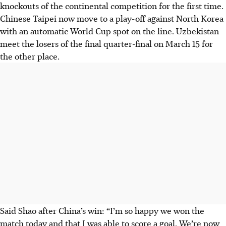
knockouts of the continental competition for the first time.
Chinese Taipei now move to a play-off against North Korea
with an automatic World Cup spot on the line. Uzbekistan
meet the losers of the final quarter-final on March 15 for
the other place.
Said Shao after China’s win: “I’m so happy we won the
match today and that I was able to score a goal. We’re now