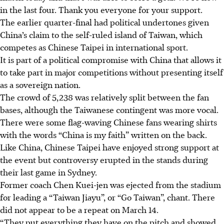
in the last four. Thank you everyone for your support.
The earlier quarter-final had political undertones given
China’s claim to the self-ruled island of Taiwan, which
competes as Chinese Taipei in international sport.
It is part of a political compromise with China that allows it
to take part in major competitions without presenting itself
as a sovereign nation.
The crowd of 5,238 was relatively split between the fan
bases, although the Taiwanese contingent was more vocal.
There were some flag-waving Chinese fans wearing shirts
with the words “China is my faith” written on the back.
Like China, Chinese Taipei have enjoyed strong support at
the event but controversy erupted in the stands during
their last game in Sydney.
Former coach Chen Kuei-jen was ejected from the stadium
for leading a “Taiwan Jiayu”, or “Go Taiwan”, chant. There
did not appear to be a repeat on March 14.
“They put everything they have on the pitch and showed