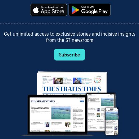
Get unlimited access to exclusive stories and incisive insights
from the ST newsroom
Subscribe