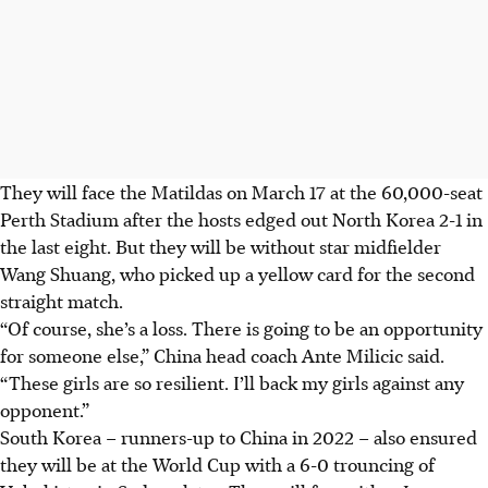
They will face the Matildas on March 17 at the 60,000-seat
Perth Stadium after the hosts edged out North Korea 2-1 in
the last eight. But they will be without star midfielder
Wang Shuang, who picked up a yellow card for the second
straight match.
“Of course, she’s a loss. There is going to be an opportunity
for someone else,” China head coach Ante Milicic said.
“These girls are so resilient. I’ll back my girls against any
opponent.”
South Korea – runners-up to China in 2022 – also ensured
they will be at the World Cup with a 6-0 trouncing of