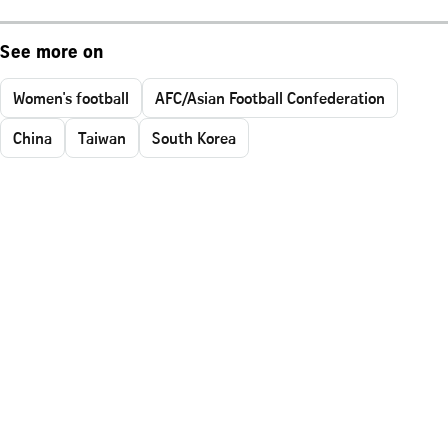
See more on
Women's football
AFC/Asian Football Confederation
China
Taiwan
South Korea