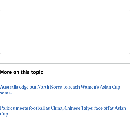
More on this topic
Australia edge out North Korea to reach Women’s Asian Cup
semis
Politics meets football as China, Chinese Taipei face off at Asian
Cup