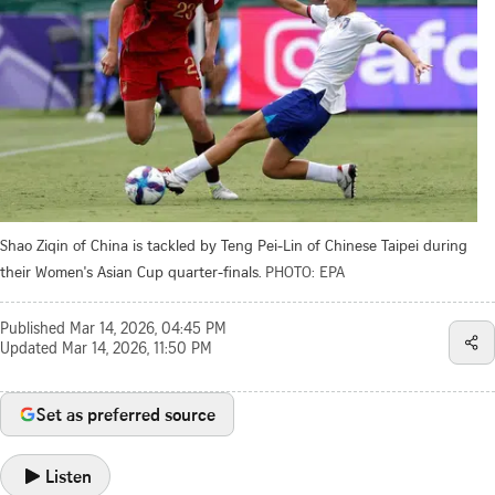
Shao Ziqin of China is tackled by Teng Pei-Lin of Chinese Taipei during
their Women's Asian Cup quarter-finals.
PHOTO: EPA
Published
Mar 14, 2026, 04:45 PM
Updated
Mar 14, 2026, 11:50 PM
Set as preferred source
Listen