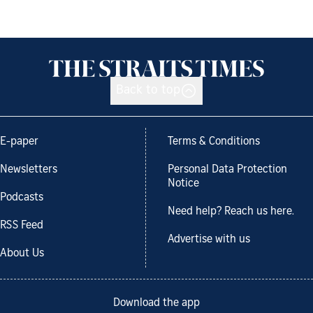
Back to top
E-paper
Terms & Conditions
Newsletters
Personal Data Protection
Notice
Podcasts
Need help? Reach us here.
RSS Feed
Advertise with us
About Us
Download the app