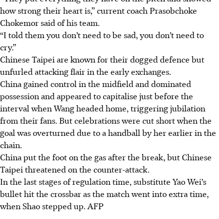
how strong their heart is,” current coach Prasobchoke
Chokemor said of his team.
“I told them you don’t need to be sad, you don’t need to
cry.”
Chinese Taipei are known for their dogged defence but
unfurled attacking flair in the early exchanges.
China gained control in the midfield and dominated
possession and appeared to capitalise just before the
interval when Wang headed home, triggering jubilation
from their fans. But celebrations were cut short when the
goal was overturned due to a handball by her earlier in the
chain.
China put the foot on the gas after the break, but Chinese
Taipei threatened on the counter-attack.
In the last stages of regulation time, substitute Yao Wei’s
bullet hit the crossbar as the match went into extra time,
when Shao stepped up.
AFP