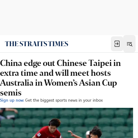
China edge out Chinese Taipei in
extra time and will meet hosts
Australia in Women’s Asian Cup
semis
Sign up now:
Get the biggest sports news in your inbox