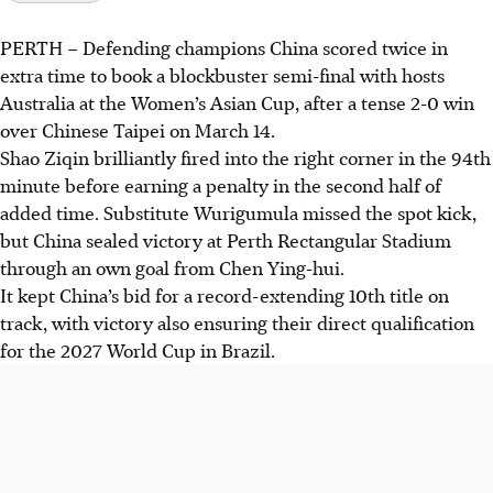
PERTH
–
Defending champions China scored twice in
extra time to book a blockbuster semi-final with hosts
Australia at the Women’s Asian Cup, after a tense 2-0 win
over Chinese Taipei on March 14.
Shao Ziqin brilliantly fired into the right corner in the 94th
minute before earning a penalty in the second half of
added time. Substitute Wurigumula missed the spot kick,
but China sealed victory at Perth Rectangular Stadium
through an own goal from Chen Ying-hui.
It kept China’s bid for a record-extending 10th title on
track, with victory also ensuring their direct qualification
for the 2027 World Cup in Brazil.