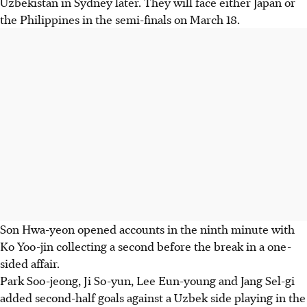
Uzbekistan in Sydney later. They will face either Japan or
the Philippines in the semi-finals on March 18.
Son Hwa-yeon opened accounts in the ninth minute with
Ko Yoo-jin collecting a second before the break in a one-
sided affair.
Park Soo-jeong, Ji So-yun, Lee Eun-young and Jang Sel-gi
added second-half goals against a Uzbek side playing in the