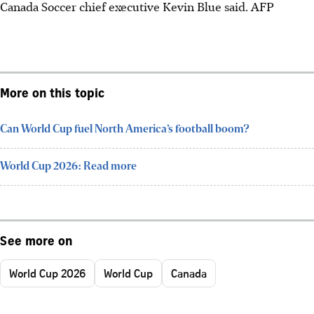
Canada Soccer chief executive Kevin Blue said.
AFP
More on this topic
Can World Cup fuel North America’s football boom?
World Cup 2026: Read more
See more on
World Cup 2026
World Cup
Canada