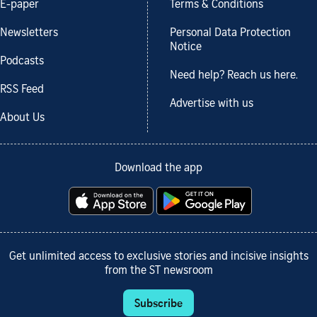
E-paper
Terms & Conditions
Newsletters
Personal Data Protection
Notice
Podcasts
Need help? Reach us here.
RSS Feed
Advertise with us
About Us
Download the app
Get unlimited access to exclusive stories and incisive insights
from the ST newsroom
Subscribe