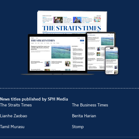
News titles published by SPH Media
The Straits Times
The Business Times
Lianhe Zaobao
Berita Harian
Tamil Murasu
Stomp