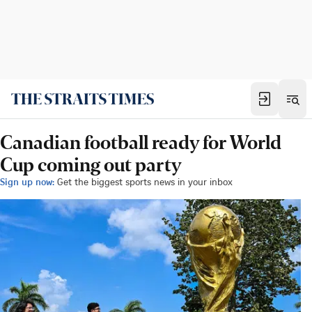
Canadian football ready for World
Cup coming out party
Sign up now:
Get the biggest sports news in your inbox