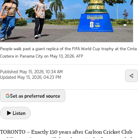
People walk past a giant replica of the FIFA World Cup trophy at the Cinta
Costera in Panama City on May 13, 2026.
AFP
Published
May 15, 2026, 10:34 AM
Updated
May 15, 2026, 04:23 PM
Set as preferred source
Listen
TORONTO
–
Exactly 150 years after Carlton Cricket Club