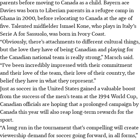
parents before moving to Canada as a child. Bayern ace
Davies was born to Liberian parents in a refugee camp in
Ghana in 2000, before relocating to Canada at the age of
five. Talented midfielder Ismael Kone, who plays in Italy’s
Serie A for Sassuolo, was born in Ivory Coast.
“Obviously, there’s attachments to different cultural things,
but the love they have of being Canadian and playing for
the Canadian national team is really strong,” Marsch said.
“I’ve been incredibly impressed with their commitment
and their love of the team, their love of their country, the
belief they have in what they represent.”
Just as soccer in the United States gained a valuable boost
from the success of the men’s team at the 1994 World Cup,
Canadian officials are hoping that a prolonged campaign by
Canada this year will also reap long-term rewards for the
sport.
“A long run in the tournament that’s compelling will create
viewership demand for soccer going forward, in all forms,”