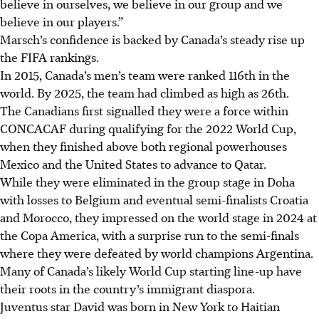
believe in ourselves, we believe in our group and we
believe in our players.”
Marsch’s confidence is backed by Canada’s steady rise up
the FIFA rankings.
In 2015, Canada’s men’s team were ranked 116th in the
world. By 2025, the team had climbed as high as 26th.
The Canadians first signalled they were a force within
CONCACAF during qualifying for the 2022 World Cup,
when they finished above both regional powerhouses
Mexico and the United States to advance to Qatar.
While they were eliminated in the group stage in Doha
with losses to Belgium and eventual semi-finalists Croatia
and Morocco, they impressed on the world stage in 2024 at
the Copa America, with a surprise run to the semi-finals
where they were defeated by world champions Argentina.
Many of Canada’s likely World Cup starting line-up have
their roots in the country’s immigrant diaspora.
Juventus star David was born in New York to Haitian