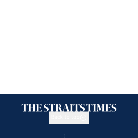
Back to top