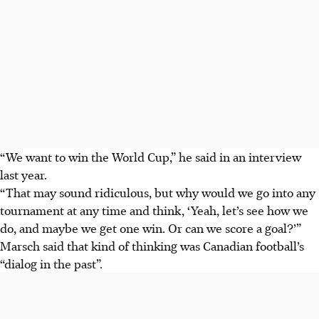
“We want to win the World Cup,” he said in an interview
last year.
“That may sound ridiculous, but why would we go into any
tournament at any time and think, ‘Yeah, let’s see how we
do, and maybe we get one win. Or can we score a goal?’”
Marsch said that kind of thinking was Canadian football’s
“dialog in the past”.