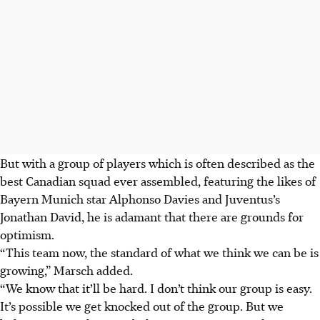
But with a group of players which is often described as the
best Canadian squad ever assembled, featuring the likes of
Bayern Munich star Alphonso Davies and Juventus’s
Jonathan David, he is adamant that there are grounds for
optimism.
“This team now, the standard of what we think we can be is
growing,” Marsch added.
“We know that it’ll be hard. I don’t think our group is easy.
It’s possible we get knocked out of the group. But we