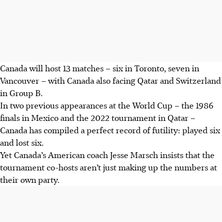
Canada will host 13 matches – six in Toronto, seven in
Vancouver – with Canada also facing Qatar and Switzerland
in Group B.
In two previous appearances at the World Cup – the 1986
finals in Mexico and the 2022 tournament in Qatar –
Canada has compiled a perfect record of futility: played six
and lost six.
Yet Canada’s American coach Jesse Marsch insists that the
tournament co-hosts aren’t just making up the numbers at
their own party.