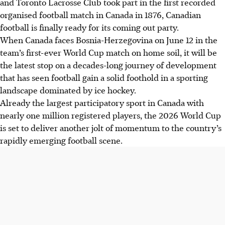
and Toronto Lacrosse Club took part in the first recorded
organised football match in Canada in 1876, Canadian
football is finally ready for its coming out party.
When Canada faces Bosnia-Herzegovina on June 12 in the
team’s first-ever World Cup match on home soil, it will be
the latest stop on a decades-long journey of development
that has seen football gain a solid foothold in a sporting
landscape dominated by ice hockey.
Already the largest participatory sport in Canada with
nearly one million registered players, the 2026 World Cup
is set to deliver another jolt of momentum to the country’s
rapidly emerging football scene.