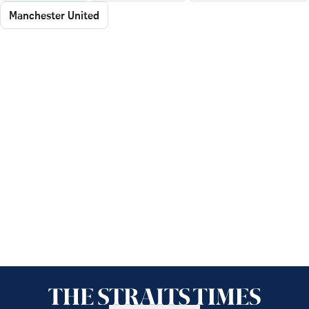
Manchester United