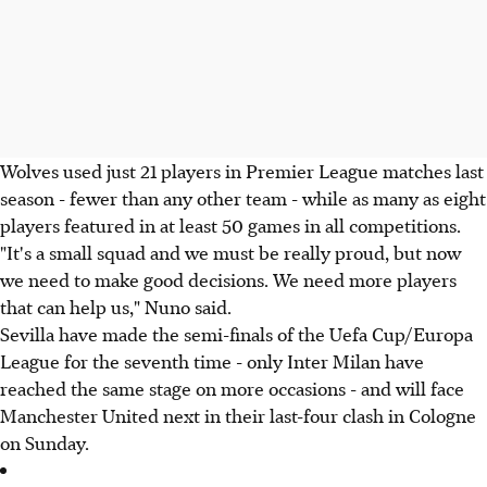
Wolves used just 21 players in Premier League matches last
season - fewer than any other team - while as many as eight
players featured in at least 50 games in all competitions.
"It's a small squad and we must be really proud, but now
we need to make good decisions. We need more players
that can help us," Nuno said.
Sevilla have made the semi-finals of the Uefa Cup/Europa
League for the seventh time - only Inter Milan have
reached the same stage on more occasions - and will face
Manchester United next in their last-four clash in Cologne
on Sunday.