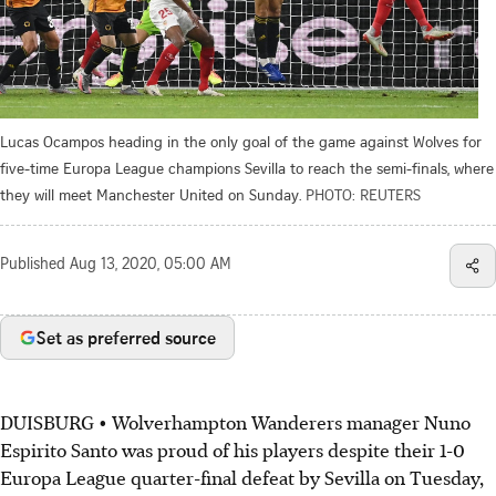
Lucas Ocampos heading in the only goal of the game against Wolves for
five-time Europa League champions Sevilla to reach the semi-finals, where
they will meet Manchester United on Sunday.
PHOTO: REUTERS
Published
Aug 13, 2020, 05:00 AM
Set as preferred source
DUISBURG • Wolverhampton Wanderers manager Nuno
Espirito Santo was proud of his players despite their 1-0
Europa League quarter-final defeat by Sevilla on Tuesday,