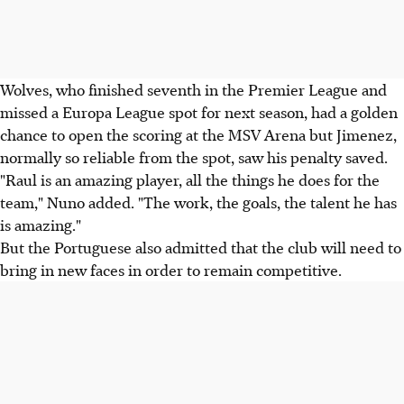
Wolves, who finished seventh in the Premier League and
missed a Europa League spot for next season, had a golden
chance to open the scoring at the MSV Arena but Jimenez,
normally so reliable from the spot, saw his penalty saved.
"Raul is an amazing player, all the things he does for the
team," Nuno added. "The work, the goals, the talent he has
is amazing."
But the Portuguese also admitted that the club will need to
bring in new faces in order to remain competitive.