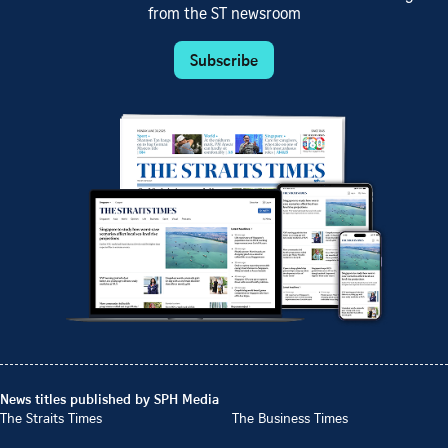
from the ST newsroom
Subscribe
News titles published by SPH Media
The Straits Times
The Business Times