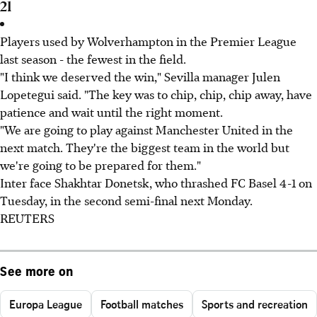
21
Players used by Wolverhampton in the Premier League
last season - the fewest in the field.
"I think we deserved the win," Sevilla manager Julen
Lopetegui said. "The key was to chip, chip, chip away, have
patience and wait until the right moment.
"We are going to play against Manchester United in the
next match. They're the biggest team in the world but
we're going to be prepared for them."
Inter face Shakhtar Donetsk, who thrashed FC Basel 4-1 on
Tuesday, in the second semi-final next Monday.
REUTERS
See more on
Europa League
Football matches
Sports and recreation