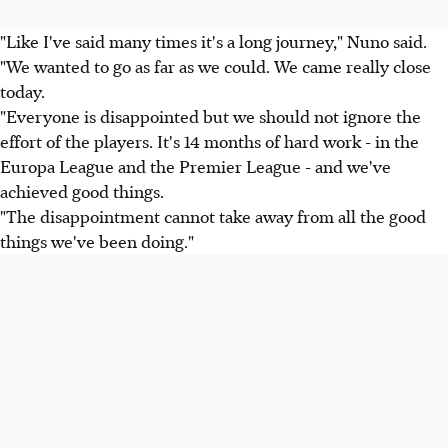
"Like I've said many times it's a long journey," Nuno said.
"We wanted to go as far as we could. We came really close
today.
"Everyone is disappointed but we should not ignore the
effort of the players. It's 14 months of hard work - in the
Europa League and the Premier League - and we've
achieved good things.
"The disappointment cannot take away from all the good
things we've been doing."