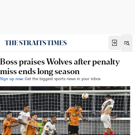
Boss praises Wolves after penalty
miss ends long season
Sign up now:
Get the biggest sports news in your inbox