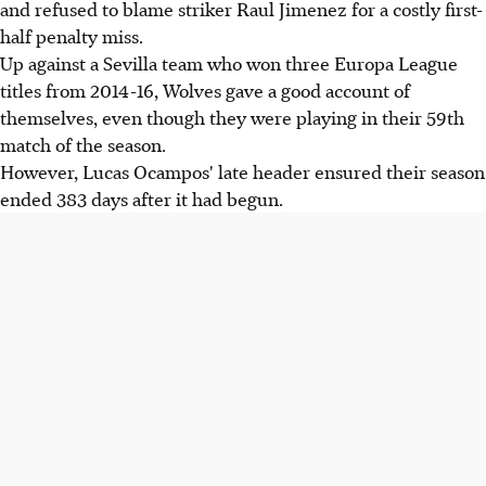
and refused to blame striker Raul Jimenez for a costly first-
half penalty miss.
Up against a Sevilla team who won three Europa League
titles from 2014-16, Wolves gave a good account of
themselves, even though they were playing in their 59th
match of the season.
However, Lucas Ocampos' late header ensured their season
ended 383 days after it had begun.