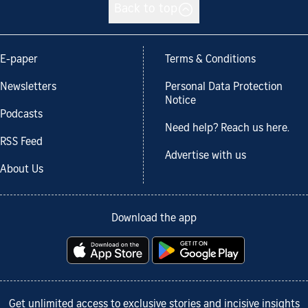
Back to top
E-paper
Terms & Conditions
Newsletters
Personal Data Protection
Notice
Podcasts
Need help? Reach us here.
RSS Feed
Advertise with us
About Us
Download the app
Get unlimited access to exclusive stories and incisive insights