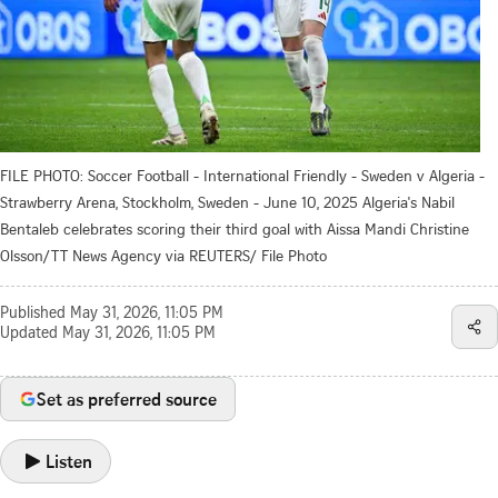
FILE PHOTO: Soccer Football - International Friendly - Sweden v Algeria -
Strawberry Arena, Stockholm, Sweden - June 10, 2025 Algeria's Nabil
Bentaleb celebrates scoring their third goal with Aissa Mandi Christine
Olsson/TT News Agency via REUTERS/ File Photo
Published
May 31, 2026, 11:05 PM
Updated
May 31, 2026, 11:05 PM
Set as preferred source
Listen