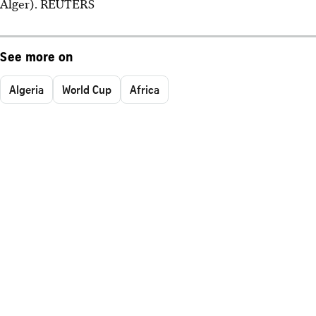
Alger). REUTERS
See more on
Algeria
World Cup
Africa