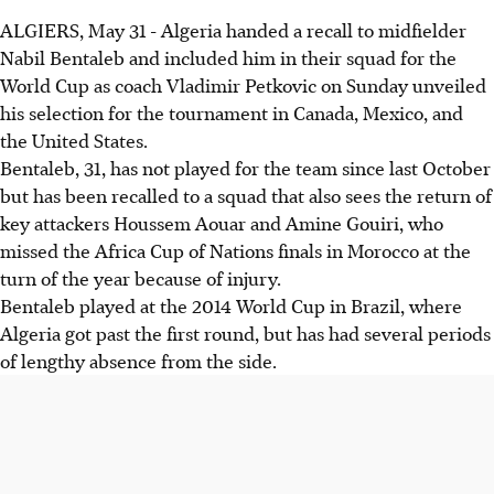
ALGIERS, May 31 - Algeria handed a recall to midfielder
Nabil Bentaleb and included him in their squad for the
World Cup as coach Vladimir Petkovic on Sunday unveiled
his selection for the tournament in Canada, Mexico, and
the United States.
Bentaleb, 31, has not played for the team since last October
but has been recalled to a squad that also sees the return of
key attackers Houssem Aouar and Amine Gouiri, who
missed the Africa Cup of Nations finals in Morocco at the
turn of the year because of injury.
Bentaleb played at the 2014 World Cup in Brazil, where
Algeria got past the first round, but has had several periods
of lengthy absence from the side.