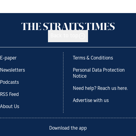
Back to top
E-paper
Terms & Conditions
Newsletters
Personal Data Protection
Notice
Podcasts
Need help? Reach us here.
RSS Feed
Advertise with us
About Us
Download the app