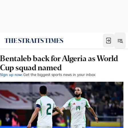
Bentaleb back for Algeria as World
Cup squad named
Sign up now:
Get the biggest sports news in your inbox