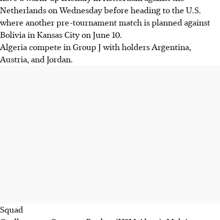
Netherlands on Wednesday before heading to the U.S.
where another pre-tournament match is planned against
Bolivia in Kansas City on June 10.
Algeria compete in Group J with holders Argentina,
Austria, and Jordan.
Squad