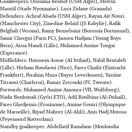
Goalkeepers: Oussama Benbot (USM Alger), Melvin
Masstil (Stade Nyonnaise), Luca Zidane (Granada)
Defenders: Achraf Abada (USM Alger), Rayan Ait Nouri
(Manchester City), Zinedine Belaid (JS Kabylie), Rafik
Belghali (Verona), Ramy Bensebaini (Borussia Dortmund),
Samir Chergui (Paris FC), Jaouen Hadjam (Young Boys
Bern), Aissa Mandi (Lille), Mohamed Amine Tougai
(Esperance)
Midfielders: Houssem Aouar (Al Ittihad), Nabil Bentaleb
(Lille), Hicham Boudaoui (Nice), Fares Chaibi (Eintracht
Frankfurt), Ibrahim Maza (Bayer Leverkusen), Yassine
Titraoui (Charleroi), Ramiz Zerrouki (FC Twente)
Forwards: Mohamed Amine Amoura (VfL Wolfsburg),
Nadir Benbouali (Győri ETO), Adil Boulbina (Al-Duhail),
Fares Ghedjemis (Frosinone), Amine Gouiri (Olympique
de Marseille), Riyad Mahrez (Al-Ahli), Anis Hadj Moussa
(Feyenoord Rotterdam).
Standby goalkeeper: Abdellatif Ramdane (Mouloudia