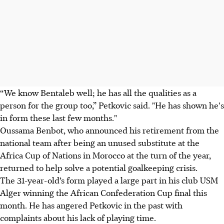
“We know Bentaleb well; he has all the qualities as a
person for the group too,” Petkovic said. "He has shown he's
in form these last few months."
Oussama Benbot, who announced his retirement from the
national team after being an unused substitute at the
Africa Cup of Nations in Morocco at the turn of the year,
returned to help solve a potential goalkeeping crisis.
The 31-year-old’s form played a large part in his club USM
Alger winning the African Confederation Cup final this
month. He has angered Petkovic in the past with
complaints about his lack of playing time.