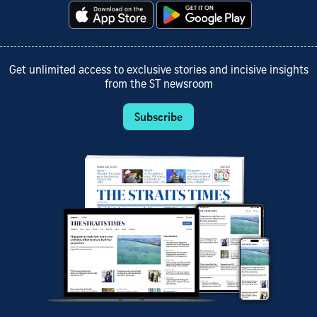
Get unlimited access to exclusive stories and incisive insights
from the ST newsroom
Subscribe