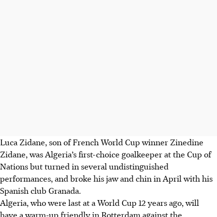
Luca Zidane, son of French World Cup winner Zinedine
Zidane, was Algeria’s first-choice goalkeeper at the Cup of
Nations but turned in several undistinguished
performances, and broke his jaw and chin in April with his
Spanish club Granada.
Algeria, who were last at a World Cup 12 years ago, will
have a warm-up friendly in Rotterdam against the