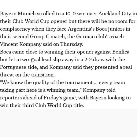
Bayern Munich strolled to a 10-0 win over Auckland City in
their Club World Cup opener but there will be no room for
complacency when they face Argentina's Boca Juniors in
their second Group C match, the German club's coach
Vincent Kompany said on Thursday.
Boca came close to winning their opener against Benfica
but let a two-goal lead slip away in a 2-2 draw with the
Portuguese side, and Kompany said they presented a real
threat on the transition.
"We know the quality of the tournament ... every team
taking part here is a winning team," Kompany told
reporters ahead of Friday's game, with Bayern looking to
win their third Club World Cup title.