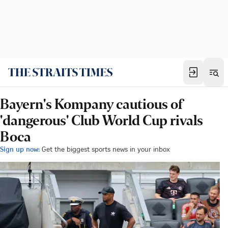
Bayern's Kompany cautious of
'dangerous' Club World Cup rivals
Boca
Sign up now:
Get the biggest sports news in your inbox