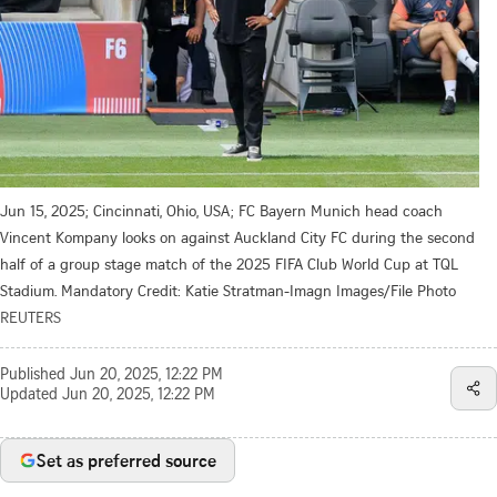
Jun 15, 2025; Cincinnati, Ohio, USA; FC Bayern Munich head coach
Vincent Kompany looks on against Auckland City FC during the second
half of a group stage match of the 2025 FIFA Club World Cup at TQL
Stadium. Mandatory Credit: Katie Stratman-Imagn Images/File Photo
REUTERS
Published
Jun 20, 2025, 12:22 PM
Updated
Jun 20, 2025, 12:22 PM
Set as preferred source