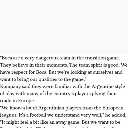
"Boca are a very dangerous team in the transition game.
They believe in their moments. The team spirit is good. We
have respect for Boca. But we're looking at ourselves and
want to bring our qualities to the game."
Kompany said they were familiar with the Argentine style
of play with many of the country's players plying their
trade in Europe.
"We know a lot of Argentinian players from the European
leagues. It's a football we understand very well," he added.
"It might feel a bit like an away game. But we want to be