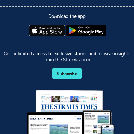
Download the app
Get unlimited access to exclusive stories and incisive insights
from the ST newsroom
Subscribe