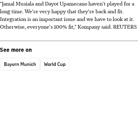
"Jamal Musiala and Dayot Upamecano haven't played for a
long time. We're very happy that they're back and fit.
Integration is an important issue and we have to look at it.
Otherwise, everyone's 100% fit," Kompany said. REUTERS
See more on
Bayern Munich
World Cup