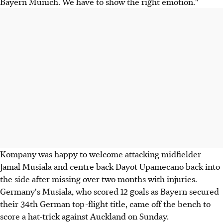
Bayern Munich. We have to show the right emotion."
Kompany was happy to welcome attacking midfielder
Jamal Musiala and centre back Dayot Upamecano back into
the side after missing over two months with injuries.
Germany's Musiala, who scored 12 goals as Bayern secured
their 34th German top-flight title, came off the bench to
score a hat-trick against Auckland on Sunday.