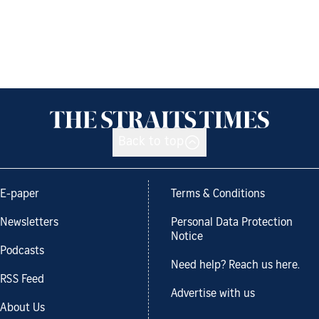
Back to top
E-paper
Terms & Conditions
Newsletters
Personal Data Protection
Notice
Podcasts
Need help? Reach us here.
RSS Feed
Advertise with us
About Us