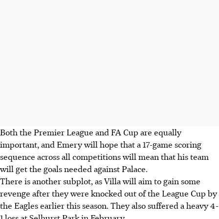
Both the Premier League and FA Cup are equally
important, and Emery will hope that a 17-game scoring
sequence across all competitions will mean that his team
will get the goals needed against Palace.
There is another subplot, as Villa will aim to gain some
revenge after they were knocked out of the League Cup by
the Eagles earlier this season. They also suffered a heavy 4-
1 loss at Selhurst Park in February.