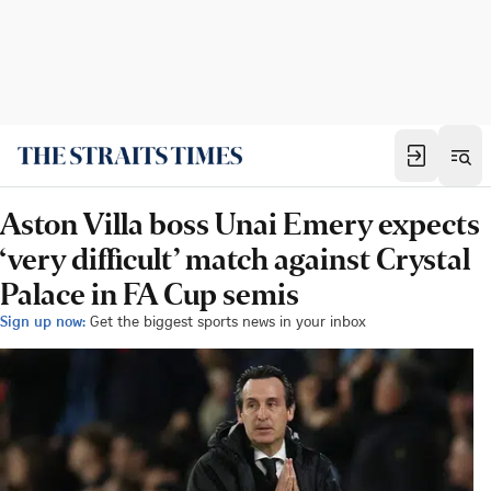
Aston Villa boss Unai Emery expects
‘very difficult’ match against Crystal
Palace in FA Cup semis
Sign up now:
Get the biggest sports news in your inbox