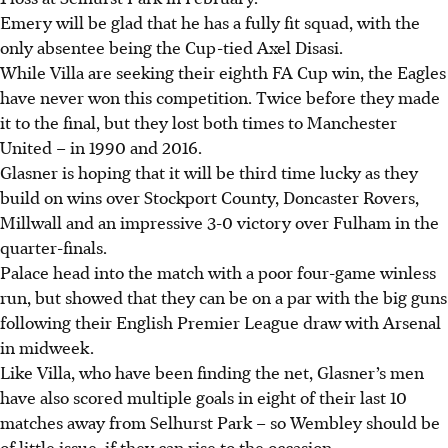
Emery will be glad that he has a fully fit squad, with the
only absentee being the Cup-tied Axel Disasi.
While Villa are seeking their eighth FA Cup win, the Eagles
have never won this competition. Twice before they made
it to the final, but they lost both times to Manchester
United – in 1990 and 2016.
Glasner is hoping that it will be third time lucky as they
build on wins over Stockport County, Doncaster Rovers,
Millwall and an impressive 3-0 victory over Fulham in the
quarter-finals.
Palace head into the match with a poor four-game winless
run, but showed that they can be on a par with the big guns
following their English Premier League draw with Arsenal
in midweek.
Like Villa, who have been finding the net, Glasner’s men
have also scored multiple goals in eight of their last 10
matches away from Selhurst Park – so Wembley should be
of little issue, if they can rise to the occasion.