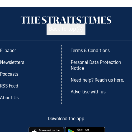
Back to top
E-paper
Terms & Conditions
Newsletters
Personal Data Protection
Notice
Podcasts
Need help? Reach us here.
RSS Feed
Advertise with us
About Us
Download the app