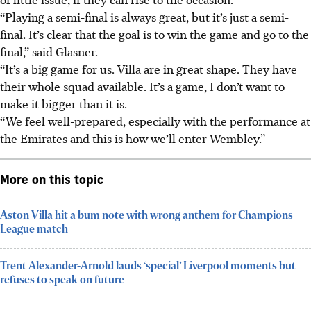
“Playing a semi-final is always great, but it’s just a semi-
final. It’s clear that the goal is to win the game and go to the
final,” said Glasner.
“It’s a big game for us. Villa are in great shape. They have
their whole squad available. It’s a game, I don’t want to
make it bigger than it is.
“We feel well-prepared, especially with the performance at
the Emirates and this is how we’ll enter Wembley.”
More on this topic
Aston Villa hit a bum note with wrong anthem for Champions
League match
Trent Alexander-Arnold lauds ‘special’ Liverpool moments but
refuses to speak on future