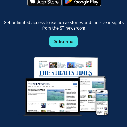
Get unlimited access to exclusive stories and incisive insights
from the ST newsroom
Subscribe