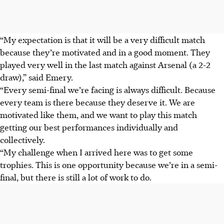
“My expectation is that it will be a very difficult match
because they’re motivated and in a good moment. They
played very well in the last match against Arsenal (a 2-2
draw),” said Emery.
“Every semi-final we’re facing is always difficult. Because
every team is there because they deserve it. We are
motivated like them, and we want to play this match
getting our best performances individually and
collectively.
“My challenge when I arrived here was to get some
trophies. This is one opportunity because we’re in a semi-
final, but there is still a lot of work to do.