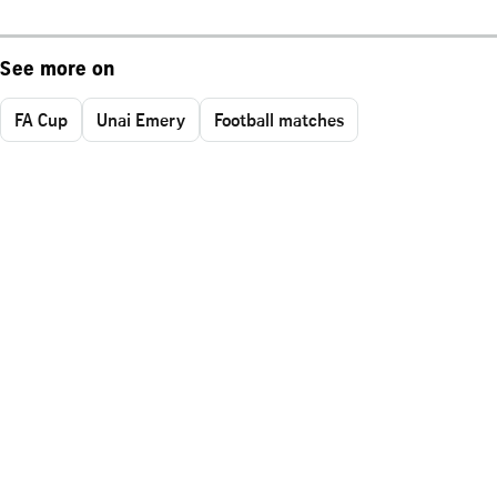
See more on
FA Cup
Unai Emery
Football matches