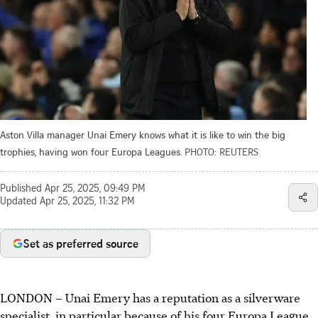
Aston Villa manager Unai Emery knows what it is like to win the big
trophies, having won four Europa Leagues.
PHOTO: REUTERS
Published
Apr 25, 2025, 09:49 PM
Updated
Apr 25, 2025, 11:32 PM
Set as preferred source
LONDON
–
Unai Emery has a reputation as a silverware
specialist, in particular because of his four Europa League