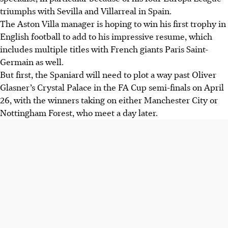
triumphs with Sevilla and Villarreal in Spain.
The Aston Villa manager is hoping to win his first trophy in
English football to add to his impressive resume, which
includes multiple titles with French giants Paris Saint-
Germain as well.
But first, the Spaniard will need to plot a way past Oliver
Glasner’s Crystal Palace in the FA Cup semi-finals on April
26, with the winners taking on either Manchester City or
Nottingham Forest, who meet a day later.