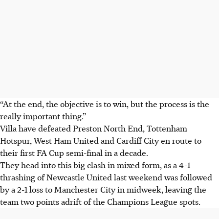
“At the end, the objective is to win, but the process is the
really important thing.”
Villa have defeated Preston North End, Tottenham
Hotspur, West Ham United and Cardiff City en route to
their first FA Cup semi-final in a decade.
They head into this big clash in mixed form, as a 4-1
thrashing of Newcastle United last weekend was followed
by a 2-1 loss to Manchester City in midweek, leaving the
team two points adrift of the Champions League spots.