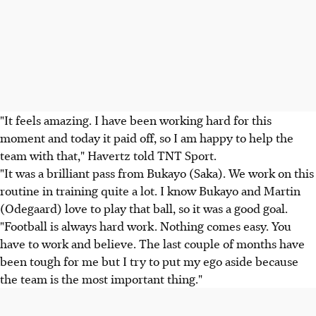
"It feels amazing. I have been working hard for this
moment and today it paid off, so I am happy to help the
team with that," Havertz told TNT Sport.
"It was a brilliant pass from Bukayo (Saka). We work on this
routine in training quite a lot. I know Bukayo and Martin
(Odegaard) love to play that ball, so it was a good goal.
"Football is always hard work. Nothing comes easy. You
have to work and believe. The last couple of months have
been tough for me but I try to put my ego aside because
the team is the most important thing."