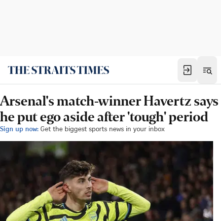
Arsenal's match-winner Havertz says
he put ego aside after 'tough' period
Sign up now:
Get the biggest sports news in your inbox