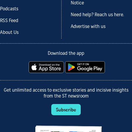
Notice
Podcasts
Need help? Reach us here.
RSS Feed
Advertise with us
About Us
Download the app
Get unlimited access to exclusive stories and incisive insights
from the ST newsroom
Subscribe