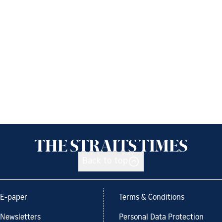
Back to top
E-paper
Terms & Conditions
Newsletters
Personal Data Protection