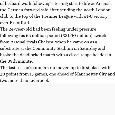
of his hard work following a testing start to life at Arsenal,
the German forward said after sending the north London
club to the top of the Premier League with a 1-0 victory
over Brentford.
The 24-year-old had been feeling under pressure
following his 65 million-pound ($81.00 million) switch
from Arsenal rivals Chelsea, when he came on as a
substitute at the Community Stadium on Saturday and
broke the deadlocked match with a close-range header in
the 89th minute.
The last season's runners-up moved up to first place with
30 points from 13 games, one ahead of Manchester City and
two more than Liverpool.