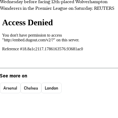
Wednesday before facing 12th-placed Wolverhampton
Wanderers in the Premier League on Saturday. REUTERS
See more on
Arsenal
Chelsea
London