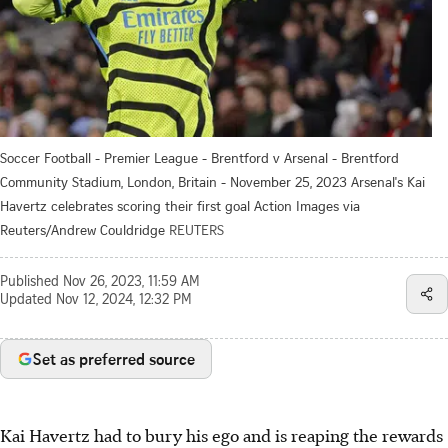
Soccer Football - Premier League - Brentford v Arsenal - Brentford
Community Stadium, London, Britain - November 25, 2023 Arsenal's Kai
Havertz celebrates scoring their first goal Action Images via
Reuters/Andrew Couldridge
REUTERS
Published
Nov 26, 2023, 11:59 AM
Updated
Nov 12, 2024, 12:32 PM
Set as preferred source
Kai Havertz had to bury his ego and is reaping the rewards