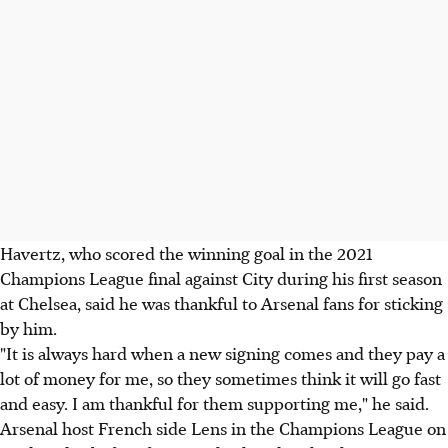
Havertz, who scored the winning goal in the 2021
Champions League final against City during his first season
at Chelsea, said he was thankful to Arsenal fans for sticking
by him.
"It is always hard when a new signing comes and they pay a
lot of money for me, so they sometimes think it will go fast
and easy. I am thankful for them supporting me," he said.
Arsenal host French side Lens in the Champions League on