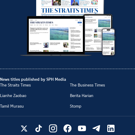
News titles published by SPH Media
The Straits Times
The Business Times
Lianhe Zaobao
Berita Harian
Tamil Murasu
Stomp