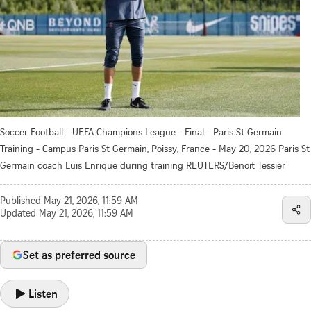
Soccer Football - UEFA Champions League - Final - Paris St Germain
Training - Campus Paris St Germain, Poissy, France - May 20, 2026 Paris St
Germain coach Luis Enrique during training REUTERS/Benoit Tessier
Published
May 21, 2026, 11:59 AM
Updated
May 21, 2026, 11:59 AM
Set as preferred source
Listen