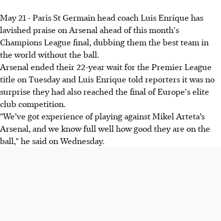
May 21 - Paris St Germain head coach Luis Enrique has
lavished praise on Arsenal ahead of this month's
Champions League final, dubbing them the best team in
the world without the ball.
Arsenal ended their 22-year wait for the Premier League
title on Tuesday and Luis Enrique told reporters it was no
surprise they had also reached the final of Europe's elite
club competition.
"We’ve got experience of playing against Mikel Arteta’s
Arsenal, and we know full well how good they are on the
ball," he said on Wednesday.