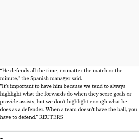
“He defends all the time, no matter the match or the
minute," the Spanish manager said.
"It’s important to have him because we tend to always
highlight what the forwards do when they score goals or
provide assists, but we don’t highlight enough what he
does as a defender. When a team doesn’t have the ball, you
have to defend.” REUTERS