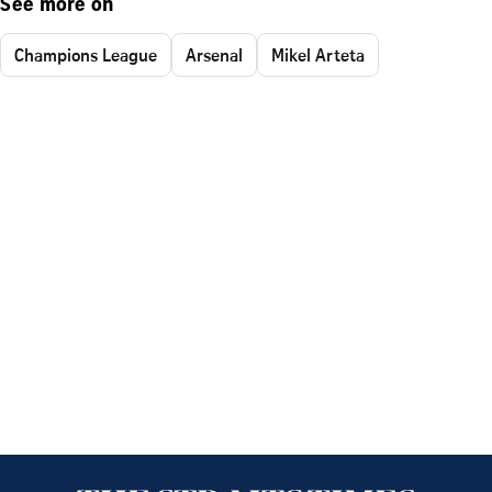
See more on
Champions League
Arsenal
Mikel Arteta