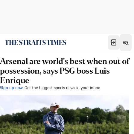
Arsenal are world's best when out of
possession, says PSG boss Luis
Enrique
Sign up now:
Get the biggest sports news in your inbox