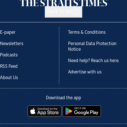
Back to top
E-paper
Terms & Conditions
Newsletters
Personal Data Protection
Notice
Podcasts
Need help? Reach us here.
RSS Feed
Advertise with us
About Us
Download the app