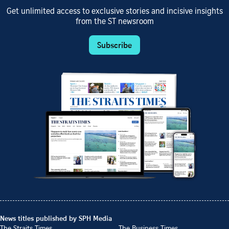
Get unlimited access to exclusive stories and incisive insights
from the ST newsroom
Subscribe
News titles published by SPH Media
The Straits Times
The Business Times