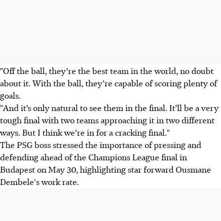
"Off the ball, they’re the best team in the world, no doubt
about it. With the ball, they’re capable of scoring plenty of
goals.
"And it’s only natural to see them in the final. It’ll be a very
tough final with two teams approaching it in two different
ways. But I think we’re in for a cracking final."
The PSG boss stressed the importance of pressing and
defending ahead of the Champions League final in
Budapest on May 30, highlighting star forward Ousmane
Dembele's work rate.