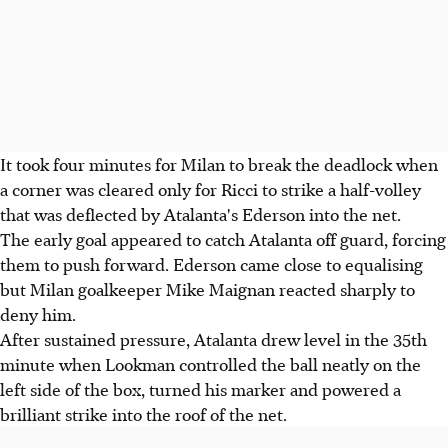
It took four minutes for Milan to break the deadlock when
a corner was cleared only for Ricci to strike a half-volley
that was deflected by Atalanta's Ederson into the net.
The early goal appeared to catch Atalanta off guard, forcing
them to push forward. Ederson came close to equalising
but Milan goalkeeper Mike Maignan reacted sharply to
deny him.
After sustained pressure, Atalanta drew level in the 35th
minute when Lookman controlled the ball neatly on the
left side of the box, turned his marker and powered a
brilliant strike into the roof of the net.