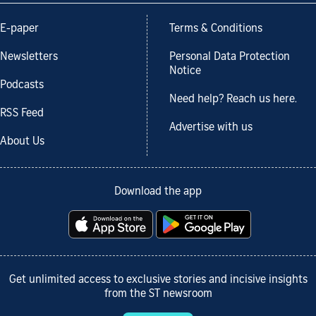
E-paper
Terms & Conditions
Newsletters
Personal Data Protection
Notice
Podcasts
Need help? Reach us here.
RSS Feed
Advertise with us
About Us
Download the app
Get unlimited access to exclusive stories and incisive insights
from the ST newsroom