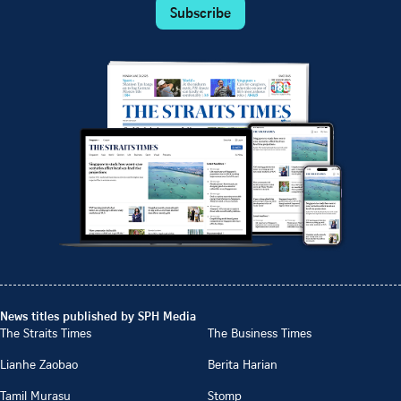
Subscribe
News titles published by SPH Media
The Straits Times
The Business Times
Lianhe Zaobao
Berita Harian
Tamil Murasu
Stomp