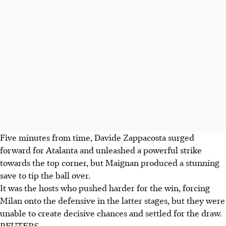
Five minutes from time, Davide Zappacosta surged
forward for Atalanta and unleashed a powerful strike
towards the top corner, but Maignan produced a stunning
save to tip the ball over.
It was the hosts who pushed harder for the win, forcing
Milan onto the defensive in the latter stages, but they were
unable to create decisive chances and settled for the draw.
REUTERS