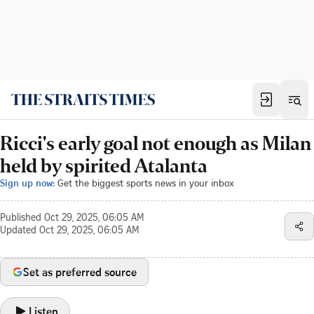
Ricci's early goal not enough as Milan
held by spirited Atalanta
Sign up now:
Get the biggest sports news in your inbox
Published
Oct 29, 2025, 06:05 AM
Updated
Oct 29, 2025, 06:05 AM
Set as preferred source
Listen