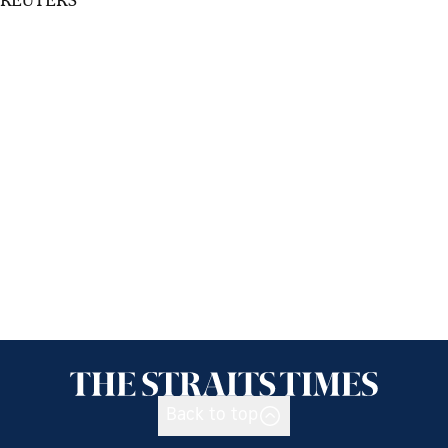
Back to top