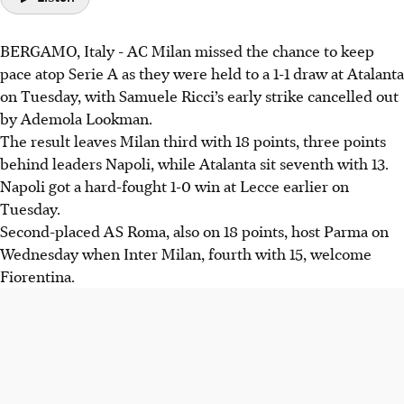
BERGAMO, Italy - AC Milan missed the chance to keep
pace atop Serie A as they were held to a 1-1 draw at Atalanta
on Tuesday, with Samuele Ricci’s early strike cancelled out
by Ademola Lookman.
The result leaves Milan third with 18 points, three points
behind leaders Napoli, while Atalanta sit seventh with 13.
Napoli got a hard-fought 1-0 win at Lecce earlier on
Tuesday.
Second-placed AS Roma, also on 18 points, host Parma on
Wednesday when Inter Milan, fourth with 15, welcome
Fiorentina.