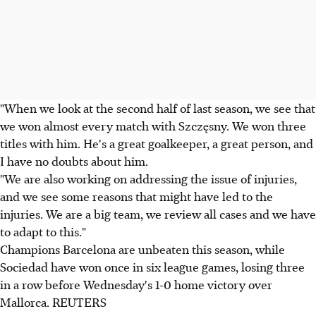
"When we look at the second half of last season, we see that
we won almost every match with Szczęsny. We won three
titles with him. He's a great goalkeeper, a great person, and
I have no doubts about him.
"We are also working on addressing the issue of injuries,
and we see some reasons that might have led to the
injuries. We are a big team, we review all cases and we have
to adapt to this."
Champions Barcelona are unbeaten this season, while
Sociedad have won once in six league games, losing three
in a row before Wednesday's 1-0 home victory over
Mallorca. REUTERS