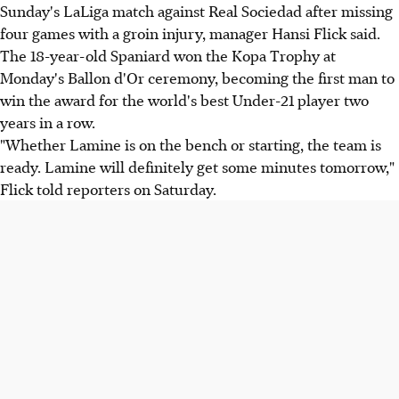
Sunday's LaLiga match against Real Sociedad after missing
four games with a groin injury, manager Hansi Flick said.
The 18-year-old Spaniard won the Kopa Trophy at
Monday's Ballon d'Or ceremony, becoming the first man to
win the award for the world's best Under-21 player two
years in a row.
"Whether Lamine is on the bench or starting, the team is
ready. Lamine will definitely get some minutes tomorrow,"
Flick told reporters on Saturday.