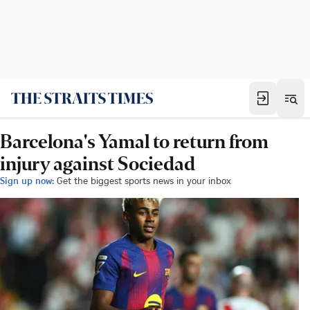
Barcelona's Yamal to return from
injury against Sociedad
Sign up now:
Get the biggest sports news in your inbox