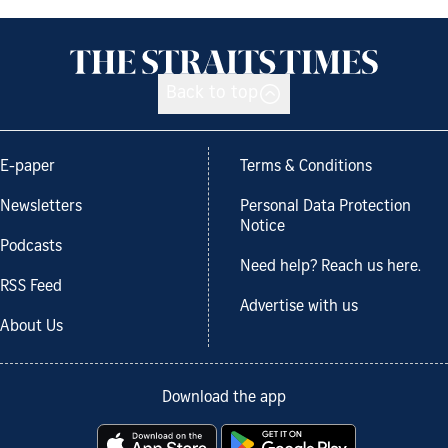
Back to top
E-paper
Terms & Conditions
Newsletters
Personal Data Protection
Notice
Podcasts
Need help? Reach us here.
RSS Feed
Advertise with us
About Us
Download the app