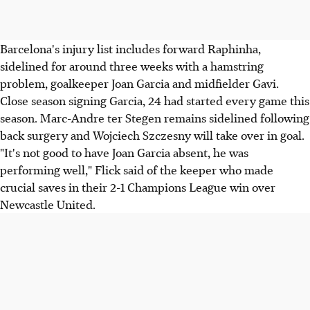
Barcelona's injury list includes forward Raphinha,
sidelined for around three weeks with a hamstring
problem, goalkeeper Joan Garcia and midfielder Gavi.
Close season signing Garcia, 24 had started every game this
season. Marc-Andre ter Stegen remains sidelined following
back surgery and Wojciech Szczesny will take over in goal.
"It's not good to have Joan Garcia absent, he was
performing well," Flick said of the keeper who made
crucial saves in their 2-1 Champions League win over
Newcastle United.