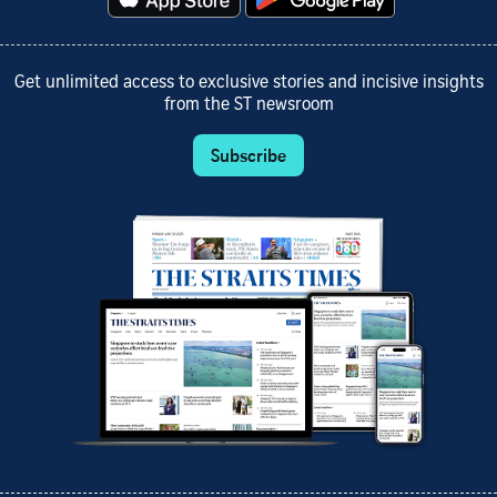
Get unlimited access to exclusive stories and incisive insights
from the ST newsroom
Subscribe