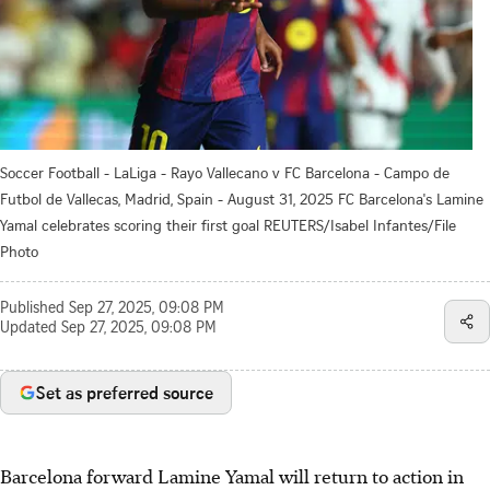
Soccer Football - LaLiga - Rayo Vallecano v FC Barcelona - Campo de
Futbol de Vallecas, Madrid, Spain - August 31, 2025 FC Barcelona's Lamine
Yamal celebrates scoring their first goal REUTERS/Isabel Infantes/File
Photo
Published
Sep 27, 2025, 09:08 PM
Updated
Sep 27, 2025, 09:08 PM
Set as preferred source
Barcelona forward Lamine Yamal will return to action in