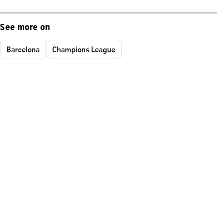
See more on
Barcelona
Champions League