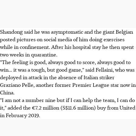
Shandong said he was asymptomatic and the giant Belgian
posted pictures on social media of him doing exercises
while in confinement. After his hospital stay he then spent
two weeks in quarantine.
"The feeling is good, always good to score, always good to
win... it was a tough, but good game," said Fellaini, who was
deployed in attack in the absence of Italian striker
Graziano Pelle, another former Premier League star now in
China.
"I am not a number nine but if I can help the team, I can do
it," added the €7.2 million (S$11.6 million) buy from United
in February 2019.