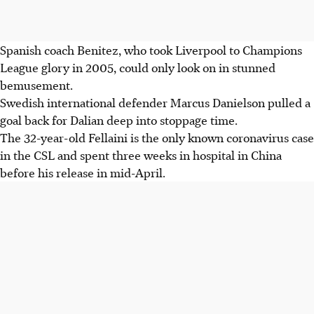
Spanish coach Benitez, who took Liverpool to Champions
League glory in 2005, could only look on in stunned
bemusement.
Swedish international defender Marcus Danielson pulled a
goal back for Dalian deep into stoppage time.
The 32-year-old Fellaini is the only known coronavirus case
in the CSL and spent three weeks in hospital in China
before his release in mid-April.