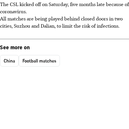
The CSL kicked off on Saturday, five months late because of
coronavirus.
All matches are being played behind closed doors in two
cities, Suzhou and Dalian, to limit the risk of infections.
See more on
China
Football matches