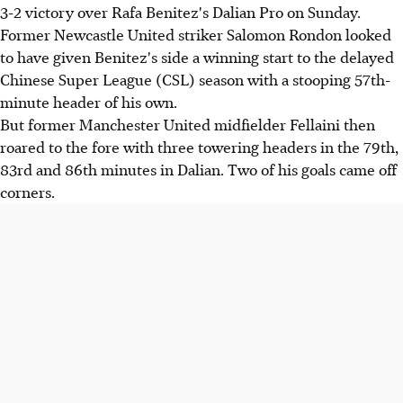
3-2 victory over Rafa Benitez's Dalian Pro on Sunday.
Former Newcastle United striker Salomon Rondon looked
to have given Benitez's side a winning start to the delayed
Chinese Super League (CSL) season with a stooping 57th-
minute header of his own.
But former Manchester United midfielder Fellaini then
roared to the fore with three towering headers in the 79th,
83rd and 86th minutes in Dalian. Two of his goals came off
corners.