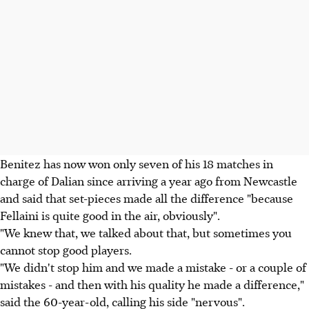
Benitez has now won only seven of his 18 matches in
charge of Dalian since arriving a year ago from Newcastle
and said that set-pieces made all the difference "because
Fellaini is quite good in the air, obviously".
"We knew that, we talked about that, but sometimes you
cannot stop good players.
"We didn't stop him and we made a mistake - or a couple of
mistakes - and then with his quality he made a difference,"
said the 60-year-old, calling his side "nervous".