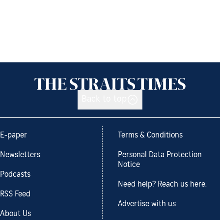
Back to top
E-paper
Terms & Conditions
Newsletters
Personal Data Protection
Notice
Podcasts
Need help? Reach us here.
RSS Feed
Advertise with us
About Us