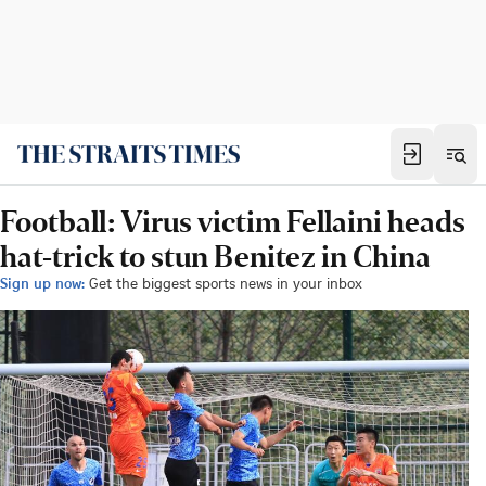
Football: Virus victim Fellaini heads
hat-trick to stun Benitez in China
Sign up now:
Get the biggest sports news in your inbox