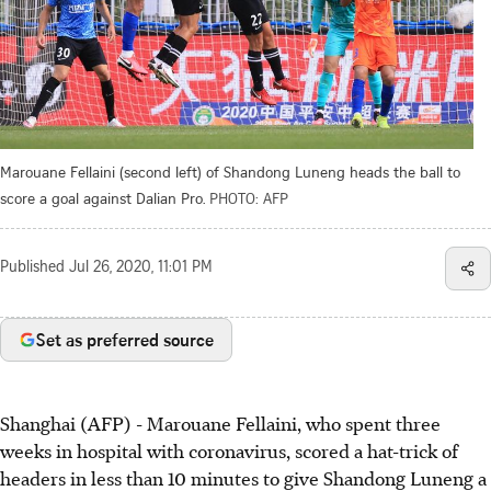
Marouane Fellaini (second left) of Shandong Luneng heads the ball to
score a goal against Dalian Pro.
PHOTO: AFP
Published
Jul 26, 2020, 11:01 PM
Set as preferred source
Shanghai (AFP) - Marouane Fellaini, who spent three
weeks in hospital with coronavirus, scored a hat-trick of
headers in less than 10 minutes to give Shandong Luneng a