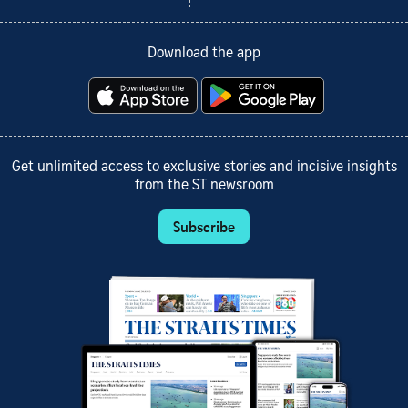
Download the app
Get unlimited access to exclusive stories and incisive insights
from the ST newsroom
Subscribe