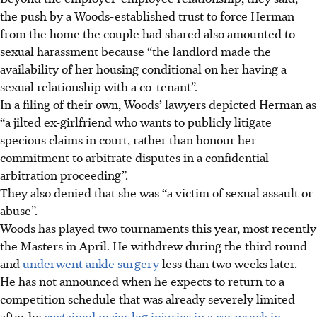
the push by a Woods-established trust to force Herman
from the home the couple had shared also amounted to
sexual harassment because “the landlord made the
availability of her housing conditional on her having a
sexual relationship with a co-tenant”.
In a filing of their own, Woods’ lawyers depicted Herman as
“a jilted ex-girlfriend who wants to publicly litigate
specious claims in court, rather than honour her
commitment to arbitrate disputes in a confidential
arbitration proceeding”.
They also denied that she was “a victim of sexual assault or
abuse”.
Woods has played two tournaments this year, most recently
the Masters in April. He withdrew during the third round
and
underwent ankle surgery
less than two weeks later.
He has not announced when he expects to return to a
competition schedule that was already severely limited
after he
sustained major leg injuries in a car wreck in