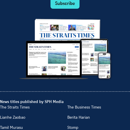
Subscribe
News titles published by SPH Media
The Straits Times
The Business Times
Lianhe Zaobao
Berita Harian
Tamil Murasu
Stomp