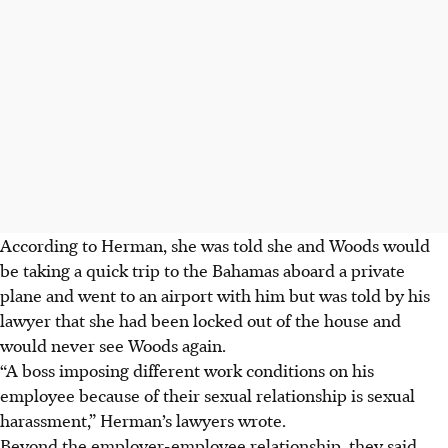
According to Herman, she was told she and Woods would
be taking a quick trip to the Bahamas aboard a private
plane and went to an airport with him but was told by his
lawyer that she had been locked out of the house and
would never see Woods again.
“A boss imposing different work conditions on his
employee because of their sexual relationship is sexual
harassment,” Herman’s lawyers wrote.
Beyond the employer-employee relationship, they said,