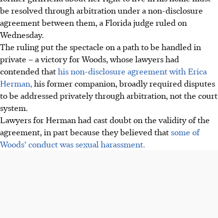
be resolved through arbitration under a non-disclosure
agreement between them, a Florida judge ruled on
Wednesday.
The ruling put the spectacle on a path to be handled in
private – a victory for Woods, whose lawyers had
contended that
his non-disclosure agreement with Erica
Herman,
his former companion, broadly required disputes
to be addressed privately through arbitration, not the court
system.
Lawyers for Herman had cast doubt on the validity of the
agreement, in part because they believed that
some of
Woods’ conduct was sexual harassment.