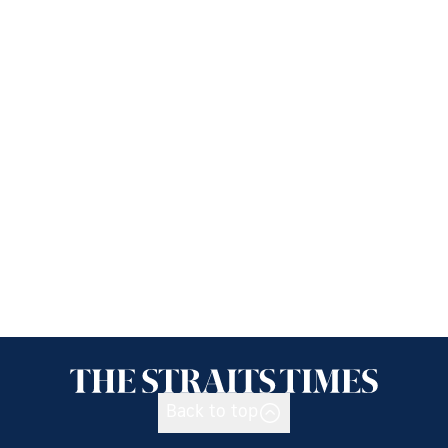
Back to top