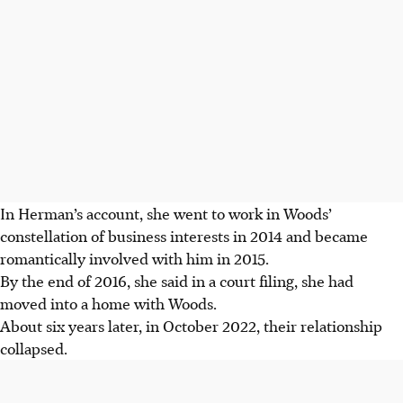
In Herman’s account, she went to work in Woods’
constellation of business interests in 2014 and became
romantically involved with him in 2015.
By the end of 2016, she said in a court filing, she had
moved into a home with Woods.
About six years later, in October 2022, their relationship
collapsed.