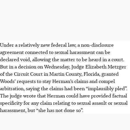
Under a relatively new federal law, a non-disclosure
agreement connected to sexual harassment can be
declared void, allowing the matter to be heard in a court.
But in a decision on Wednesday, Judge Elizabeth Metzger
of the Circuit Court in Martin County, Florida, granted
Woods’ requests to stay Herman’s claims and compel
arbitration, saying the claims had been “implausibly pled”.
The judge wrote that Herman could have provided factual
specificity for any claim relating to sexual assault or sexual
harassment, but “she has not done so”.