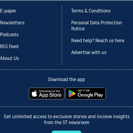
E-paper
Terms & Conditions
Newsletters
Personal Data Protection
Notice
Podcasts
Need help? Reach us here.
RSS Feed
Advertise with us
About Us
Download the app
Get unlimited access to exclusive stories and incisive insights
from the ST newsroom