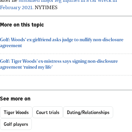
February 2021.
NYTIMES
More on this topic
Golf: Woods’ ex-girlfriend asks judge to nullify non-disclosure
agreement
Golf: Tiger Woods’ ex-mistress says signing non-disclosure
agreement ‘ruined my life’
See more on
Tiger Woods
Court trials
Dating/Relationships
Golf players