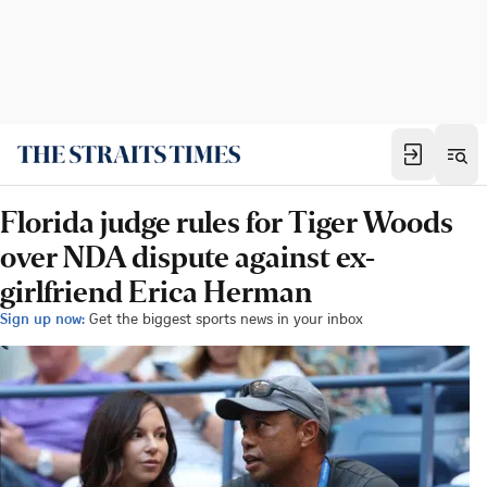
Florida judge rules for Tiger Woods
over NDA dispute against ex-
girlfriend Erica Herman
Sign up now:
Get the biggest sports news in your inbox