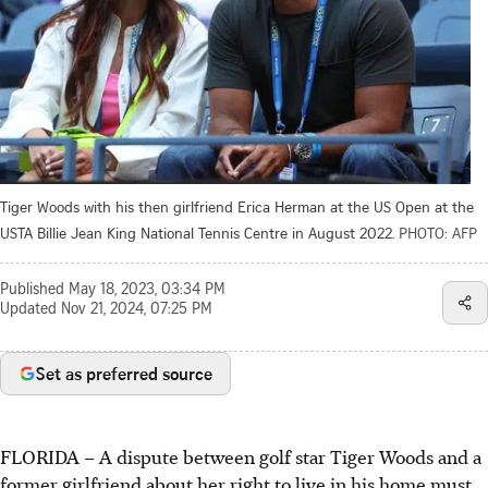
Tiger Woods with his then girlfriend Erica Herman at the US Open at the
USTA Billie Jean King National Tennis Centre in August 2022.
PHOTO: AFP
Published
May 18, 2023, 03:34 PM
Updated
Nov 21, 2024, 07:25 PM
Set as preferred source
FLORIDA
–
A dispute between golf star Tiger Woods and a
former girlfriend about her right to live in his home must