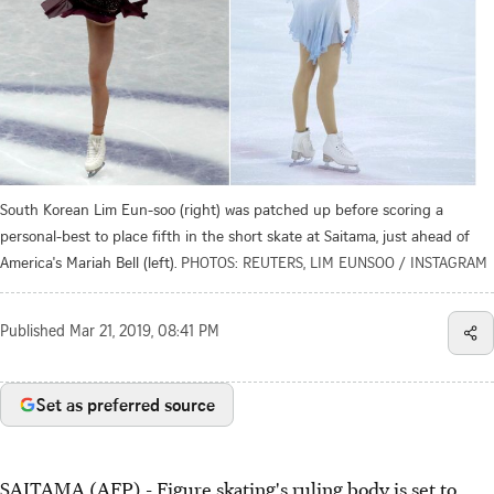
South Korean Lim Eun-soo (right) was patched up before scoring a
personal-best to place fifth in the short skate at Saitama, just ahead of
America's Mariah Bell (left).
PHOTOS: REUTERS, LIM EUNSOO / INSTAGRAM
Published
Mar 21, 2019, 08:41 PM
Set as preferred source
SAITAMA (AFP) - Figure skating's ruling body is set to