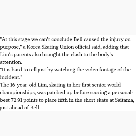
"At this stage we can't conclude Bell caused the injury on
purpose," a Korea Skating Union official said, adding that
Lim's parents also brought the clash to the body's
attention.
"It is hard to tell just by watching the video footage of the
incident."
The 16-year-old Lim, skating in her first senior world
championships, was patched up before scoring a personal-
best 72.91 points to place fifth in the short skate at Saitama,
just ahead of Bell.