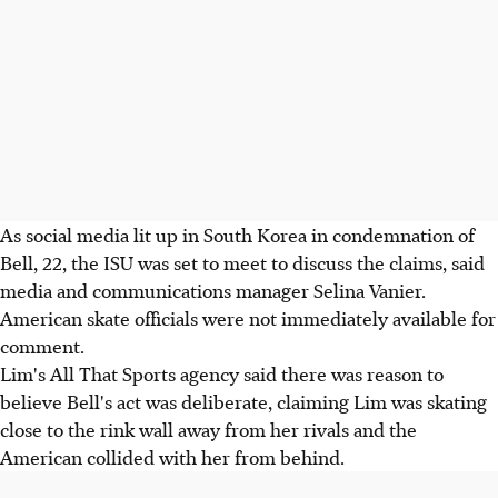
As social media lit up in South Korea in condemnation of
Bell, 22, the ISU was set to meet to discuss the claims, said
media and communications manager Selina Vanier.
American skate officials were not immediately available for
comment.
Lim's All That Sports agency said there was reason to
believe Bell's act was deliberate, claiming Lim was skating
close to the rink wall away from her rivals and the
American collided with her from behind.