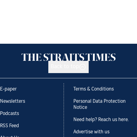
Back to top
E-paper
Terms & Conditions
Newsletters
Personal Data Protection
Notice
Podcasts
Need help? Reach us here.
RSS Feed
Advertise with us