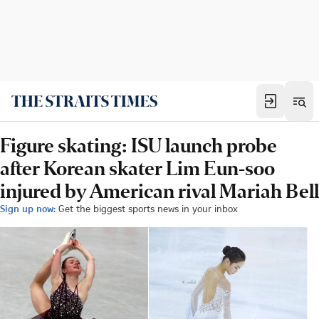
Figure skating: ISU launch probe
after Korean skater Lim Eun-soo
injured by American rival Mariah Bell
Sign up now:
Get the biggest sports news in your inbox