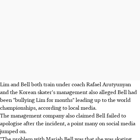
Lim and Bell both train under coach Rafael Arutyunyan
and the Korean skater's management also alleged Bell had
been "bullying Lim for months" leading up to the world
championships, according to local media.
The management company also claimed Bell failed to
apologise after the incident, a point many on social media
jumped on.
"The problem with Mariah Bell was that she was skating