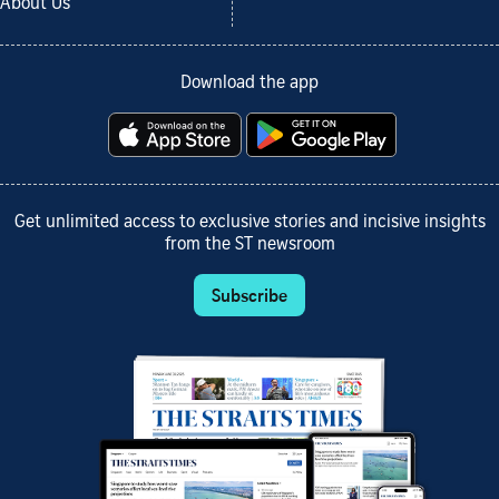
About Us
Download the app
Get unlimited access to exclusive stories and incisive insights
from the ST newsroom
Subscribe