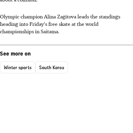
Olympic champion Alina Zagitova leads the standings
heading into Friday's free skate at the world
championships in Saitama.
See more on
Winter sports
South Korea