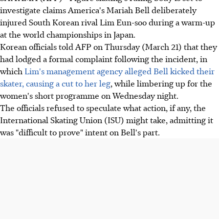
investigate claims America's Mariah Bell deliberately
injured South Korean rival Lim Eun-soo during a warm-up
at the world championships in Japan.
Korean officials told AFP on Thursday (March 21) that they
had lodged a formal complaint following the incident, in
which
Lim's management agency alleged Bell kicked their
skater, causing a cut to her leg
, while limbering up for the
women's short programme on Wednesday night.
The officials refused to speculate what action, if any, the
International Skating Union (ISU) might take, admitting it
was "difficult to prove" intent on Bell's part.