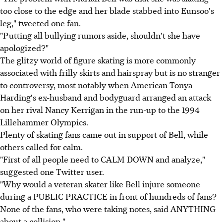
too close to the edge and her blade stabbed into Eunsoo's
leg," tweeted one fan.
"Putting all bullying rumors aside, shouldn't she have
apologized?"
The glitzy world of figure skating is more commonly
associated with frilly skirts and hairspray but is no stranger
to controversy, most notably when American Tonya
Harding's ex-husband and bodyguard arranged an attack
on her rival Nancy Kerrigan in the run-up to the 1994
Lillehammer Olympics.
Plenty of skating fans came out in support of Bell, while
others called for calm.
"First of all people need to CALM DOWN and analyze,"
suggested one Twitter user.
"Why would a veteran skater like Bell injure someone
during a PUBLIC PRACTICE in front of hundreds of fans?
None of the fans, who were taking notes, said ANYTHING
about a collision."