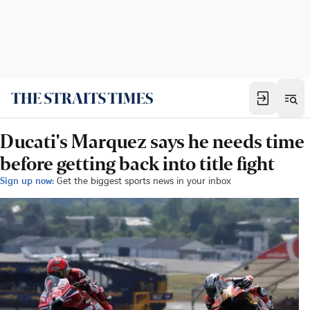
Ducati's Marquez says he needs time
before getting back into title fight
Sign up now:
Get the biggest sports news in your inbox