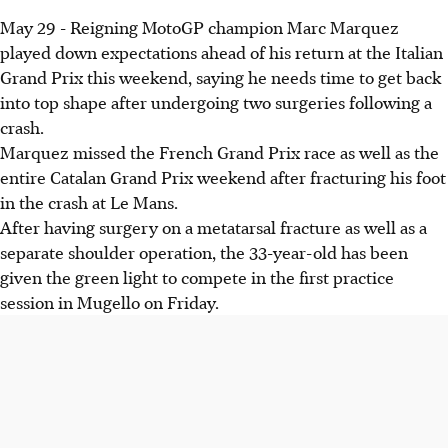
May 29 - Reigning MotoGP champion Marc Marquez
played down expectations ahead of his return at the Italian
Grand Prix this weekend, saying he needs time to get back
into top shape after undergoing two surgeries following a
crash.
Marquez missed the French Grand Prix race as well as the
entire Catalan Grand Prix weekend after fracturing his foot
in the crash at Le Mans.
After having surgery on a metatarsal fracture as well as a
separate shoulder operation, the 33-year-old has been
given the green light to compete in the first practice
session in Mugello on Friday.