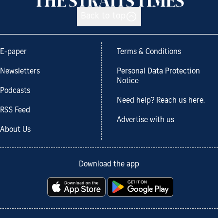
Back to top
E-paper
Terms & Conditions
Newsletters
Personal Data Protection
Notice
Podcasts
Need help? Reach us here.
RSS Feed
Advertise with us
About Us
Download the app