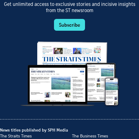
Get unlimited access to exclusive stories and incisive insights
from the ST newsroom
Subscribe
News titles published by SPH Media
The Straits Times
The Business Times