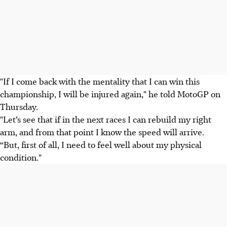
"If I come back with the mentality that I can win this
championship, I will be injured again," he told MotoGP on
Thursday.
"Let’s see that if in the next races I can rebuild my right
arm, and from that point I know the speed will arrive.
“But, first of all, I need to feel well about my physical
condition."