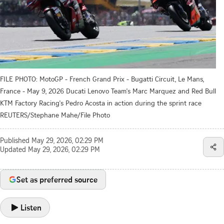
FILE PHOTO: MotoGP - French Grand Prix - Bugatti Circuit, Le Mans,
France - May 9, 2026 Ducati Lenovo Team's Marc Marquez and Red Bull
KTM Factory Racing's Pedro Acosta in action during the sprint race
REUTERS/Stephane Mahe/File Photo
Published
May 29, 2026, 02:29 PM
Updated
May 29, 2026, 02:29 PM
Set as preferred source
Listen