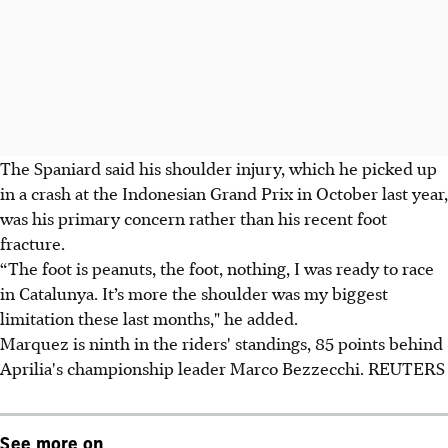
The Spaniard said his shoulder injury, which he picked up
in a crash at the Indonesian Grand Prix in October last year,
was his primary concern rather than his recent foot
fracture.
“The foot is peanuts, the foot, nothing, I was ready to race
in Catalunya. It’s more the shoulder was my biggest
limitation these last months," he added.
Marquez is ninth in the riders' standings, 85 points behind
Aprilia's championship leader Marco Bezzecchi. REUTERS
See more on