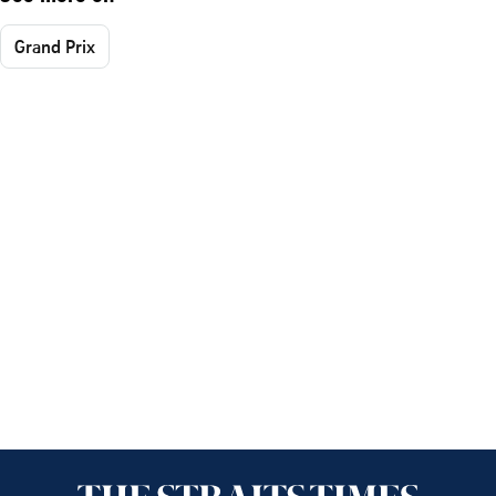
Grand Prix