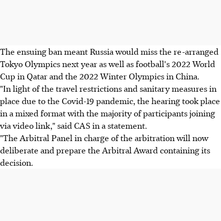
The ensuing ban meant Russia would miss the re-arranged
Tokyo Olympics next year as well as football's 2022 World
Cup in Qatar and the 2022 Winter Olympics in China.
"In light of the travel restrictions and sanitary measures in
place due to the Covid-19 pandemic, the hearing took place
in a mixed format with the majority of participants joining
via video link," said CAS in a statement.
"The Arbitral Panel in charge of the arbitration will now
deliberate and prepare the Arbitral Award containing its
decision.