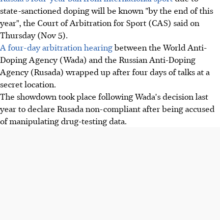
state-sanctioned doping will be known "by the end of this
year", the Court of Arbitration for Sport (CAS) said on
Thursday (Nov 5).
A four-day arbitration hearing
between the World Anti-
Doping Agency (Wada) and the Russian Anti-Doping
Agency (Rusada) wrapped up after four days of talks at a
secret location.
The showdown took place following Wada's decision last
year to declare Rusada non-compliant after being accused
of manipulating drug-testing data.