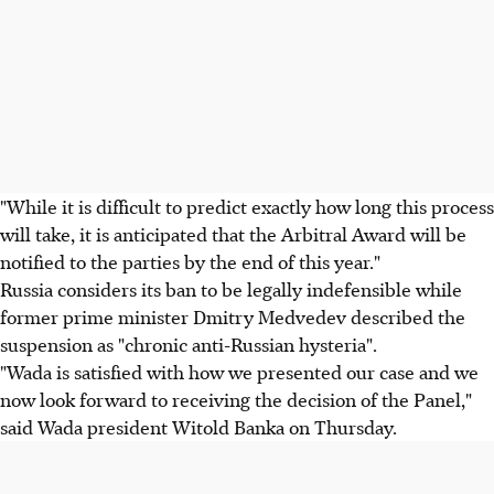
"While it is difficult to predict exactly how long this process
will take, it is anticipated that the Arbitral Award will be
notified to the parties by the end of this year."
Russia considers its ban to be legally indefensible while
former prime minister Dmitry Medvedev described the
suspension as "chronic anti-Russian hysteria".
"Wada is satisfied with how we presented our case and we
now look forward to receiving the decision of the Panel,"
said Wada president Witold Banka on Thursday.