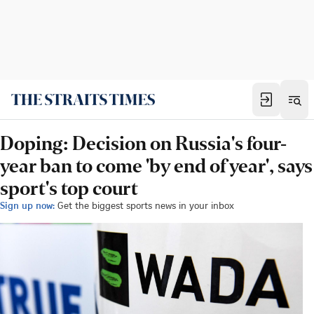
Doping: Decision on Russia's four-
year ban to come 'by end of year', says
sport's top court
Sign up now:
Get the biggest sports news in your inbox