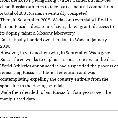
clean Russian athletes to take part as neutral competitors.
A total of 168 Russians eventually competed.
Then, in September 2018, Wada controversially lifted its
ban on Rusada, despite not having been granted access to
its doping-tainted Moscow laboratory.
Russia finally handed over lab data to Wada in January
2019.
However, in yet another twist, in September Wada gave
Russia three weeks to explain "inconsistencies" in the data.
World Athletics announced it had suspended the process of
reinstating Russia's athletics federation and was
contemplating expelling the country entirely from the
sport due to the doping scandal.
Wada then decided to ban Russia for four years over the
manipulated data.