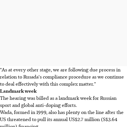
"As at every other stage, we are following due process in
relation to Rusada's compliance procedure as we continue
to deal effectively with this complex matter."
Landmark week
The hearing was billed as a landmark week for Russian
sport and global anti-doping efforts.
Wada, formed in 1999, also has plenty on the line after the
US threatened to pull its annual US$2.7 million (S$3.64
million) financing.