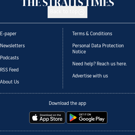
Back to top
E-paper
Terms & Conditions
Newsletters
Personal Data Protection
Notice
Podcasts
Need help? Reach us here.
RSS Feed
Advertise with us
About Us
Download the app