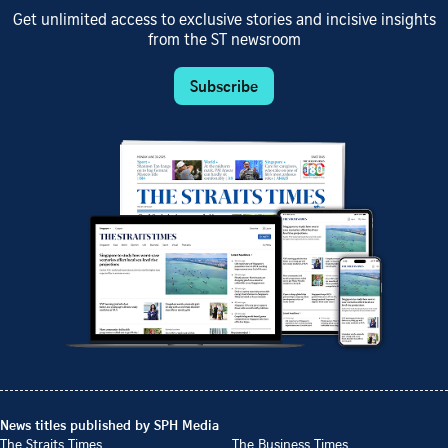
Get unlimited access to exclusive stories and incisive insights
from the ST newsroom
Subscribe
News titles published by SPH Media
The Straits Times
The Business Times