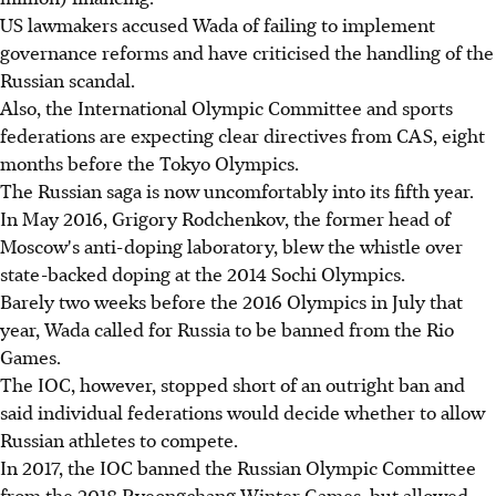
US lawmakers accused Wada of failing to implement
governance reforms and have criticised the handling of the
Russian scandal.
Also, the International Olympic Committee and sports
federations are expecting clear directives from CAS, eight
months before the Tokyo Olympics.
The Russian saga is now uncomfortably into its fifth year.
In May 2016, Grigory Rodchenkov, the former head of
Moscow's anti-doping laboratory, blew the whistle over
state-backed doping at the 2014 Sochi Olympics.
Barely two weeks before the 2016 Olympics in July that
year, Wada called for Russia to be banned from the Rio
Games.
The IOC, however, stopped short of an outright ban and
said individual federations would decide whether to allow
Russian athletes to compete.
In 2017, the IOC banned the Russian Olympic Committee
from the 2018 Pyeongchang Winter Games, but allowed