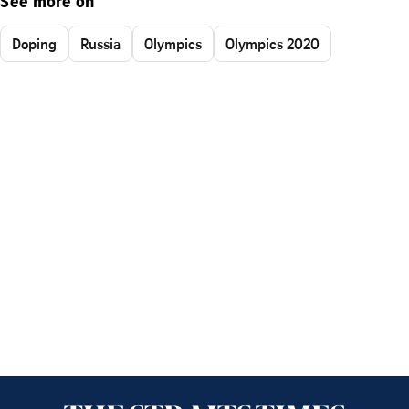
See more on
Doping
Russia
Olympics
Olympics 2020