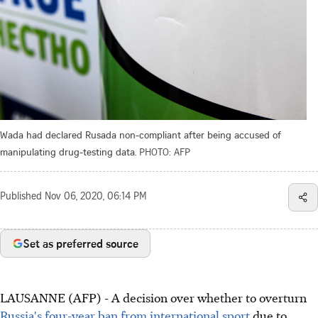
Wada had declared Rusada non-compliant after being accused of
manipulating drug-testing data.
PHOTO: AFP
Published
Nov 06, 2020, 06:14 PM
Set as preferred source
LAUSANNE (AFP) - A decision over whether to overturn
Russia's four-year ban from international sport
due to