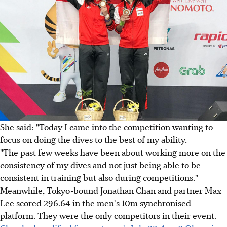
She said: "Today I came into the competition wanting to
focus on doing the dives to the best of my ability.
"The past few weeks have been about working more on the
consistency of my dives and not just being able to be
consistent in training but also during competitions."
Meanwhile, Tokyo-bound Jonathan Chan and partner Max
Lee scored 296.64 in the men's 10m synchronised
platform. They were the only competitors in their event.