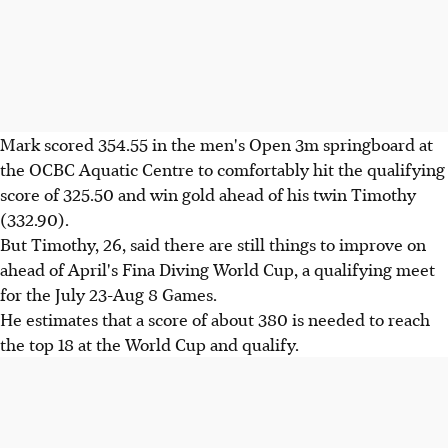
Mark scored 354.55 in the men's Open 3m springboard at
the OCBC Aquatic Centre to comfortably hit the qualifying
score of 325.50 and win gold ahead of his twin Timothy
(332.90).
But Timothy, 26, said there are still things to improve on
ahead of April's Fina Diving World Cup, a qualifying meet
for the July 23-Aug 8 Games.
He estimates that a score of about 380 is needed to reach
the top 18 at the World Cup and qualify.