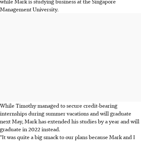
while Mark is studying business at the Singapore
Management University.
While Timothy managed to secure credit-bearing
internships during summer vacations and will graduate
next May, Mark has extended his studies by a year and will
graduate in 2022 instead.
"It was quite a big smack to our plans because Mark and I