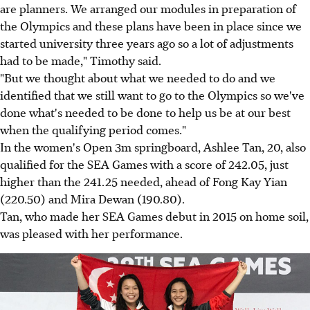
are planners. We arranged our modules in preparation of
the Olympics and these plans have been in place since we
started university three years ago so a lot of adjustments
had to be made," Timothy said.
"But we thought about what we needed to do and we
identified that we still want to go to the Olympics so we've
done what's needed to be done to help us be at our best
when the qualifying period comes."
In the women's Open 3m springboard, Ashlee Tan, 20, also
qualified for the SEA Games with a score of 242.05, just
higher than the 241.25 needed, ahead of Fong Kay Yian
(220.50) and Mira Dewan (190.80).
Tan, who made her SEA Games debut in 2015 on home soil,
was pleased with her performance.