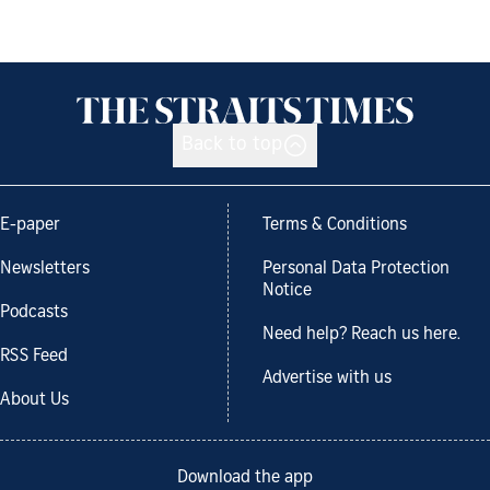
Back to top
E-paper
Terms & Conditions
Newsletters
Personal Data Protection
Notice
Podcasts
Need help? Reach us here.
RSS Feed
Advertise with us
About Us
Download the app