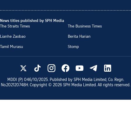
News titles published by SPH Media
The Straits Times
The Business Times
Lianhe Zaobao
Berita Harian
Tamil Murasu
Stomp
MDDI (P)
046/10/2025
. Published by SPH Media Limited, Co. Regn.
No.
202120748H
. Copyright ©
2026
SPH Media Limited. All rights reserved.