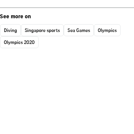
See more on
Diving
Singapore sports
Sea Games
Olympics
Olympics 2020