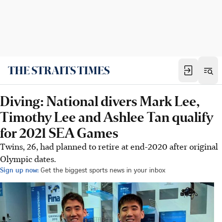
Diving: National divers Mark Lee,
Timothy Lee and Ashlee Tan qualify
for 2021 SEA Games
Twins, 26, had planned to retire at end-2020 after original
Olympic dates.
Sign up now:
Get the biggest sports news in your inbox