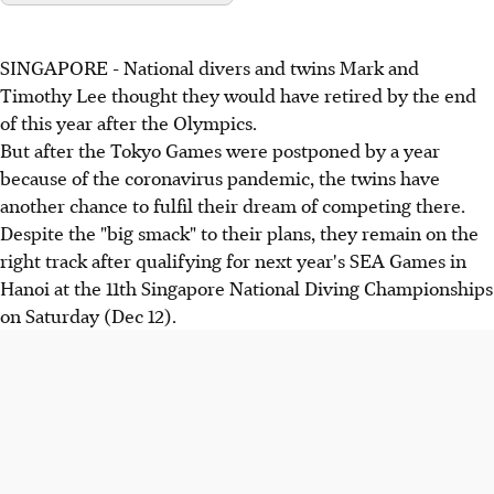
SINGAPORE - National divers and twins Mark and
Timothy Lee thought they would have retired by the end
of this year after the Olympics.
But after the Tokyo Games were postponed by a year
because of the coronavirus pandemic, the twins have
another chance to fulfil their dream of competing there.
Despite the "big smack" to their plans, they remain on the
right track after qualifying for next year's SEA Games in
Hanoi at the 11th Singapore National Diving Championships
on Saturday (Dec 12).