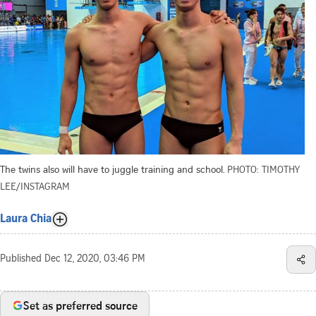
The twins also will have to juggle training and school.
PHOTO: TIMOTHY
LEE/INSTAGRAM
Laura Chia
Published
Dec 12, 2020, 03:46 PM
Set as preferred source