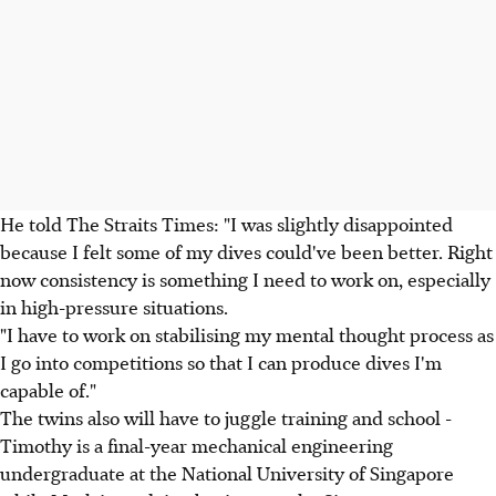
He told The Straits Times: "I was slightly disappointed
because I felt some of my dives could've been better. Right
now consistency is something I need to work on, especially
in high-pressure situations.
"I have to work on stabilising my mental thought process as
I go into competitions so that I can produce dives I'm
capable of."
The twins also will have to juggle training and school -
Timothy is a final-year mechanical engineering
undergraduate at the National University of Singapore