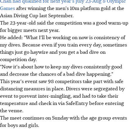
Chan had qualified for next year's July 23-Aug 8 Olympic
Games
after winning the men's 10m platform gold at the
Asian Diving Cup last September.
The 23-year-old said the competition was a good warm-up
for bigger meets next year.
He added: "What I'll be working on now is consistency of
my dives. Because even if you train every day, sometimes
things just go haywire and you get a bad dive on
competition day.
"Now it's about how to keep my dives consistently good
and decrease the chances of a bad dive happening."
This year's event saw 98 competitors take part with safe
distancing measures in place. Divers were segregated by
event to prevent inter-mingling, and had to take their
temperature and check in via SafeEntry before entering
the venue.
The meet continues on Sunday with the age group events
for boys and girls.