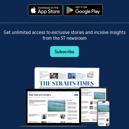
Get unlimited access to exclusive stories and incisive insights
from the ST newsroom
Subscribe