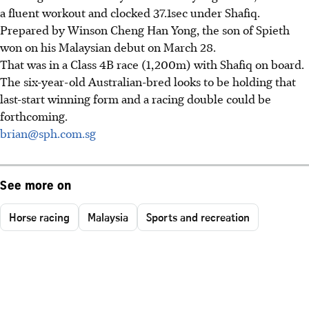
a fluent workout and clocked 37.1sec under Shafiq.
Prepared by Winson Cheng Han Yong, the son of Spieth
won on his Malaysian debut on March 28.
That was in a Class 4B race (1,200m) with Shafiq on board.
The six-year-old Australian-bred looks to be holding that
last-start winning form and a racing double could be
forthcoming.
brian@sph.com.sg
See more on
Horse racing
Malaysia
Sports and recreation