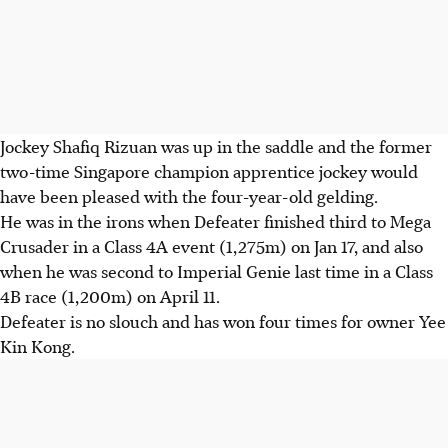
Jockey Shafiq Rizuan was up in the saddle and the former
two-time Singapore champion apprentice jockey would
have been pleased with the four-year-old gelding.
He was in the irons when Defeater finished third to Mega
Crusader in a Class 4A event (1,275m) on Jan 17, and also
when he was second to Imperial Genie last time in a Class
4B race (1,200m) on April 11.
Defeater is no slouch and has won four times for owner Yee
Kin Kong.