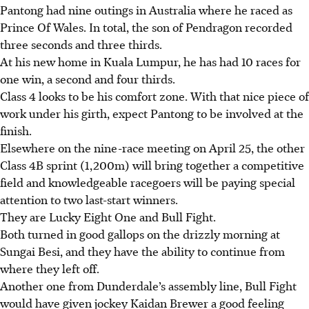
Pantong had nine outings in Australia where he raced as
Prince Of Wales. In total, the son of Pendragon recorded
three seconds and three thirds.
At his new home in Kuala Lumpur, he has had 10 races for
one win, a second and four thirds.
Class 4 looks to be his comfort zone. With that nice piece of
work under his girth, expect Pantong to be involved at the
finish.
Elsewhere on the nine-race meeting on April 25, the other
Class 4B sprint (1,200m) will bring together a competitive
field and knowledgeable racegoers will be paying special
attention to two last-start winners.
They are Lucky Eight One and Bull Fight.
Both turned in good gallops on the drizzly morning at
Sungai Besi, and they have the ability to continue from
where they left off.
Another one from Dunderdale’s assembly line, Bull Fight
would have given jockey Kaidan Brewer a good feeling