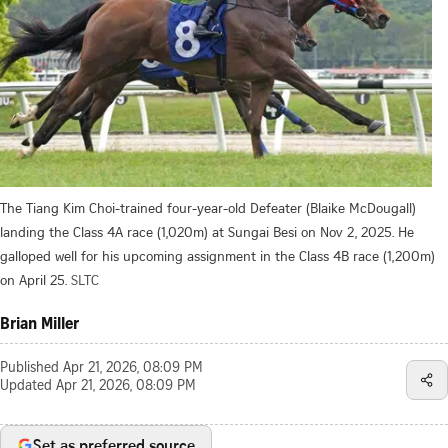
The Tiang Kim Choi-trained four-year-old Defeater (Blaike McDougall)
landing the Class 4A race (1,020m) at Sungai Besi on Nov 2, 2025. He
galloped well for his upcoming assignment in the Class 4B race (1,200m)
on April 25.
SLTC
Brian Miller
Published
Apr 21, 2026, 08:09 PM
Updated
Apr 21, 2026, 08:09 PM
Set as preferred source