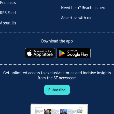
Podcasts
Need help? Reach us here.
RSS Feed
Advertise with us
About Us
Download the app
Get unlimited access to exclusive stories and incisive insights
from the ST newsroom
Subscribe