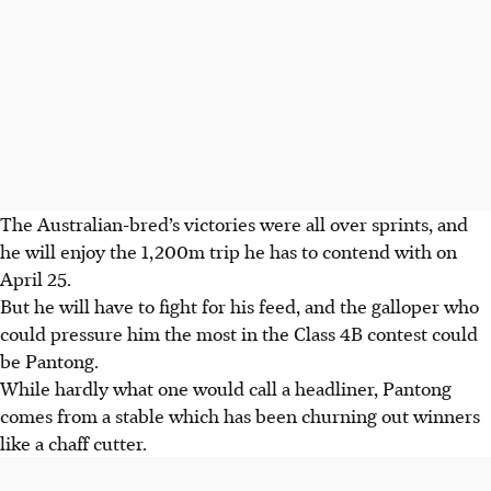
The Australian-bred’s victories were all over sprints, and
he will enjoy the 1,200m trip he has to contend with on
April 25.
But he will have to fight for his feed, and the galloper who
could pressure him the most in the Class 4B contest could
be Pantong.
While hardly what one would call a headliner, Pantong
comes from a stable which has been churning out winners
like a chaff cutter.