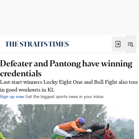
Defeater and Pantong have winning
credentials
Last-start winners Lucky Eight One and Bull Fight also toss
in good workouts in KL
Sign up now:
Get the biggest sports news in your inbox