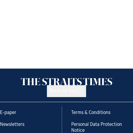
Back to top
E-paper
Terms & Conditions
Newsletters
Personal Data Protection
Notice