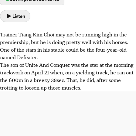
Listen
Trainer Tiang Kim Choi may not be running high in the
premiership, but he is doing pretty well with his horses.
One of the stars in his stable could be the four-year-old
named Defeater.
The son of Unite And Conquer was the star at the morning
trackwork on April 21 when, on a yielding track, he ran out
the 600m in a breezy 38sec. That, he did, after some
trotting to loosen up those muscles.