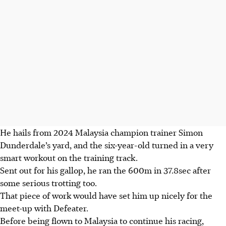
He hails from 2024 Malaysia champion trainer Simon
Dunderdale’s yard, and the six-year-old turned in a very
smart workout on the training track.
Sent out for his gallop, he ran the 600m in 37.8sec after
some serious trotting too.
That piece of work would have set him up nicely for the
meet-up with Defeater.
Before being flown to Malaysia to continue his racing,