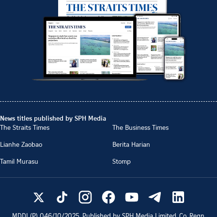
News titles published by SPH Media
The Straits Times
The Business Times
Lianhe Zaobao
Berita Harian
Tamil Murasu
Stomp
MDDI (P)
046/10/2025
. Published by SPH Media Limited, Co. Regn.