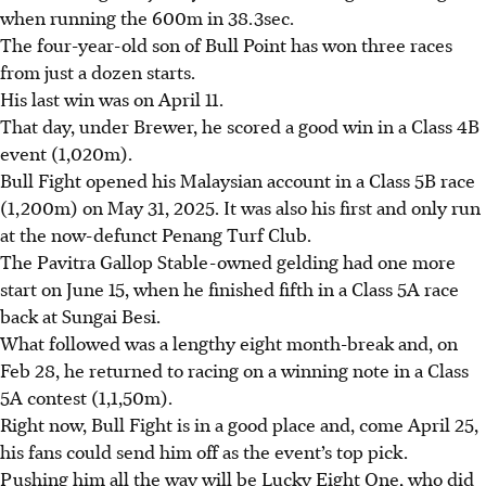
when running the 600m in 38.3sec.
The four-year-old son of Bull Point has won three races
from just a dozen starts.
His last win was on April 11.
That day, under Brewer, he scored a good win in a Class 4B
event (1,020m).
Bull Fight opened his Malaysian account in a Class 5B race
(1,200m) on May 31, 2025. It was also his first and only run
at the now-defunct Penang Turf Club.
The Pavitra Gallop Stable-owned gelding had one more
start on June 15, when he finished fifth in a Class 5A race
back at Sungai Besi.
What followed was a lengthy eight month-break and, on
Feb 28, he returned to racing on a winning note in a Class
5A contest (1,1,50m).
Right now, Bull Fight is in a good place and, come April 25,
his fans could send him off as the event’s top pick.
Pushing him all the way will be Lucky Eight One, who did