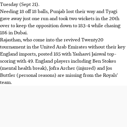
Tuesday (Sept 21).
Needing 18 off 18 balls, Punjab lost their way and Tyagi
gave away just one run and took two wickets in the 20th
over to keep the opposition down to 183-4 while chasing
186 in Dubai.
Rajasthan, who come into the revived Twenty20
tournament in the United Arab Emirates without their key
England imports, posted 185 with Yashasvi Jaiswal top-
scoring with 49. England players including Ben Stokes
(mental health break), Jofra Archer (injured) and Jos
Buttler (personal reasons) are missing from the Royals'
team.