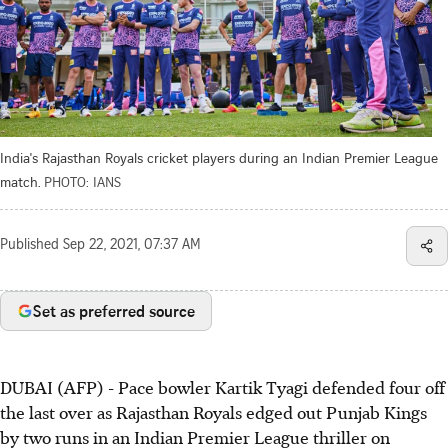
India's Rajasthan Royals cricket players during an Indian Premier League
match.
PHOTO: IANS
Published
Sep 22, 2021, 07:37 AM
Set as preferred source
DUBAI (AFP) - Pace bowler Kartik Tyagi defended four off
the last over as Rajasthan Royals edged out Punjab Kings
by two runs in an Indian Premier League thriller on