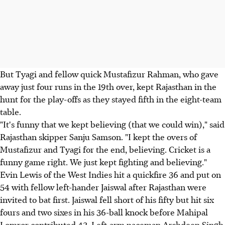
But Tyagi and fellow quick Mustafizur Rahman, who gave
away just four runs in the 19th over, kept Rajasthan in the
hunt for the play-offs as they stayed fifth in the eight-team
table.
"It's funny that we kept believing (that we could win)," said
Rajasthan skipper Sanju Samson. "I kept the overs of
Mustafizur and Tyagi for the end, believing. Cricket is a
funny game right. We just kept fighting and believing."
Evin Lewis of the West Indies hit a quickfire 36 and put on
54 with fellow left-hander Jaiswal after Rajasthan were
invited to bat first. Jaiswal fell short of his fifty but hit six
fours and two sixes in his 36-ball knock before Mahipal
Lomror contributed 43. Left-arm paceman Arshdeep Singh