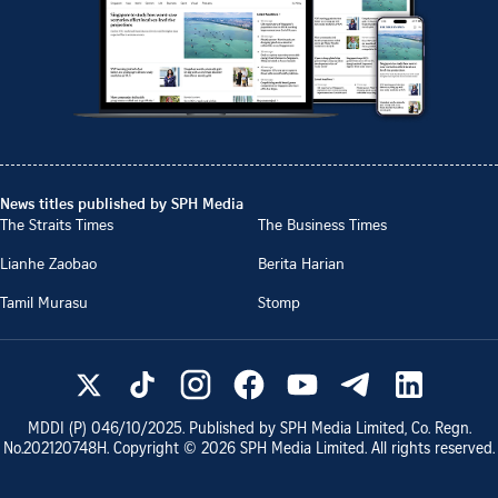
News titles published by SPH Media
The Straits Times
The Business Times
Lianhe Zaobao
Berita Harian
Tamil Murasu
Stomp
MDDI (P)
046/10/2025
. Published by SPH Media Limited, Co. Regn.
No.
202120748H
. Copyright ©
2026
SPH Media Limited. All rights reserved.