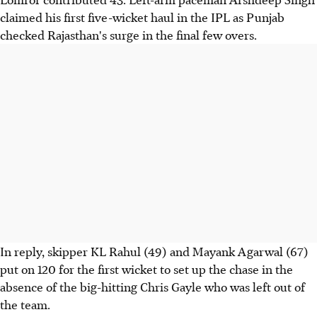
claimed his first five-wicket haul in the IPL as Punjab
checked Rajasthan's surge in the final few overs.
In reply, skipper KL Rahul (49) and Mayank Agarwal (67)
put on 120 for the first wicket to set up the chase in the
absence of the big-hitting Chris Gayle who was left out of
the team.