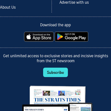
Advertise with us
About Us
Download the app
Get unlimited access to exclusive stories and incisive insights
from the ST newsroom
Subscribe