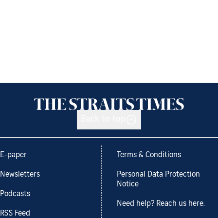
Back to top
E-paper
Terms & Conditions
Newsletters
Personal Data Protection
Notice
Podcasts
Need help? Reach us here.
RSS Feed