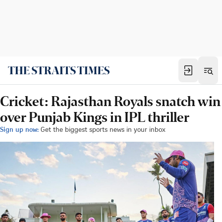
Cricket: Rajasthan Royals snatch win
over Punjab Kings in IPL thriller
Sign up now:
Get the biggest sports news in your inbox