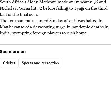
South Africa's Aiden Markram made an unbeaten 36 and
Nicholas Pooran hit 32 before falling to Tyagi on the third
ball of the final over.
The tournament resumed Sunday after it was halted in
May because of a devastating surge in pandemic deaths in
India, prompting foreign players to rush home.
See more on
Cricket
Sports and recreation