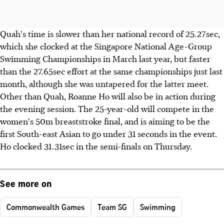
Quah's time is slower than her national record of 25.27sec,
which she clocked at the Singapore National Age-Group
Swimming Championships in March last year, but faster
than the 27.65sec effort at the same championships just last
month, although she was untapered for the latter meet.
Other than Quah, Roanne Ho will also be in action during
the evening session. The 25-year-old will compete in the
women's 50m breaststroke final, and is aiming to be the
first South-east Asian to go under 31 seconds in the event.
Ho clocked 31.31sec in the semi-finals on Thursday.
See more on
Commonwealth Games
Team SG
Swimming