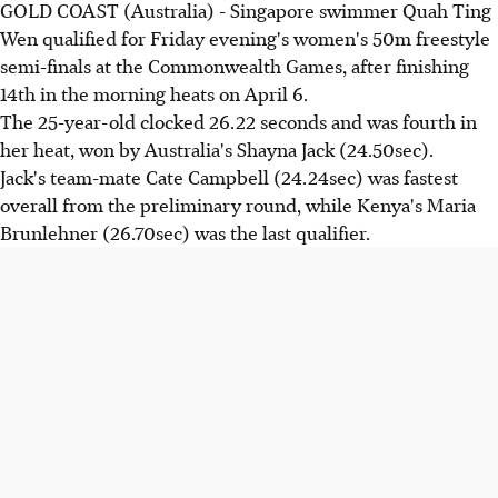
GOLD COAST (Australia) - Singapore swimmer Quah Ting
Wen qualified for Friday evening's women's 50m freestyle
semi-finals at the Commonwealth Games, after finishing
14th in the morning heats on April 6.
The 25-year-old clocked 26.22 seconds and was fourth in
her heat, won by Australia's Shayna Jack (24.50sec).
Jack's team-mate Cate Campbell (24.24sec) was fastest
overall from the preliminary round, while Kenya's Maria
Brunlehner (26.70sec) was the last qualifier.