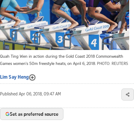
Quah Ting Wen in action during the Gold Coast 2018 Commonwealth
Games women's 50m freestyle heats, on April 6, 2018.
PHOTO: REUTERS
Lim Say Heng
Published
Apr 06, 2018, 09:47 AM
Set as preferred source