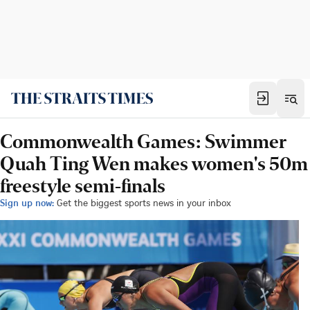
Commonwealth Games: Swimmer
Quah Ting Wen makes women's 50m
freestyle semi-finals
Sign up now:
Get the biggest sports news in your inbox