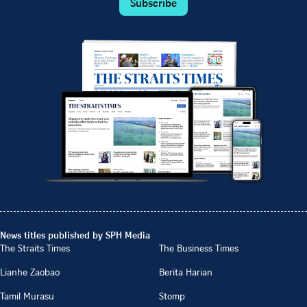
Subscribe
News titles published by SPH Media
The Straits Times
The Business Times
Lianhe Zaobao
Berita Harian
Tamil Murasu
Stomp