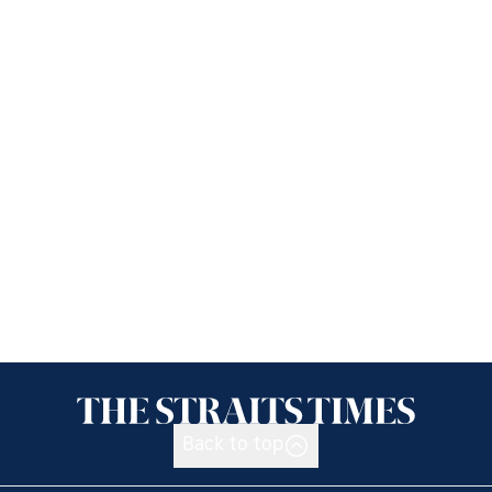
Back to top