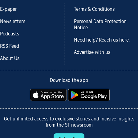
E-paper
Terms & Conditions
Newsletters
Personal Data Protection
Notice
Podcasts
Need help? Reach us here.
RSS Feed
Advertise with us
About Us
Download the app
Get unlimited access to exclusive stories and incisive insights
from the ST newsroom