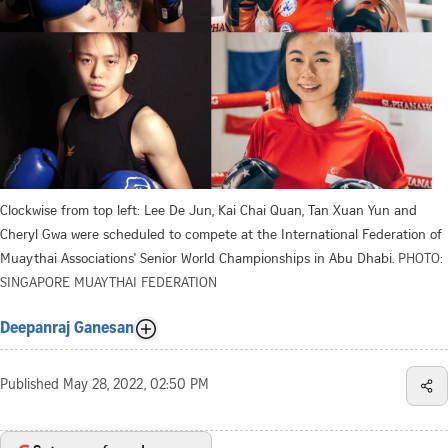
Clockwise from top left: Lee De Jun, Kai Chai Quan, Tan Xuan Yun and
Cheryl Gwa were scheduled to compete at the International Federation of
Muaythai Associations' Senior World Championships in Abu Dhabi.
PHOTO:
SINGAPORE MUAYTHAI FEDERATION
Deepanraj Ganesan
Published
May 28, 2022, 02:50 PM