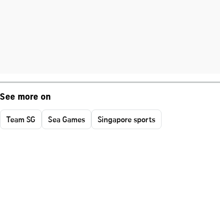
See more on
Team SG
Sea Games
Singapore sports