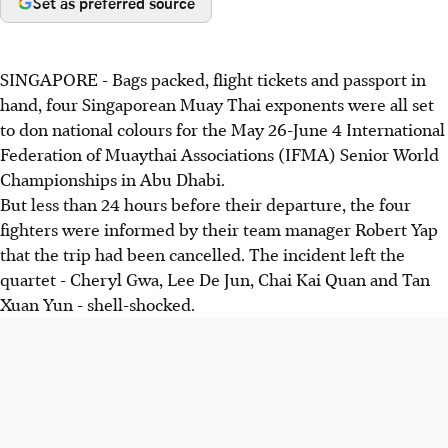
Set as preferred source
SINGAPORE - Bags packed, flight tickets and passport in
hand, four Singaporean Muay Thai exponents were all set
to don national colours for the May 26-June 4 International
Federation of Muaythai Associations (IFMA) Senior World
Championships in Abu Dhabi.
But less than 24 hours before their departure, the four
fighters were informed by their team manager Robert Yap
that the trip had been cancelled. The incident left the
quartet - Cheryl Gwa, Lee De Jun, Chai Kai Quan and Tan
Xuan Yun - shell-shocked.