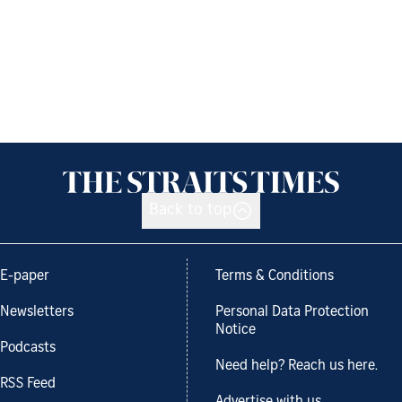
Back to top
E-paper
Terms & Conditions
Newsletters
Personal Data Protection
Notice
Podcasts
Need help? Reach us here.
RSS Feed