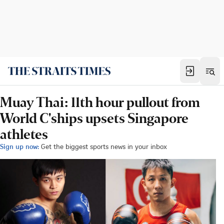
Muay Thai: 11th hour pullout from
World C'ships upsets Singapore
athletes
Sign up now:
Get the biggest sports news in your inbox