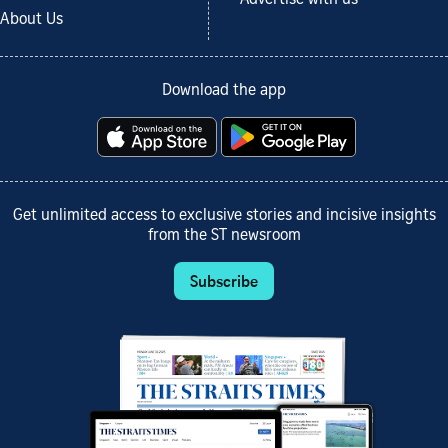
Advertise with us
About Us
Download the app
Get unlimited access to exclusive stories and incisive insights
from the ST newsroom
Subscribe