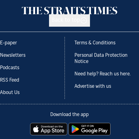
Back to top
E-paper
Terms & Conditions
Newsletters
Personal Data Protection
Notice
Podcasts
Need help? Reach us here.
RSS Feed
Advertise with us
About Us
Download the app