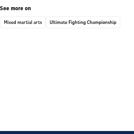
See more on
Mixed martial arts
Ultimate Fighting Championship