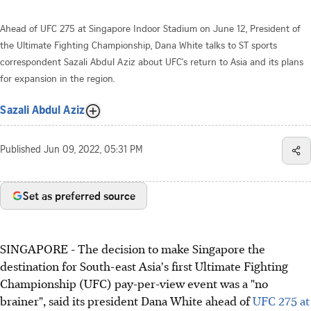
Ahead of UFC 275 at Singapore Indoor Stadium on June 12, President of
the Ultimate Fighting Championship, Dana White talks to ST sports
correspondent Sazali Abdul Aziz about UFC's return to Asia and its plans
for expansion in the region.
Sazali Abdul Aziz
Published
Jun 09, 2022, 05:31 PM
Set as preferred source
SINGAPORE - The decision to make Singapore the
destination for South-east Asia's first Ultimate Fighting
Championship (UFC) pay-per-view event was a "no
brainer", said its president Dana White ahead of
UFC 275 at