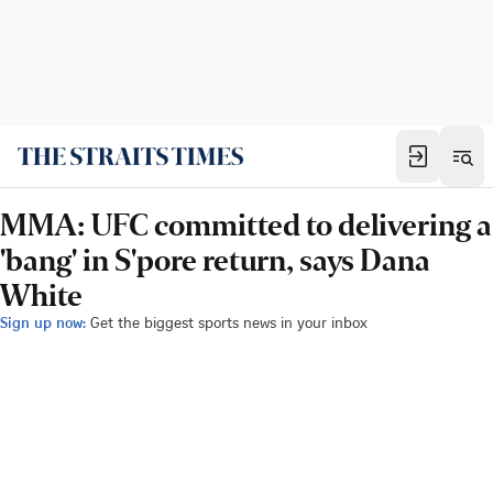
MMA: UFC committed to delivering a
'bang' in S'pore return, says Dana
White
Sign up now:
Get the biggest sports news in your inbox