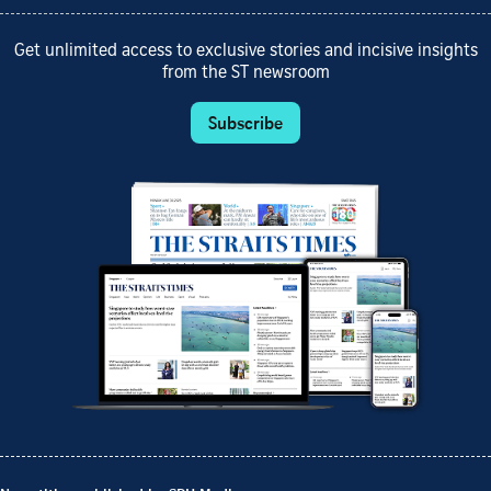
Get unlimited access to exclusive stories and incisive insights
from the ST newsroom
Subscribe