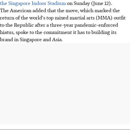
the Singapore Indoor Stadium
on Sunday (June 12).
The American added that the move, which marked the
return of the world's top mixed martial arts (MMA) outfit
to the Republic after a three-year pandemic-enforced
hiatus, spoke to the commitment it has to building its
brand in Singapore and Asia.