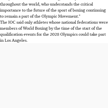
throughout the world, who understands the critical
importance to the future of the sport of boxing continuing
to remain a part of the Olympic Movement."
The IOC said only athletes whose national federations were
members of World Boxing by the time of the start of the
qualification events for the 2028 Olympics could take part
in Los Angeles.