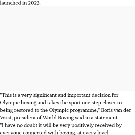
launched in 2023.
"This is a very significant and important decision for
Olympic boxing and takes the sport one step closer to
being restored to the Olympic programme," Boris van der
Vorst, president of World Boxing said in a statement.
"I have no doubt it will be very positively received by
everyone connected with boxing, at every level