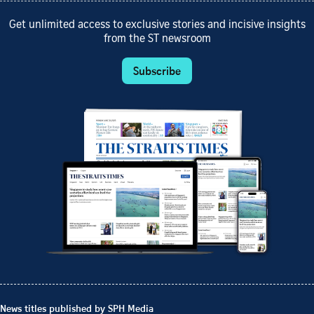
Get unlimited access to exclusive stories and incisive insights
from the ST newsroom
Subscribe
News titles published by SPH Media