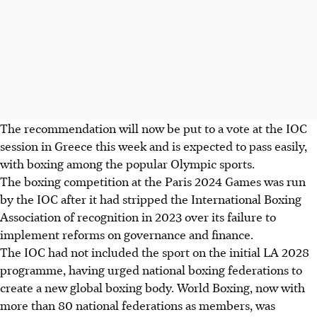
The recommendation will now be put to a vote at the IOC
session in Greece this week and is expected to pass easily,
with boxing among the popular Olympic sports.
The boxing competition at the Paris 2024 Games was run
by the IOC after it had stripped the International Boxing
Association of recognition in 2023 over its failure to
implement reforms on governance and finance.
The IOC had not included the sport on the initial LA 2028
programme, having urged national boxing federations to
create a new global boxing body. World Boxing, now with
more than 80 national federations as members, was