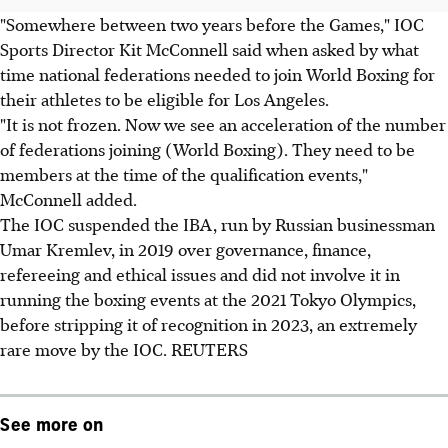
"Somewhere between two years before the Games," IOC
Sports Director Kit McConnell said when asked by what
time national federations needed to join World Boxing for
their athletes to be eligible for Los Angeles.
"It is not frozen. Now we see an acceleration of the number
of federations joining (World Boxing). They need to be
members at the time of the qualification events,"
McConnell added.
The IOC suspended the IBA, run by Russian businessman
Umar Kremlev, in 2019 over governance, finance,
refereeing and ethical issues and did not involve it in
running the boxing events at the 2021 Tokyo Olympics,
before stripping it of recognition in 2023, an extremely
rare move by the IOC. REUTERS
See more on