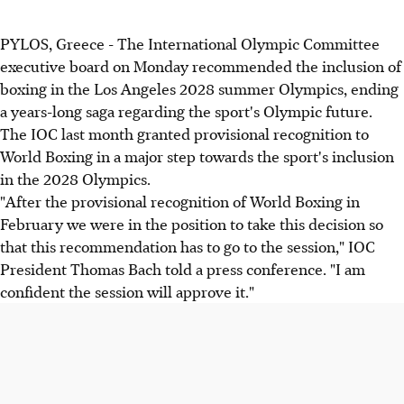
PYLOS, Greece - The International Olympic Committee
executive board on Monday recommended the inclusion of
boxing in the Los Angeles 2028 summer Olympics, ending
a years-long saga regarding the sport's Olympic future.
The IOC last month granted provisional recognition to
World Boxing in a major step towards the sport's inclusion
in the 2028 Olympics.
"After the provisional recognition of World Boxing in
February we were in the position to take this decision so
that this recommendation has to go to the session," IOC
President Thomas Bach told a press conference. "I am
confident the session will approve it."