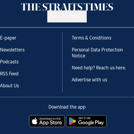
Back to top
E-paper
Terms & Conditions
Newsletters
Personal Data Protection
Notice
Podcasts
Need help? Reach us here.
RSS Feed
Advertise with us
About Us
Download the app