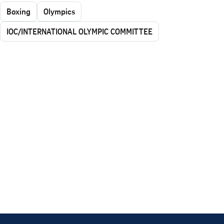
Boxing
Olympics
IOC/INTERNATIONAL OLYMPIC COMMITTEE