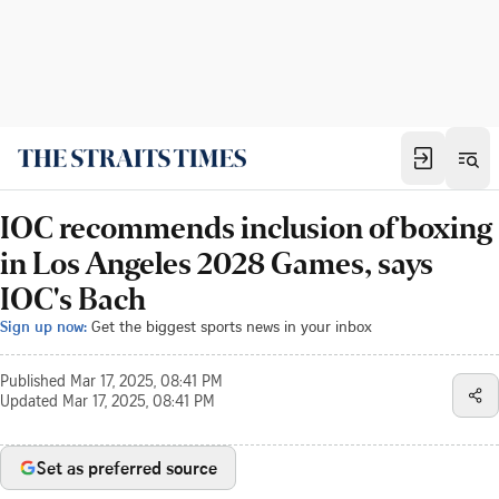
IOC recommends inclusion of boxing
in Los Angeles 2028 Games, says
IOC's Bach
Sign up now:
Get the biggest sports news in your inbox
Published
Mar 17, 2025, 08:41 PM
Updated
Mar 17, 2025, 08:41 PM
Set as preferred source