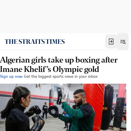
Algerian girls take up boxing after
Imane Khelif’s Olympic gold
Sign up now:
Get the biggest sports news in your inbox