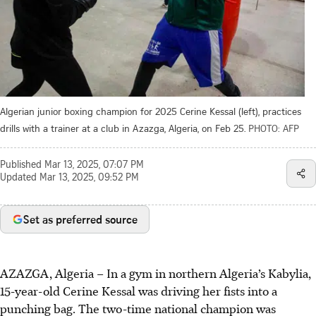
Algerian junior boxing champion for 2025 Cerine Kessal (left), practices
drills with a trainer at a club in Azazga, Algeria, on Feb 25.
PHOTO: AFP
Published
Mar 13, 2025, 07:07 PM
Updated
Mar 13, 2025, 09:52 PM
Set as preferred source
AZAZGA, Algeria
–
In a gym in northern Algeria’s Kabylia,
15-year-old Cerine Kessal was driving her fists into a
punching bag. The two-time national champion was