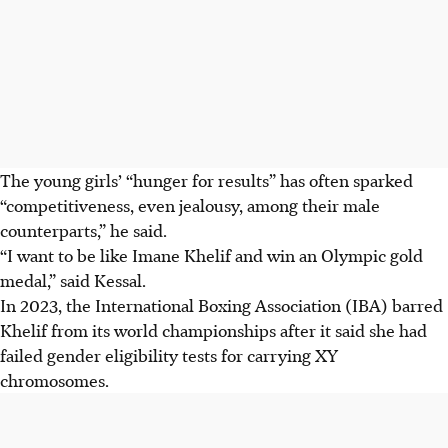
The young girls’ “hunger for results” has often sparked
“competitiveness, even jealousy, among their male
counterparts,” he said.
“I want to be like Imane Khelif and win an Olympic gold
medal,” said Kessal.
In 2023, the International Boxing Association (IBA) barred
Khelif from its world championships after it said she had
failed gender eligibility tests for carrying XY
chromosomes.