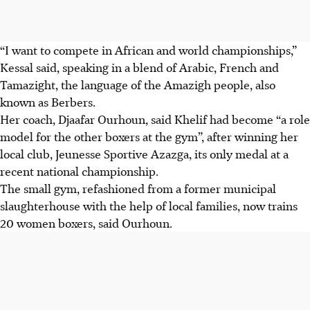
“I want to compete in African and world championships,”
Kessal said, speaking in a blend of Arabic, French and
Tamazight, the language of the Amazigh people, also
known as Berbers.
Her coach, Djaafar Ourhoun, said Khelif had become “a role
model for the other boxers at the gym”, after winning her
local club, Jeunesse Sportive Azazga, its only medal at a
recent national championship.
The small gym, refashioned from a former municipal
slaughterhouse with the help of local families, now trains
20 women boxers, said Ourhoun.