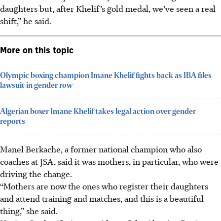
daughters but, after Khelif’s gold medal, we’ve seen a real
shift,” he said.
More on this topic
Olympic boxing champion Imane Khelif fights back as IBA files
lawsuit in gender row
Algerian boxer Imane Khelif takes legal action over gender
reports
Manel Berkache, a former national champion who also
coaches at JSA, said it was mothers, in particular, who were
driving the change.
“Mothers are now the ones who register their daughters
and attend training and matches, and this is a beautiful
thing,” she said.