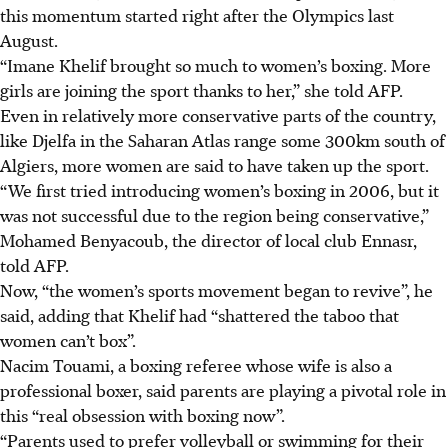
this momentum started right after the Olympics last
August.
“Imane Khelif brought so much to women’s boxing. More
girls are joining the sport thanks to her,” she told AFP.
Even in relatively more conservative parts of the country,
like Djelfa in the Saharan Atlas range some 300km south of
Algiers, more women are said to have taken up the sport.
“We first tried introducing women’s boxing in 2006, but it
was not successful due to the region being conservative,”
Mohamed Benyacoub, the director of local club Ennasr,
told AFP.
Now, “the women’s sports movement began to revive”, he
said, adding that Khelif had “shattered the taboo that
women can’t box”.
Nacim Touami, a boxing referee whose wife is also a
professional boxer, said parents are playing a pivotal role in
this “real obsession with boxing now”.
“Parents used to prefer volleyball or swimming for their