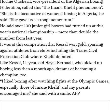
Hocine Oucherif, vice-president of the Algerian Boxing
Federation, called this “the Imane Khelif phenomenon”.
“She is the locomotive of women’s boxing in Algeria,” he
said. “She gave us a strong momentum.”
He said over 100 junior girl boxers had turned up at this
year’s national championship – more than double the
number from last year.
It was at this competition that Kessal won gold, sparring
against athletes from clubs including the Tiaret Civil
Protection Club where Khelif debuted.
Like Kessal, 14-year-old Hayat Berouali, who picked up
boxing less than a month ago, dreams of becoming a
champion, too.
“I liked boxing after watching fights at the Olympic Games,
especially those of Imane Khelif, and my parents
encouraged me,” she said with a smile.
AFP