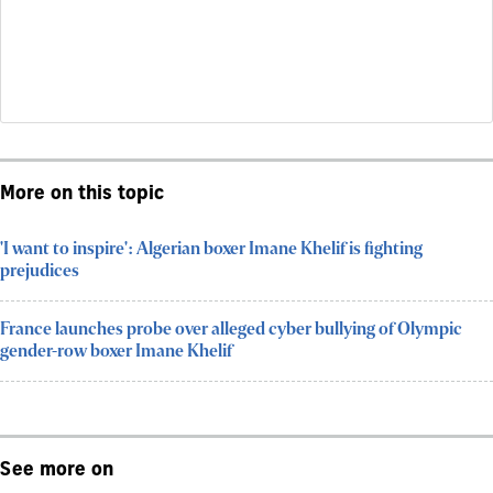
More on this topic
'I want to inspire': Algerian boxer Imane Khelif is fighting
prejudices
France launches probe over alleged cyber bullying of Olympic
gender-row boxer Imane Khelif
See more on