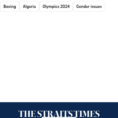
Boxing
Algeria
Olympics 2024
Gender issues