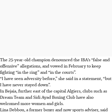
The 25-year-old champion denounced the IBA’s “false and
offensive” allegations, and vowed in February to keep
fighting “in the ring” and “in the courts”.
“I have seen adversity before,” she said in a statement, “but
I have never stayed down”.
In Bejaia, further east of the capital Algiers, clubs such as
Dream Team and Sidi Ayad Boxing Club have also
welcomed more women and girls.
Lina Debbou, a former boxer and now sports adviser, said