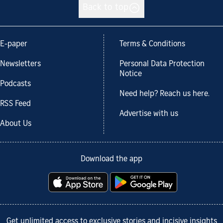
Back to top
E-paper
Terms & Conditions
Newsletters
Personal Data Protection
Notice
Podcasts
Need help? Reach us here.
RSS Feed
Advertise with us
About Us
Download the app
Get unlimited access to exclusive stories and incisive insights