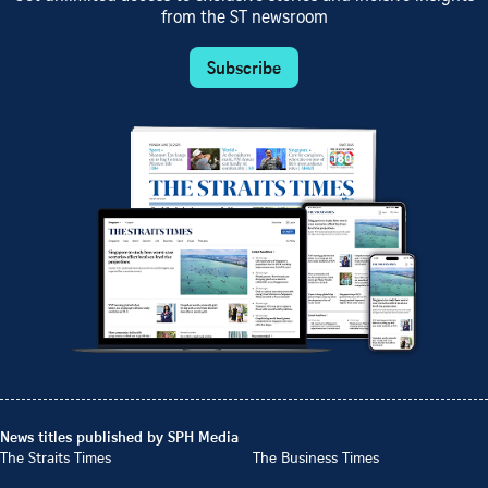
from the ST newsroom
Subscribe
News titles published by SPH Media
The Straits Times
The Business Times