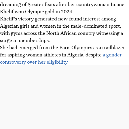
dreaming of greater feats after her countrywoman Imane
Khelif won Olympic gold in 2024.
Khelif’s victory generated new-found interest among
Algerian girls and women in the male-dominated sport,
with gyms across the North African country witnessing a
surge in memberships.
She had emerged from the Paris Olympics as a trailblazer
for aspiring women athletes in Algeria, despite
a gender
controversy over her eligibility
.