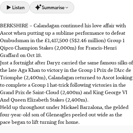
Listen
Summarise
BERKSHIRE
–
Calandagan continued his love affair with
Calandagan, trained by Francis-Henri Graffard, won the
Ascot when putting up a sublime performance to defeat
£1,417,500 Qipco Champion Stakes at Ascot, defeating
Ombudsman in the £1,417,500 (S$2.46 million) Group 1
Ombudsman by two and a quarter lengths.
Qipco Champion Stakes (2,000m) for Francis-Henri
Kalpana, trained by John & Thady Gosden, won the
Graffard on Oct 18.
£531,250 Qipco British Champions Fillies & Mares Stakes
Just a fortnight after Daryz carried the same famous silks of
as the $11 favourite.
the late Aga Khan to victory in the Group 1 Prix de l’Arc de
Powerful Glory (200-1) won the Qipco British Champions
Triomphe (2,400m), Calandagan returned to Ascot looking
Sprint Stakes and Cicero's Gift (100-1) won the Queen
to complete a Group 1 hat-trick following victories in the
Elizabeth II Stakes, causing major upsets.
Grand Prix de Saint-Cloud (2,400m) and King George VI
And Queen Elizabeth Stakes (2,400m).
AI generated
Held up throughout under Mickael Barzalona, the gelded
four-year-old son of Gleneagles peeled out wide as the
pace began to lift turning for home.