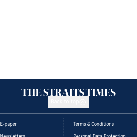
Back to top
E-paper
Terms & Conditions
Newsletters
Personal Data Protection