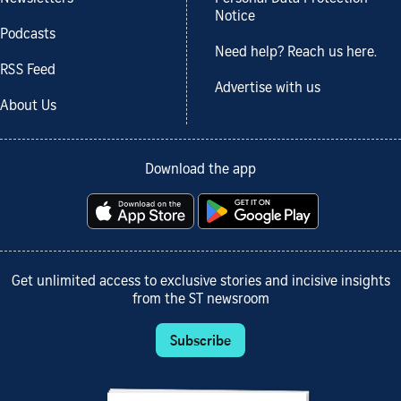
Notice
Podcasts
Need help? Reach us here.
RSS Feed
Advertise with us
About Us
Download the app
Get unlimited access to exclusive stories and incisive insights
from the ST newsroom
Subscribe