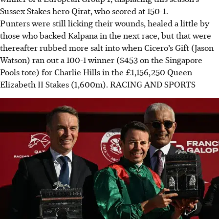
Sussex Stakes hero Qirat, who scored at 150-1.
Punters were still licking their wounds, healed a little by
those who backed Kalpana in the next race, but that were
thereafter rubbed more salt into when Cicero’s Gift (Jason
Watson) ran out a 100-1 winner ($453 on the Singapore
Pools tote) for Charlie Hills in the £1,156,250 Queen
Elizabeth II Stakes (1,600m).
RACING AND SPORTS