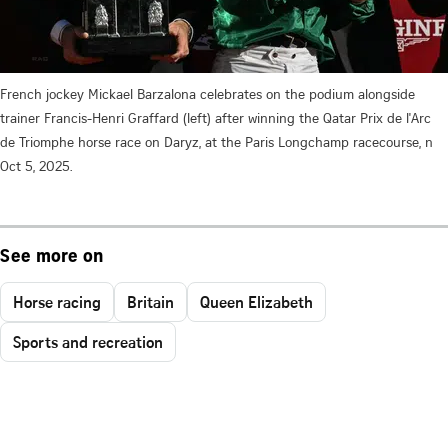
French jockey Mickael Barzalona celebrates on the podium alongside
trainer Francis-Henri Graffard (left) after winning the Qatar Prix de l'Arc
de Triomphe horse race on Daryz, at the Paris Longchamp racecourse, n
Oct 5, 2025.
See more on
Horse racing
Britain
Queen Elizabeth
Sports and recreation