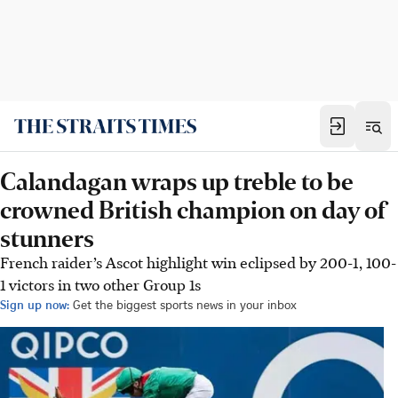
Calandagan wraps up treble to be
crowned British champion on day of
stunners
French raider’s Ascot highlight win eclipsed by 200-1, 100-
1 victors in two other Group 1s
Sign up now:
Get the biggest sports news in your inbox