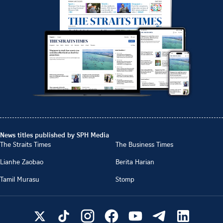
News titles published by SPH Media
The Straits Times
The Business Times
Lianhe Zaobao
Berita Harian
Tamil Murasu
Stomp