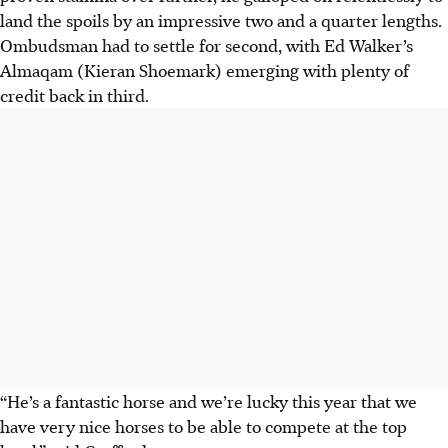
land the spoils by an impressive two and a quarter lengths.
Ombudsman had to settle for second, with Ed Walker’s
Almaqam (Kieran Shoemark) emerging with plenty of
credit back in third.
“He’s a fantastic horse and we’re lucky this year that we
have very nice horses to be able to compete at the top