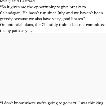
level,” said Graffard.
“So it gives me the opportunity to give breaks to
Calandagan. He hasn’t run since July, and we haven’t been
greedy because we also have very good horses.”
On potential plans, the Chantilly trainer has not committed
to any path as yet.
“I don’t know where we’re going to go next, I was thinking