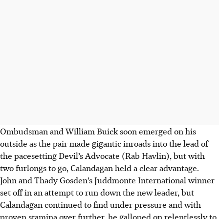
Ombudsman and William Buick soon emerged on his
outside as the pair made gigantic inroads into the lead of
the pacesetting Devil’s Advocate (Rab Havlin), but with
two furlongs to go, Calandagan held a clear advantage.
John and Thady Gosden’s Juddmonte International winner
set off in an attempt to run down the new leader, but
Calandagan continued to find under pressure and with
proven stamina over further, he galloped on relentlessly to