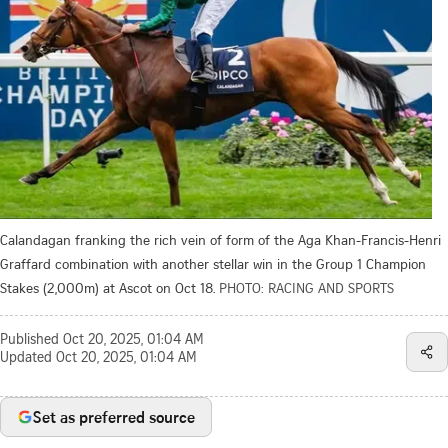
Calandagan franking the rich vein of form of the Aga Khan-Francis-Henri
Graffard combination with another stellar win in the Group 1 Champion
Stakes (2,000m) at Ascot on Oct 18.
PHOTO: RACING AND SPORTS
Published
Oct 20, 2025, 01:04 AM
Updated
Oct 20, 2025, 01:04 AM
Set as preferred source