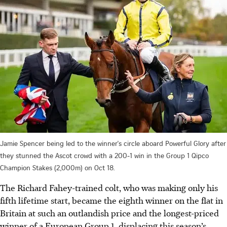
Jamie Spencer being led to the winner's circle aboard Powerful Glory after
they stunned the Ascot crowd with a 200-1 win in the Group 1 Qipco
Champion Stakes (2,000m) on Oct 18.
The Richard Fahey-trained colt, who was making only his
fifth lifetime start, became the eighth winner on the flat in
Britain at such an outlandish price and the longest-priced
winner of a European Group 1, displacing this season’s