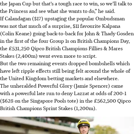
the Japan Cup but that’s a tough race to win, so we’ll talk to
the Princess and see what she wants to do,” he said.
If Calandagan ($17) upstaging the popular Ombudsman
was not that much of a surprise, $11 favourite Kalpana
(Colin Keane) going back-to-back for John & Thady Gosden
in the first of the four Group 1s on British Champions Day,
the £531,250 Qipco British Champions Fillies & Mares
Stakes (2,400m) went even more to script.
But the two remaining events dropped bombshells which
have left ripple effects still being felt around the whole of
the United Kingdom betting markets and elsewhere.
The unheralded Powerful Glory (Jamie Spencer) came
with a powerful late run to deny Lazzat at odds of 200-1
($628 on the Singapore Pools tote) in the £562,500 Qipco
British Champions Sprint Stakes (1,200m).