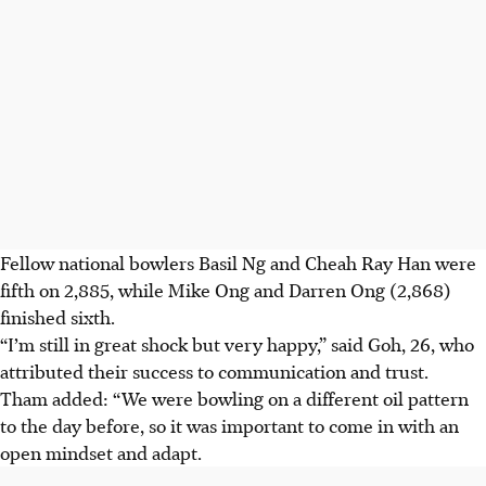
Fellow national bowlers Basil Ng and Cheah Ray Han were
fifth on 2,885, while Mike Ong and Darren Ong (2,868)
finished sixth.
“I’m still in great shock but very happy,” said Goh, 26, who
attributed their success to communication and trust.
Tham added: “We were bowling on a different oil pattern
to the day before, so it was important to come in with an
open mindset and adapt.