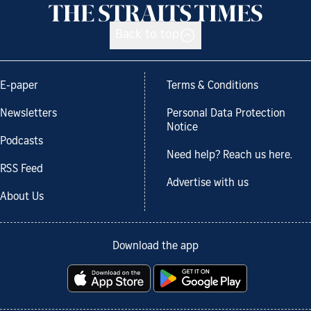
Back to top
E-paper
Terms & Conditions
Newsletters
Personal Data Protection
Notice
Podcasts
Need help? Reach us here.
RSS Feed
Advertise with us
About Us
Download the app