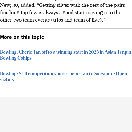
New, 30, added: “Getting silver with the rest of the pairs
finishing top few is always a good start moving into the
other two team events (trios and team of five).”
More on this topic
Bowling: Cherie Tan off to a winning start in 2023 in Asian Tenpin
Bowling C’ships
Bowling: Stiff competition spurs Cherie Tan to Singapore Open
victory