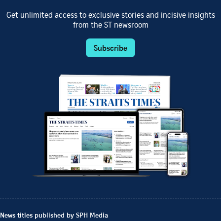
Get unlimited access to exclusive stories and incisive insights
from the ST newsroom
Subscribe
News titles published by SPH Media