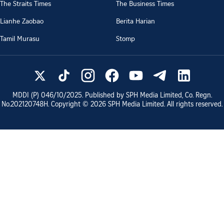
The Straits Times
The Business Times
Lianhe Zaobao
Berita Harian
Tamil Murasu
Stomp
MDDI (P)
046/10/2025
. Published by SPH Media Limited, Co. Regn.
No.
202120748H
. Copyright ©
2026
SPH Media Limited. All rights reserved.