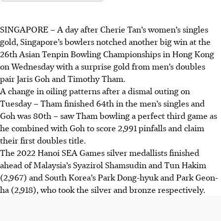
SINGAPORE –
A day after Cherie Tan’s women’s singles
gold, Singapore’s bowlers notched another big win at the
26th Asian Tenpin Bowling Championships in Hong Kong
on Wednesday with a surprise gold from men’s doubles
pair Jaris Goh and Timothy Tham.
A change in oiling patterns after a dismal outing on
Tuesday – Tham finished 64th in the men’s singles and
Goh was 80th – saw Tham bowling a perfect third game as
he combined with Goh to score 2,991 pinfalls and claim
their first doubles title.
The 2022 Hanoi SEA Games silver medallists finished
ahead of Malaysia’s Syazirol Shamsudin and Tun Hakim
(2,967) and South Korea’s Park Dong-hyuk and Park Geon-
ha (2,918), who took the silver and bronze respectively.