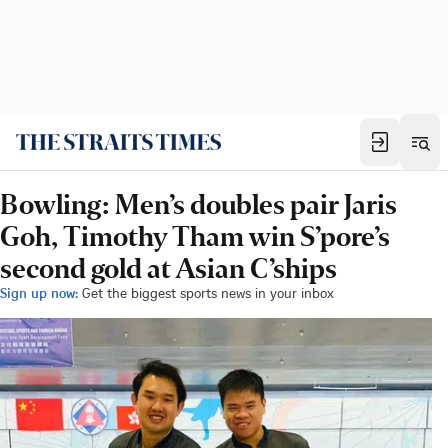
Bowling: Men’s doubles pair Jaris
Goh, Timothy Tham win S’pore’s
second gold at Asian C’ships
Sign up now:
Get the biggest sports news in your inbox