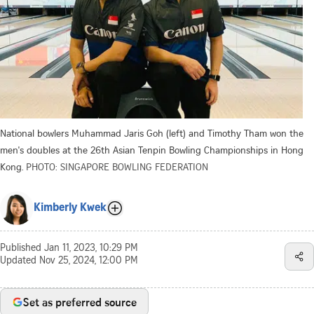
National bowlers Muhammad Jaris Goh (left) and Timothy Tham won the
men's doubles at the 26th Asian Tenpin Bowling Championships in Hong
Kong.
PHOTO: SINGAPORE BOWLING FEDERATION
Kimberly Kwek
Published
Jan 11, 2023, 10:29 PM
Updated
Nov 25, 2024, 12:00 PM
Set as preferred source