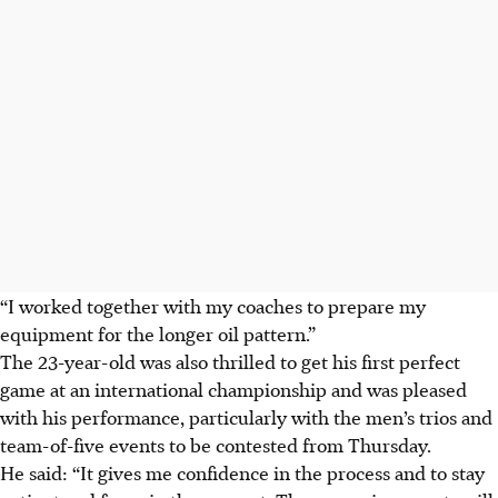
“I worked together with my coaches to prepare my
equipment for the longer oil pattern.”
The 23-year-old was also thrilled to get his first perfect
game at an international championship and was pleased
with his performance, particularly with the men’s trios and
team-of-five events to be contested from Thursday.
He said: “It gives me confidence in the process and to stay