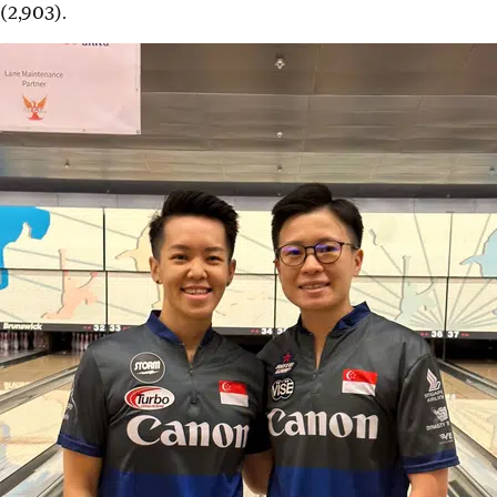
(2,903).