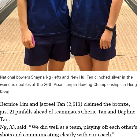
National bowlers Shayna Ng (left) and New Hui Fen clinched silver in the
women’s doubles at the 26th Asian Tenpin Bowling Championships in Hong
Kong.
Bernice Lim and Jazreel Tan (2,818) claimed the bronze,
just 21 pinfalls ahead of teammates Cherie Tan and Daphne
Tan.
Ng, 33, said: “We did well as a team, playing off each other’s
shots and communicating clearly with our coach.”