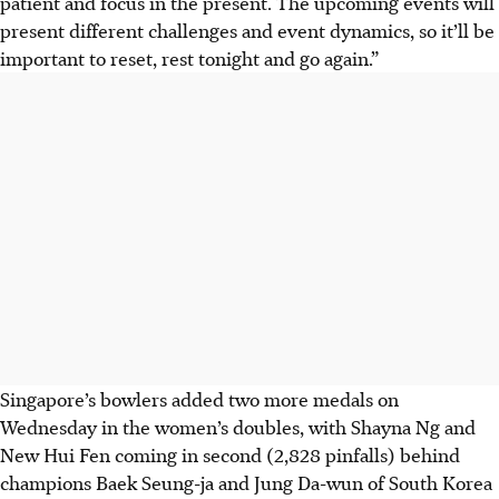
patient and focus in the present. The upcoming events will
present different challenges and event dynamics, so it’ll be
important to reset, rest tonight and go again.”
Singapore’s bowlers added two more medals on
Wednesday in the women’s doubles, with Shayna Ng and
New Hui Fen coming in second (2,828 pinfalls) behind
champions Baek Seung-ja and Jung Da-wun of South Korea