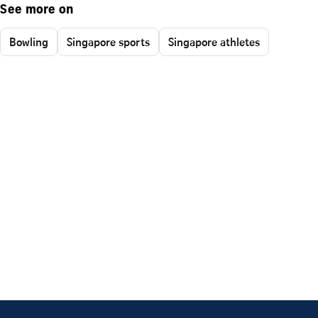
See more on
Bowling
Singapore sports
Singapore athletes