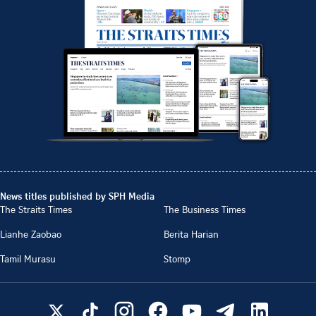
News titles published by SPH Media
The Straits Times
The Business Times
Lianhe Zaobao
Berita Harian
Tamil Murasu
Stomp