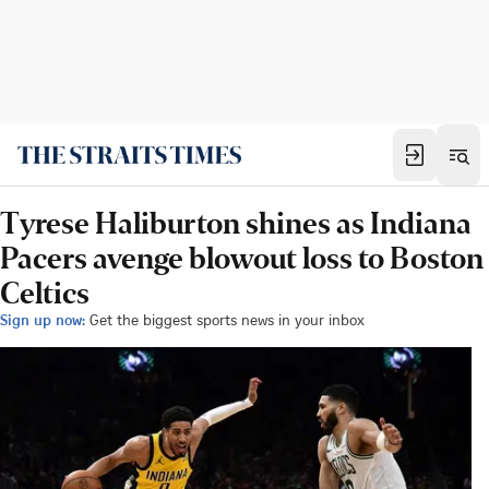
Tyrese Haliburton shines as Indiana
Pacers avenge blowout loss to Boston
Celtics
Sign up now:
Get the biggest sports news in your inbox