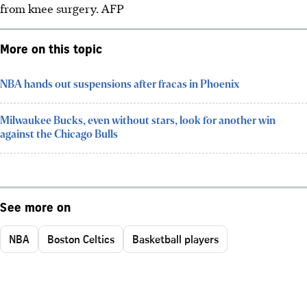
from knee surgery.
AFP
More on this topic
NBA hands out suspensions after fracas in Phoenix
Milwaukee Bucks, even without stars, look for another win
against the Chicago Bulls
See more on
NBA
Boston Celtics
Basketball players