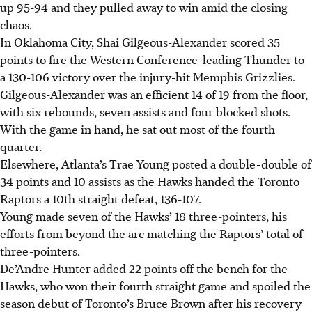
up 95-94 and they pulled away to win amid the closing
chaos.
In Oklahoma City, Shai Gilgeous-Alexander scored 35
points to fire the Western Conference-leading Thunder to
a 130-106 victory over the injury-hit Memphis Grizzlies.
Gilgeous-Alexander was an efficient 14 of 19 from the floor,
with six rebounds, seven assists and four blocked shots.
With the game in hand, he sat out most of the fourth
quarter.
Elsewhere, Atlanta’s Trae Young posted a double-double of
34 points and 10 assists as the Hawks handed the Toronto
Raptors a 10th straight defeat, 136-107.
Young made seven of the Hawks’ 18 three-pointers, his
efforts from beyond the arc matching the Raptors’ total of
three-pointers.
De’Andre Hunter added 22 points off the bench for the
Hawks, who won their fourth straight game and spoiled the
season debut of Toronto’s Bruce Brown after his recovery