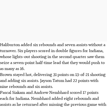
Haliburton added six rebounds and seven assists without a
turnover. Six players scored in double figures for Indiana,
whose lights-out shooting in the second quarter saw them
seize a seven-point half-time lead that they would push to
as many as 16.
Brown stayed hot, delivering 31 points on 13-of-21 shooting
and adding six assists. Jayson Tatum had 22 points with
nine rebounds and six assists.
Pascal Siakam and Andrew Nembhard scored 17 points
each for Indiana. Nembhard added eight rebounds and
assists as he returned after missing the previous game with