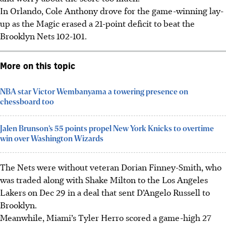
In Orlando, Cole Anthony drove for the game-winning lay-
up as the Magic erased a 21-point deficit to beat the
Brooklyn Nets 102-101.
More on this topic
NBA star Victor Wembanyama a towering presence on
chessboard too
Jalen Brunson’s 55 points propel New York Knicks to overtime
win over Washington Wizards
The Nets were without veteran Dorian Finney-Smith, who
was traded along with Shake Milton to the Los Angeles
Lakers on Dec 29 in a deal that sent D’Angelo Russell to
Brooklyn.
Meanwhile, Miami’s Tyler Herro scored a game-high 27