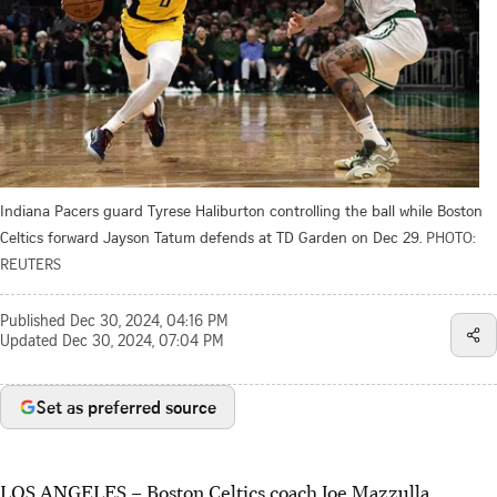
Indiana Pacers guard Tyrese Haliburton controlling the ball while Boston
Celtics forward Jayson Tatum defends at TD Garden on Dec 29.
PHOTO:
REUTERS
Published
Dec 30, 2024, 04:16 PM
Updated
Dec 30, 2024, 07:04 PM
Set as preferred source
LOS ANGELES
–
Boston Celtics coach Joe Mazzulla