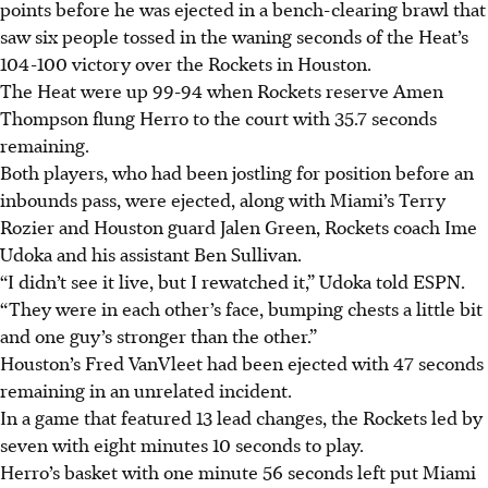
points before he was ejected in a bench-clearing brawl that
saw six people tossed in the waning seconds of the Heat’s
104-100 victory over the Rockets in Houston.
The Heat were up 99-94 when Rockets reserve Amen
Thompson flung Herro to the court with 35.7 seconds
remaining.
Both players, who had been jostling for position before an
inbounds pass, were ejected, along with Miami’s Terry
Rozier and Houston guard Jalen Green, Rockets coach Ime
Udoka and his assistant Ben Sullivan.
“I didn’t see it live, but I rewatched it,” Udoka told ESPN.
“They were in each other’s face, bumping chests a little bit
and one guy’s stronger than the other.”
Houston’s Fred VanVleet had been ejected with 47 seconds
remaining in an unrelated incident.
In a game that featured 13 lead changes, the Rockets led by
seven with eight minutes 10 seconds to play.
Herro’s basket with one minute 56 seconds left put Miami