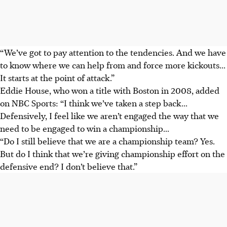
“We’ve got to pay attention to the tendencies. And we have
to know where we can help from and force more kickouts...
It starts at the point of attack.”
Eddie House, who won a title with Boston in 2008, added
on NBC Sports: “I think we’ve taken a step back...
Defensively, I feel like we aren’t engaged the way that we
need to be engaged to win a championship...
“Do I still believe that we are a championship team? Yes.
But do I think that we’re giving championship effort on the
defensive end? I don’t believe that.”