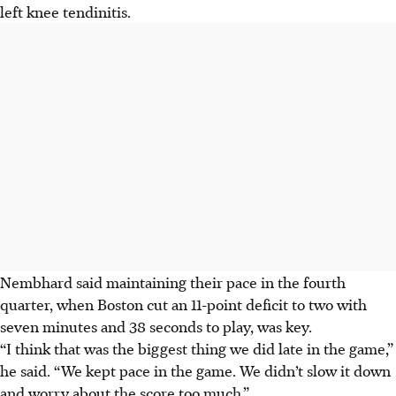
left knee tendinitis.
Nembhard said maintaining their pace in the fourth
quarter, when Boston cut an 11-point deficit to two with
seven minutes and 38 seconds to play, was key.
“I think that was the biggest thing we did late in the game,”
he said. “We kept pace in the game. We didn’t slow it down
and worry about the score too much.”