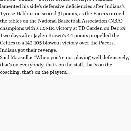
lamented his side’s defensive deficiencies after Indiana’s
Tyrese Haliburton scored 31 points, as the Pacers turned
the tables on the National Basketball Association (NBA)
champions with a 123-114 victory at TD Garden on Dec 29.
Two days after Jaylen Brown’s 44 points propelled the
Celtics to a 142-105 blowout victory over the Pacers,
Indiana got their revenge.
Said Mazzulla: “When you’re not playing well defensively,
that’s on everybody, that’s on the staff, that’s on the
coaching, that’s on the players...