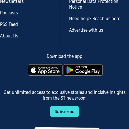
Newsletters
Personal Data Protection
Notice
Podcasts
Need help? Reach us here.
RSS Feed
Advertise with us
About Us
Download the app
Get unlimited access to exclusive stories and incisive insights
from the ST newsroom
Subscribe