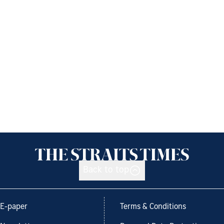
Back to top
E-paper
Terms & Conditions