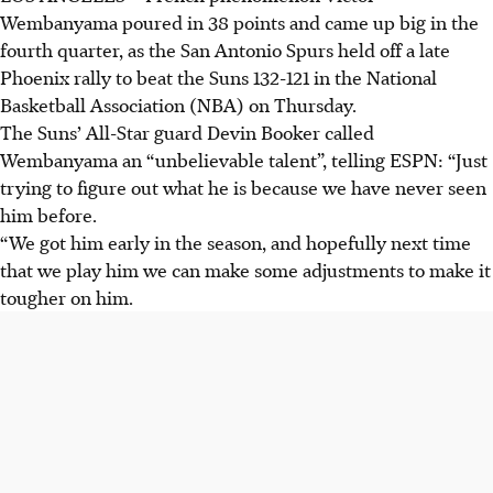
Wembanyama poured in 38 points and came up big in the
fourth quarter, as the San Antonio Spurs held off a late
Phoenix rally to beat the Suns 132-121 in the National
Basketball Association (NBA) on Thursday.
The Suns’ All-Star guard Devin Booker called
Wembanyama an “unbelievable talent”, telling ESPN: “Just
trying to figure out what he is because we have never seen
him before.
“We got him early in the season, and hopefully next time
that we play him we can make some adjustments to make it
tougher on him.