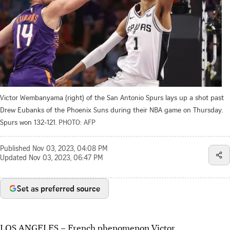
Victor Wembanyama (right) of the San Antonio Spurs lays up a shot past
Drew Eubanks of the Phoenix Suns during their NBA game on Thursday.
Spurs won 132-121.
PHOTO: AFP
Published
Nov 03, 2023, 04:08 PM
Updated
Nov 03, 2023, 06:47 PM
Set as preferred source
LOS ANGELES
–
French phenomenon Victor