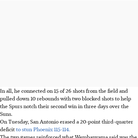
In all, he connected on 15 of 26 shots from the field and
pulled down 10 rebounds with two blocked shots to help
the Spurs notch their second win in three days over the
Suns.
On Tuesday, San Antonio erased a 20-point third-quarter
deficit
to stun Phoenix 115-114.
The two games reinforced what Wembanyama said was the