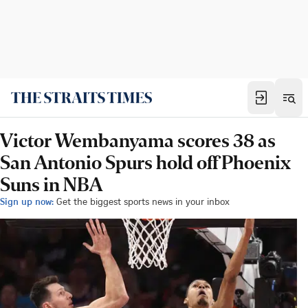
Victor Wembanyama scores 38 as
San Antonio Spurs hold off Phoenix
Suns in NBA
Sign up now:
Get the biggest sports news in your inbox