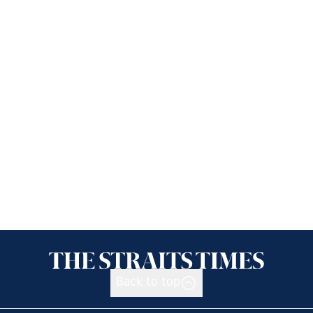
Back to top