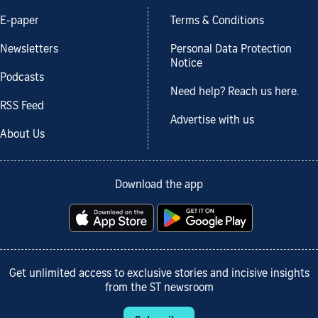
E-paper
Terms & Conditions
Newsletters
Personal Data Protection
Notice
Podcasts
Need help? Reach us here.
RSS Feed
Advertise with us
About Us
Download the app
Get unlimited access to exclusive stories and incisive insights
from the ST newsroom