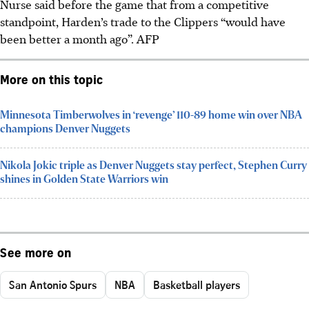
Nurse said before the game that from a competitive
standpoint, Harden’s trade to the Clippers “would have
been better a month ago”.
AFP
More on this topic
Minnesota Timberwolves in ‘revenge’ 110-89 home win over NBA
champions Denver Nuggets
Nikola Jokic triple as Denver Nuggets stay perfect, Stephen Curry
shines in Golden State Warriors win
See more on
San Antonio Spurs
NBA
Basketball players