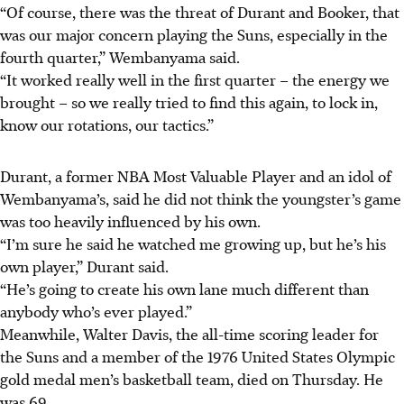
“Of course, there was the threat of Durant and Booker, that
was our major concern playing the Suns, especially in the
fourth quarter,” Wembanyama said.
“It worked really well in the first quarter – the energy we
brought – so we really tried to find this again, to lock in,
know our rotations, our tactics.”
Durant, a former NBA Most Valuable Player and an idol of
Wembanyama’s, said he did not think the youngster’s game
was too heavily influenced by his own.
“I’m sure he said he watched me growing up, but he’s his
own player,” Durant said.
“He’s going to create his own lane much different than
anybody who’s ever played.”
Meanwhile, Walter Davis, the all-time scoring leader for
the Suns and a member of the 1976 United States Olympic
gold medal men’s basketball team, died on Thursday. He
was 69.