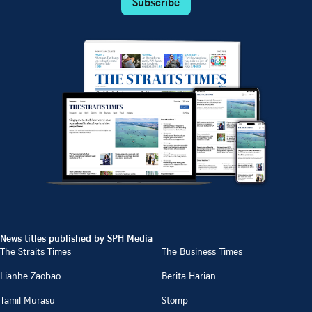
Subscribe
News titles published by SPH Media
The Straits Times
The Business Times
Lianhe Zaobao
Berita Harian
Tamil Murasu
Stomp