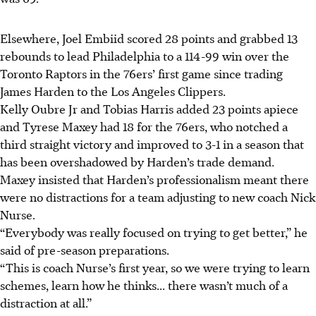
Elsewhere, Joel Embiid scored 28 points and grabbed 13
rebounds to lead Philadelphia to a 114-99 win over the
Toronto Raptors in the 76ers’ first game since trading
James Harden to the Los Angeles Clippers.
Kelly Oubre Jr and Tobias Harris added 23 points apiece
and Tyrese Maxey had 18 for the 76ers, who notched a
third straight victory and improved to 3-1 in a season that
has been overshadowed by Harden’s trade demand.
Maxey insisted that Harden’s professionalism meant there
were no distractions for a team adjusting to new coach Nick
Nurse.
“Everybody was really focused on trying to get better,” he
said of pre-season preparations.
“This is coach Nurse’s first year, so we were trying to learn
schemes, learn how he thinks... there wasn’t much of a
distraction at all.”