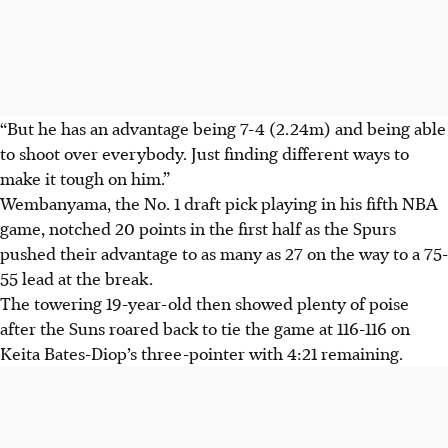
“But he has an advantage being 7-4 (2.24m) and being able
to shoot over everybody. Just finding different ways to
make it tough on him.”
Wembanyama, the No. 1 draft pick playing in his fifth NBA
game, notched 20 points in the first half as the Spurs
pushed their advantage to as many as 27 on the way to a 75-
55 lead at the break.
The towering 19-year-old then showed plenty of poise
after the Suns roared back to tie the game at 116-116 on
Keita Bates-Diop’s three-pointer with 4:21 remaining.