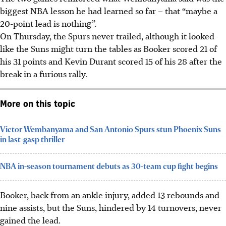
biggest NBA lesson he had learned so far – that “maybe a
20-point lead is nothing”.
On Thursday, the Spurs never trailed, although it looked
like the Suns might turn the tables as Booker scored 21 of
his 31 points and Kevin Durant scored 15 of his 28 after the
break in a furious rally.
More on this topic
Victor Wembanyama and San Antonio Spurs stun Phoenix Suns
in last-gasp thriller
NBA in-season tournament debuts as 30-team cup fight begins
Booker, back from an ankle injury, added 13 rebounds and
nine assists, but the Suns, hindered by 14 turnovers, never
gained the lead.