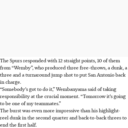
The Spurs responded with 12 straight points, 10 of them
from “Wemby”, who produced three free-throws, a dunk, a
three and a turnaround jump shot to put San Antonio back
in charge.
“Somebody’s got to do it,” Wembanyama said of taking
responsibility at the crucial moment. “Tomorrow it’s going
to be one of my teammates.”
The burst was even more impressive than his highlight-
reel dunk in the second quarter and back-to-back threes to
end the first half.