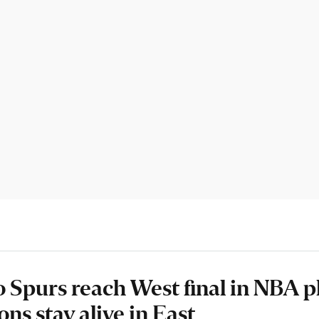
 Spurs reach West final in NBA pl
ons stay alive in East