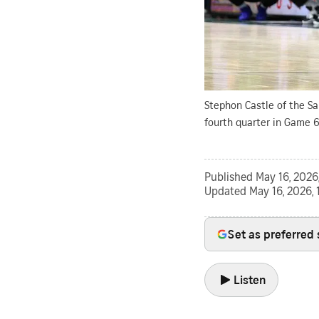
Stephon Castle of the S
fourth quarter in Game 6
Published
May 16, 2026
Updated
May 16, 2026, 
Set as preferred
Listen