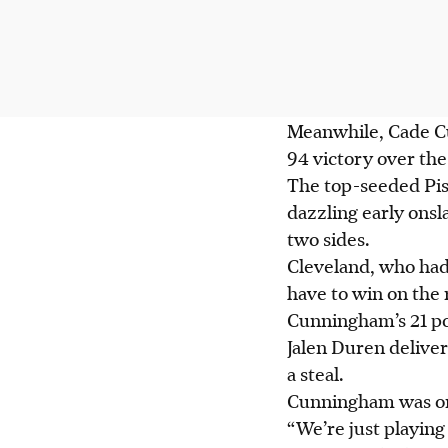
Meanwhile, Cade Cun
94 victory over the 
The top-seeded Pis
dazzling early onsl
two sides.
Cleveland, who had
have to win on the 
Cunningham’s 21 poi
Jalen Duren delive
a steal.
Cunningham was one 
“We’re just playing