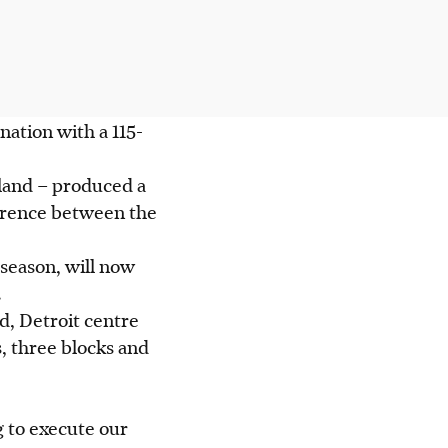
ation with a 115-
land – produced a
ference between the
season, will now
.
d, Detroit centre
, three blocks and
g to execute our