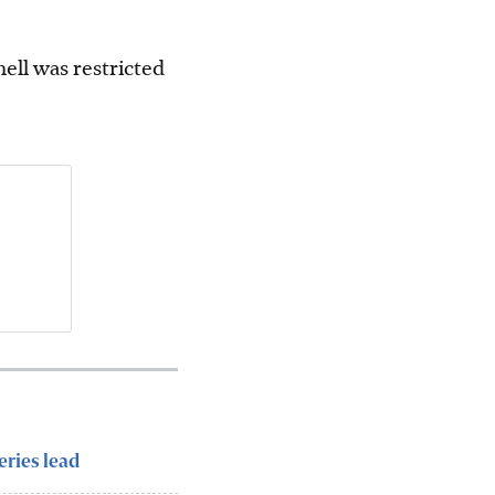
ell was restricted
eries lead