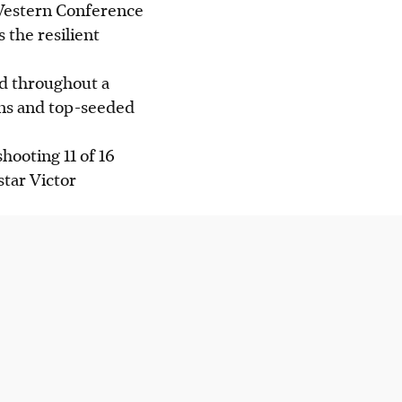
 Western Conference
 the resilient
ed throughout a
ons and top-seeded
hooting 11 of 16
tar Victor