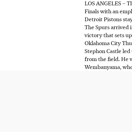
LOS ANGELES
–
Th
Finals with an emph
Detroit Pistons sta
The Spurs arrived i
victory that sets 
Oklahoma City Thu
Stephon Castle led 
from the field. He
Wembanyama, who a