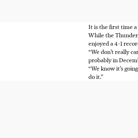
It is the first time
While the Thunder 
enjoyed a 4-1 recor
“We don’t really c
probably in Decembe
“We know it’s going
do it.”