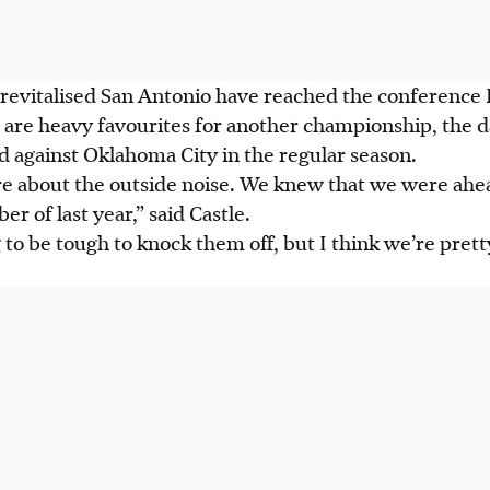
 a revitalised San Antonio have reached the conference 
are heavy favourites for another championship, the 
d against Oklahoma City in the regular season.
are about the outside noise. We knew that we were ahe
r of last year,” said Castle.
 to be tough to knock them off, but I think we’re pret