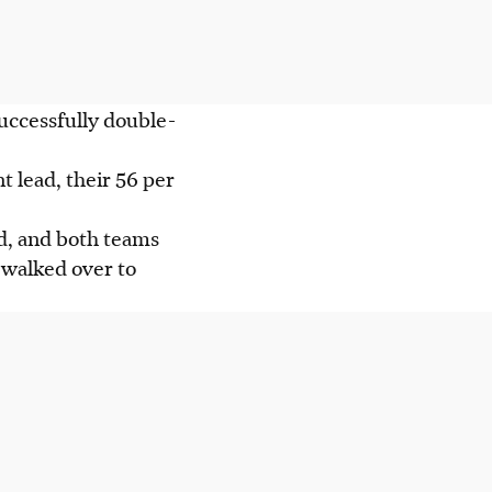
successfully double-
 lead, their 56 per
rd, and both teams
 walked over to