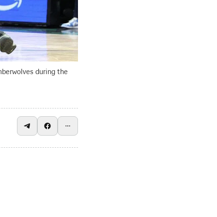
mberwolves during the