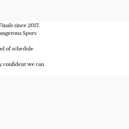
Finals since 2017.
dangerous Spurs
ad of schedule
ty confident we can