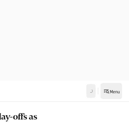
Menu
ay-offs as