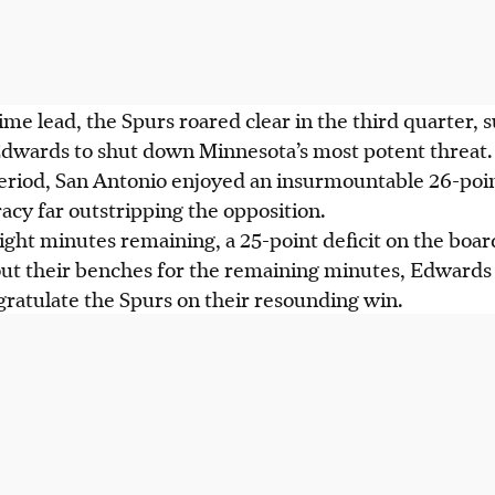
ime lead, the Spurs roared clear in the third quarter, 
wards to shut down Minnesota’s most potent threat.
eriod, San Antonio enjoyed an insurmountable 26-point
acy far outstripping the opposition.
ight minutes remaining, a 25-point deficit on the boa
out their benches for the remaining minutes, Edwards
ratulate the Spurs on their resounding win.