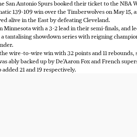
e San Antonio Spurs booked their ticket to the NBA
atic 139-109 win over the Timberwolves on May 15, as
yed alive in the East by defeating Cleveland.
n Minnesota with a 3-2 lead in their semi-finals, and l
up a tantalising showdown series with reigning champi
nder.
the wire-to-wire win with 32 points and 11 rebounds, s
 was ably backed up by De’Aaron Fox and French supers
dded 21 and 19 respectively.