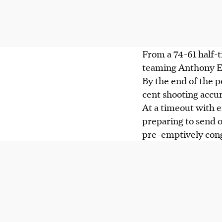
From a 74-61 half-t
teaming Anthony Ed
By the end of the p
cent shooting accur
At a timeout with e
preparing to send 
pre-emptively cong