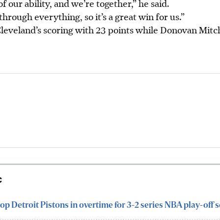
f our ability, and we’re together,” he said.
hrough everything, so it’s a great win for us.”
leveland’s scoring with 23 points while Donovan Mitch
c
op Detroit Pistons in overtime for 3-2 series NBA play-off s