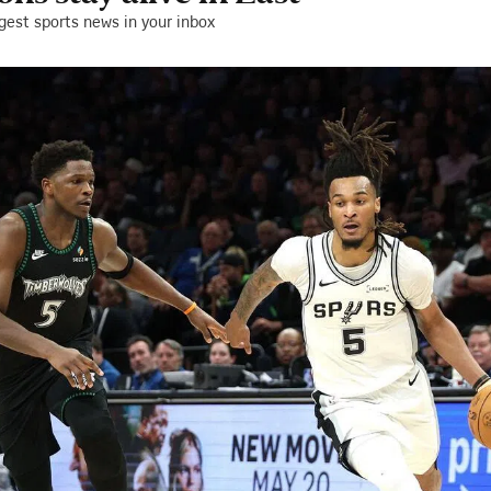
gest sports news in your inbox