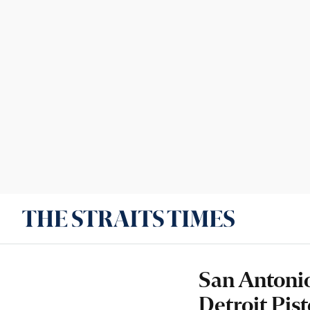
San Antonio
Detroit Pist