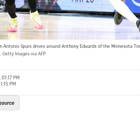
an Antonio Spurs drives around Anthony Edwards of the Minnesota Ti
.
Getty Images via AFP
, 01:17 PM
11:15 PM
 source