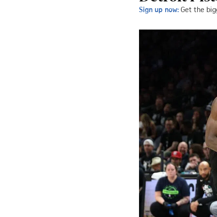
Sign up now:
Get the big