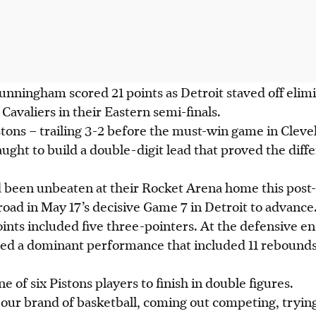
ningham scored 21 points as Detroit staved off elimin
Cavaliers in their Eastern semi-finals.
tons – trailing 3-2 before the must-win game in Cleve
aught to build a double-digit lead that proved the dif
 been unbeaten at their Rocket Arena home this post-
road in May 17’s decisive Game 7 in Detroit to advance
nts included five three-pointers. At the defensive en
red a dominant performance that included 11 rebounds
of six Pistons players to finish in double figures.
 our brand of basketball, coming out competing, tryin