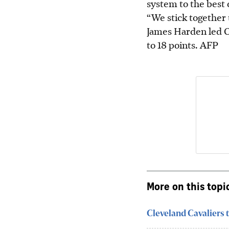
system to the best o
“We stick together t
James Harden led C
to 18 points.
AFP
More on this topi
Cleveland Cavaliers t