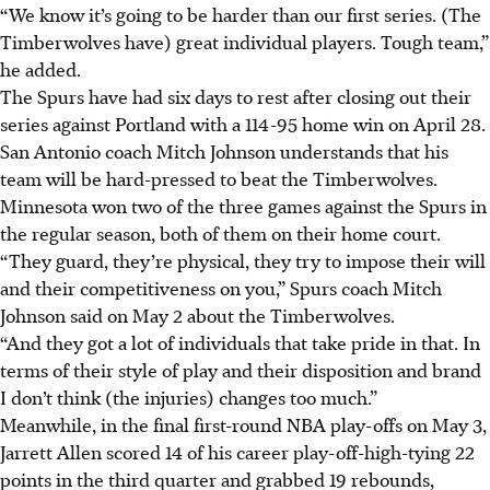
“We know it’s going to be harder than our first series. (The
Timberwolves have) great individual players. Tough team,”
he added.
The Spurs have had six days to rest after closing out their
series against Portland with a 114-95 home win on April 28.
San Antonio coach Mitch Johnson understands that his
team will be hard-pressed to beat the Timberwolves.
Minnesota won two of the three games against the Spurs in
the regular season, both of them on their home court.
“They guard, they’re physical, they try to impose their will
and their competitiveness on you,” Spurs coach Mitch
Johnson said on May 2 about the Timberwolves.
“And they got a lot of individuals that take pride in that. In
terms of their style of play and their disposition and brand
I don’t think (the injuries) changes too much.”
Meanwhile, in the final first-round NBA play-offs on May 3,
Jarrett Allen scored 14 of his career play-off-high-tying 22
points in the third quarter and grabbed 19 rebounds,