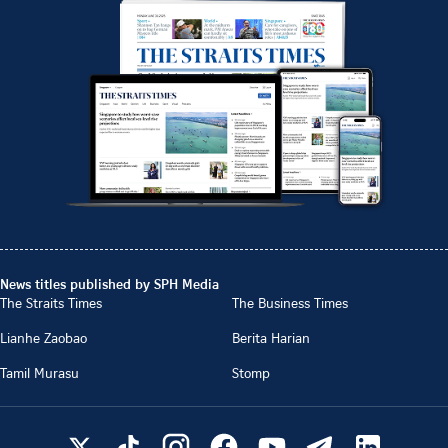
News titles published by SPH Media
The Straits Times
The Business Times
Lianhe Zaobao
Berita Harian
Tamil Murasu
Stomp