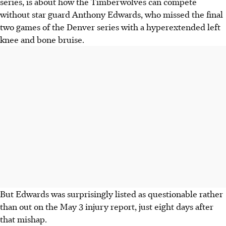
series, is about how the Timberwolves can compete
without star guard Anthony Edwards, who missed the final
two games of the Denver series with a hyperextended left
knee and bone bruise.
But Edwards was surprisingly listed as questionable rather
than out on the May 3 injury report, just eight days after
that mishap.