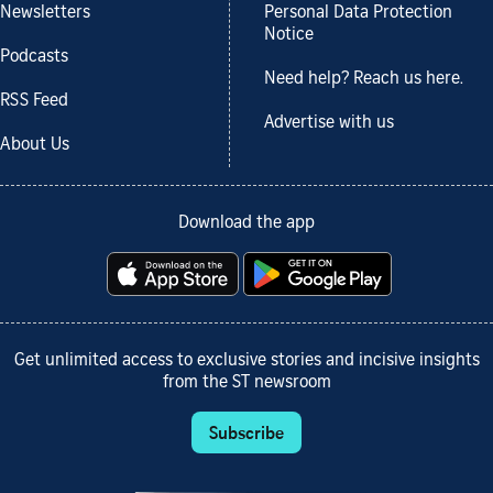
Newsletters
Personal Data Protection
Notice
Podcasts
Need help? Reach us here.
RSS Feed
Advertise with us
About Us
Download the app
Get unlimited access to exclusive stories and incisive insights
from the ST newsroom
Subscribe