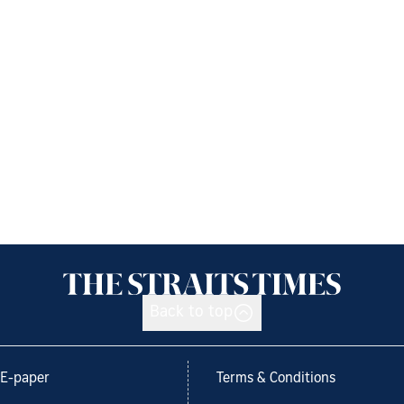
Back to top
E-paper
Terms & Conditions