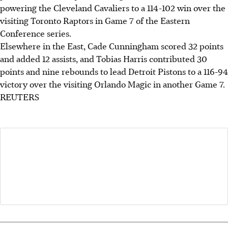
powering the Cleveland Cavaliers to a 114-102 win over the
visiting Toronto Raptors in Game 7 of the Eastern
Conference series.
Elsewhere in the East, Cade Cunningham scored 32 points
and added 12 assists, and Tobias Harris contributed 30
points and nine rebounds to lead Detroit Pistons to a 116-94
victory over the visiting Orlando Magic in another Game 7.
REUTERS