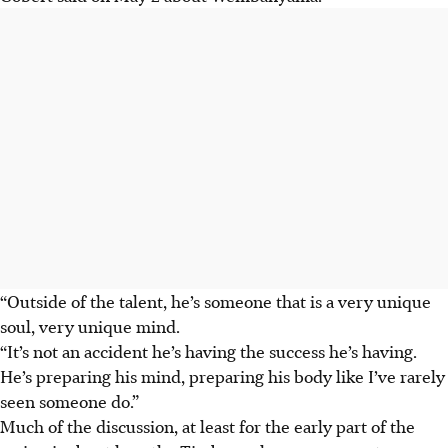
“Outside of the talent, he’s someone that is a very unique
soul, very unique mind.
“It’s not an accident he’s having the success he’s having.
He’s preparing his mind, preparing his body like I’ve rarely
seen someone do.”
Much of the discussion, at least for the early part of the