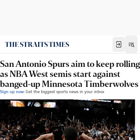
San Antonio Spurs aim to keep rolling
as NBA West semis start against
banged-up Minnesota Timberwolves
Sign up now:
Get the biggest sports news in your inbox