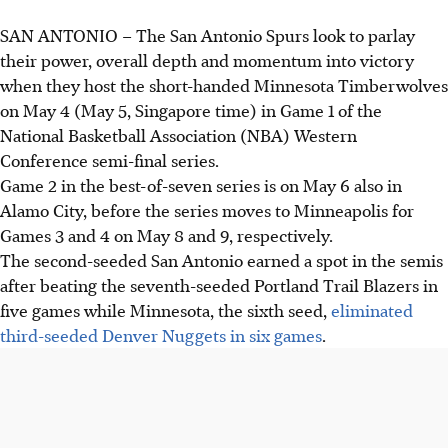
SAN ANTONIO
–
The San Antonio Spurs look to parlay
their power, overall depth and momentum into victory
when they host the short-handed Minnesota Timberwolves
on May 4 (May 5, Singapore time) in Game 1 of the
National Basketball Association (NBA) Western
Conference semi-final series.
Game 2 in the best-of-seven series is on May 6 also in
Alamo City, before the series moves to Minneapolis for
Games 3 and 4 on May 8 and 9, respectively.
The second-seeded San Antonio earned a spot in the semis
after beating the seventh-seeded Portland Trail Blazers in
five games while Minnesota, the sixth seed,
eliminated
third-seeded Denver Nuggets in six games
.