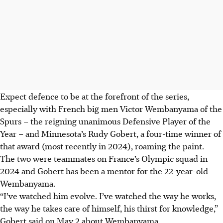
Expect defence to be at the forefront of the series,
especially with French big men Victor Wembanyama of the
Spurs – the reigning unanimous Defensive Player of the
Year – and Minnesota’s Rudy Gobert, a four-time winner of
that award (most recently in 2024), roaming the paint.
The two were teammates on France’s Olympic squad in
2024 and Gobert has been a mentor for the 22-year-old
Wembanyama.
“I’ve watched him evolve. I’ve watched the way he works,
the way he takes care of himself, his thirst for knowledge,”
Gobert said on May 2 about Wembanyama.