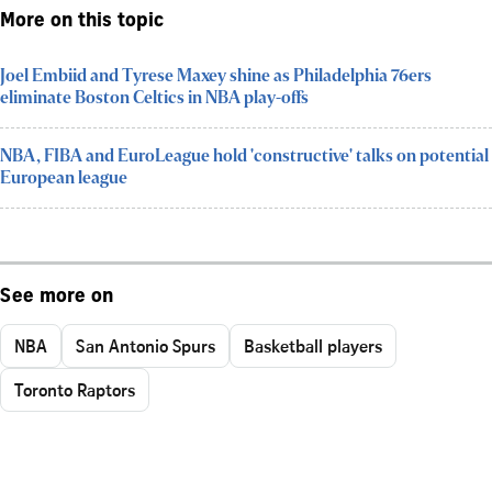
More on this topic
Joel Embiid and Tyrese Maxey shine as Philadelphia 76ers
eliminate Boston Celtics in NBA play-offs
NBA, FIBA and EuroLeague hold 'constructive' talks on potential
European league
See more on
NBA
San Antonio Spurs
Basketball players
Toronto Raptors