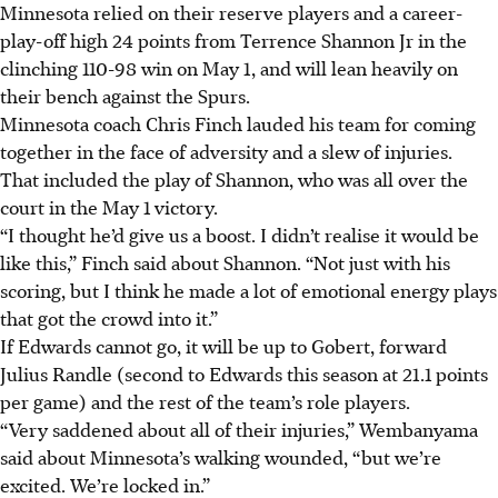
Minnesota relied on their reserve players and a career-
play-off high 24 points from Terrence Shannon Jr in the
clinching 110-98 win on May 1, and will lean heavily on
their bench against the Spurs.
Minnesota coach Chris Finch lauded his team for coming
together in the face of adversity and a slew of injuries.
That included the play of Shannon, who was all over the
court in the May 1 victory.
“I thought he’d give us a boost. I didn’t realise it would be
like this,” Finch said about Shannon. “Not just with his
scoring, but I think he made a lot of emotional energy plays
that got the crowd into it.”
If Edwards cannot go, it will be up to Gobert, forward
Julius Randle (second to Edwards this season at 21.1 points
per game) and the rest of the team’s role players.
“Very saddened about all of their injuries,” Wembanyama
said about Minnesota’s walking wounded, “but we’re
excited. We’re locked in.”