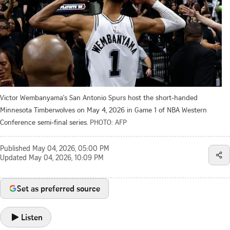
Victor Wembanyama's San Antonio Spurs host the short-handed
Minnesota Timberwolves on May 4, 2026 in Game 1 of NBA Western
Conference semi-final series.
PHOTO: AFP
Published
May 04, 2026, 05:00 PM
Updated
May 04, 2026, 10:09 PM
Set as preferred source
Listen