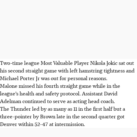
Two-time league Most Valuable Player Nikola Jokic sat out
his second straight game with left hamstring tightness and
Michael Porter Jr was out for personal reasons.
Malone missed his fourth straight game while in the
league’s health and safety protocol. Assistant David
Adelman continued to serve as acting head coach.
The Thunder led by as many as 11 in the first half but a
three-pointer by Brown late in the second quarter got
Denver within 52-47 at intermission.