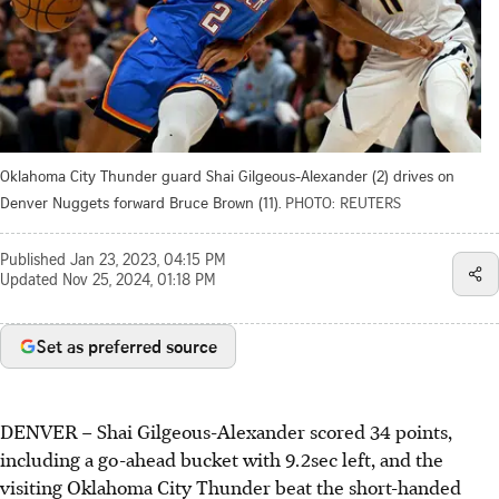
Oklahoma City Thunder guard Shai Gilgeous-Alexander (2) drives on
Denver Nuggets forward Bruce Brown (11).
PHOTO: REUTERS
Published
Jan 23, 2023, 04:15 PM
Updated
Nov 25, 2024, 01:18 PM
Set as preferred source
DENVER
–
Shai Gilgeous-Alexander scored 34 points,
including a go-ahead bucket with 9.2sec left, and the
visiting Oklahoma City Thunder beat the short-handed