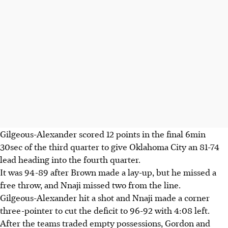
Gilgeous-Alexander scored 12 points in the final 6min
30sec of the third quarter to give Oklahoma City an 81-74
lead heading into the fourth quarter.
It was 94-89 after Brown made a lay-up, but he missed a
free throw, and Nnaji missed two from the line.
Gilgeous-Alexander hit a shot and Nnaji made a corner
three-pointer to cut the deficit to 96-92 with 4:08 left.
After the teams traded empty possessions, Gordon and