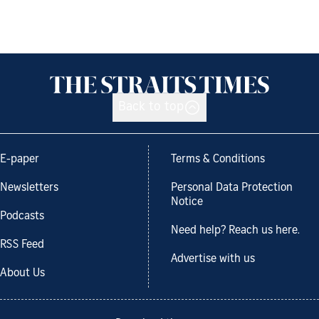
Back to top
E-paper
Terms & Conditions
Newsletters
Personal Data Protection
Notice
Podcasts
Need help? Reach us here.
RSS Feed
Advertise with us
About Us