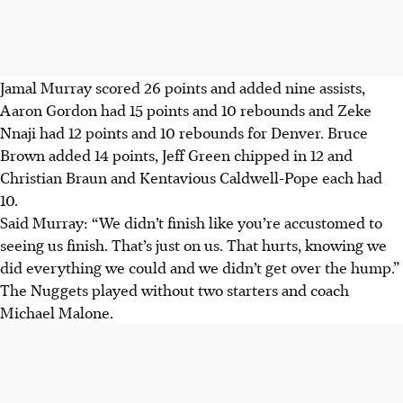
Jamal Murray scored 26 points and added nine assists,
Aaron Gordon had 15 points and 10 rebounds and Zeke
Nnaji had 12 points and 10 rebounds for Denver. Bruce
Brown added 14 points, Jeff Green chipped in 12 and
Christian Braun and Kentavious Caldwell-Pope each had
10.
Said Murray: “We didn’t finish like you’re accustomed to
seeing us finish. That’s just on us. That hurts, knowing we
did everything we could and we didn’t get over the hump.”
The Nuggets played without two starters and coach
Michael Malone.