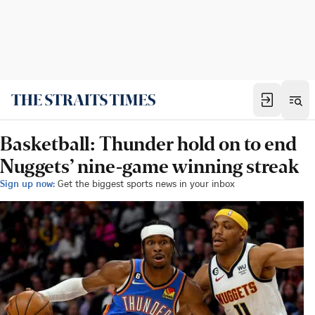
Basketball: Thunder hold on to end
Nuggets’ nine-game winning streak
Sign up now:
Get the biggest sports news in your inbox