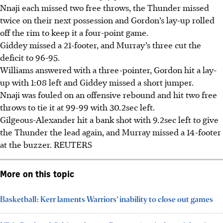
Nnaji each missed two free throws, the Thunder missed
twice on their next possession and Gordon’s lay-up rolled
off the rim to keep it a four-point game.
Giddey missed a 21-footer, and Murray’s three cut the
deficit to 96-95.
Williams answered with a three-pointer, Gordon hit a lay-
up with 1:08 left and Giddey missed a short jumper.
Nnaji was fouled on an offensive rebound and hit two free
throws to tie it at 99-99 with 30.2sec left.
Gilgeous-Alexander hit a bank shot with 9.2sec left to give
the Thunder the lead again, and Murray missed a 14-footer
at the buzzer.
REUTERS
More on this topic
Basketball: Kerr laments Warriors’ inability to close out games