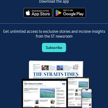
Download the app
Get unlimited access to exclusive stories and incisive insights
from the ST newsroom
Subscribe