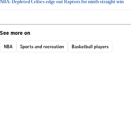
NBA: Depleted Celtics edge out Raptors for ninth straight win
See more on
NBA
Sports and recreation
Basketball players