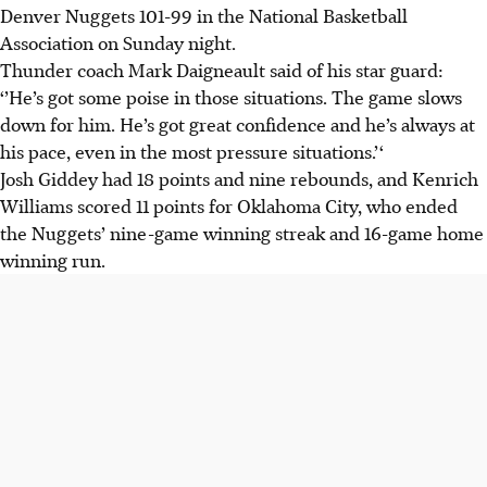
Denver Nuggets 101-99 in the National Basketball
Association on Sunday night.
Thunder coach Mark Daigneault said of his star guard:
‘’He’s got some poise in those situations. The game slows
down for him. He’s got great confidence and he’s always at
his pace, even in the most pressure situations.’‘
Josh Giddey had 18 points and nine rebounds, and Kenrich
Williams scored 11 points for Oklahoma City, who ended
the Nuggets’ nine-game winning streak and 16-game home
winning run.