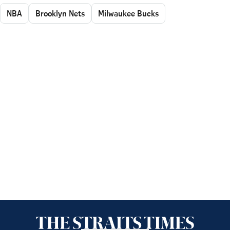
NBA
Brooklyn Nets
Milwaukee Bucks