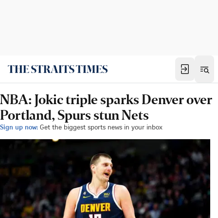
NBA: Jokic triple sparks Denver over
Portland, Spurs stun Nets
Sign up now:
Get the biggest sports news in your inbox