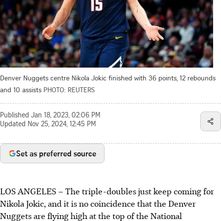
Denver Nuggets centre Nikola Jokic finished with 36 points, 12 rebounds
and 10 assists
PHOTO: REUTERS
Published
Jan 18, 2023, 02:06 PM
Updated
Nov 25, 2024, 12:45 PM
Set as preferred source
LOS ANGELES
–
The triple-doubles just keep coming for
Nikola Jokic, and it is no coincidence that the Denver
Nuggets are flying high at the top of the National