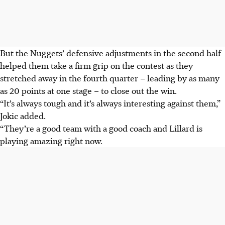
But the Nuggets’ defensive adjustments in the second half
helped them take a firm grip on the contest as they
stretched away in the fourth quarter – leading by as many
as 20 points at one stage – to close out the win.
“It’s always tough and it’s always interesting against them,”
Jokic added.
“They’re a good team with a good coach and Lillard is
playing amazing right now.