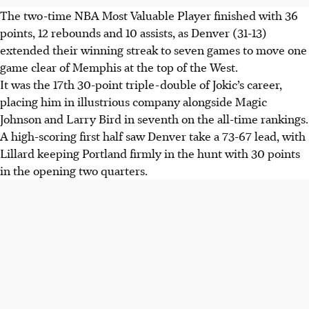
The two-time NBA Most Valuable Player finished with 36
points, 12 rebounds and 10 assists, as Denver (31-13)
extended their winning streak to seven games to move one
game clear of Memphis at the top of the West.
It was the 17th 30-point triple-double of Jokic’s career,
placing him in illustrious company alongside Magic
Johnson and Larry Bird in seventh on the all-time rankings.
A high-scoring first half saw Denver take a 73-67 lead, with
Lillard keeping Portland firmly in the hunt with 30 points
in the opening two quarters.