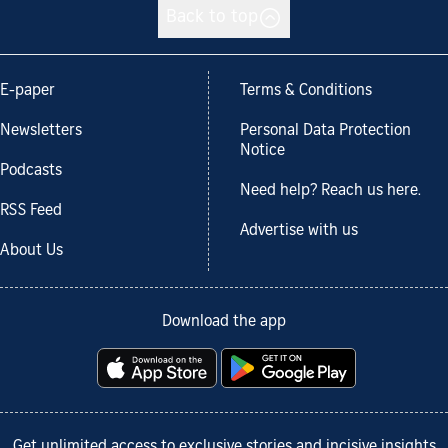
Back to top
E-paper
Terms & Conditions
Newsletters
Personal Data Protection
Notice
Podcasts
Need help? Reach us here.
RSS Feed
Advertise with us
About Us
Download the app
Get unlimited access to exclusive stories and incisive insights