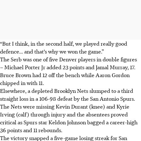
“But I think, in the second half, we played really good
defence... and that’s why we won the game.”
The Serb was one of five Denver players in double figures
– Michael Porter Jr added 23 points and Jamal Murray, 17.
Bruce Brown had 12 off the bench while Aaron Gordon
chipped in with 11.
Elsewhere, a depleted Brooklyn Nets slumped to a third
straight loss in a 106-98 defeat by the San Antonio Spurs.
The Nets were missing Kevin Durant (knee) and Kyrie
Irving (calf) through injury and the absentees proved
critical as Spurs star Keldon Johnson bagged a career-high
36 points and 11 rebounds.
The victory snapped a five-game losing streak for San