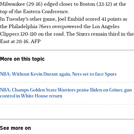
Milwaukee (29-16) edged closer to Boston (33-12) at the
top of the Eastern Conference.
In Tuesday’s other game, Joel Embiid scored 41 points as
the Philadelphia 76ers overpowered the Los Angeles
Clippers 120-110 on the road. The Sixers remain third in the
East at 28-16.
AFP
More on this topic
NBA: Without Kevin Durant again, Nets set to face Spurs
NBA: Champs Golden State Warriors praise Biden on Griner, gun
control in White House return
See more on