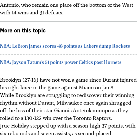
Antonio, who remain one place off the bottom of the West
with 14 wins and 31 defeats.
More on this topic
NBA: LeBron James scores 48 points as Lakers dump Rockets
NBA: Jayson Tatum’s 51 points power Celtics past Hornets
Brooklyn (27-16) have not won a game since Durant injured
his right knee in the game against Miami on Jan 8.
While Brooklyn are struggling to rediscover their winning
rhythm without Durant, Milwaukee once again shrugged
off the loss of their star Giannis Antetokounmpo as they
rolled to a 130-122 win over the Toronto Raptors.
Jrue Holiday stepped up with a season-high 37 points, with
six rebounds and seven assists, as second-placed