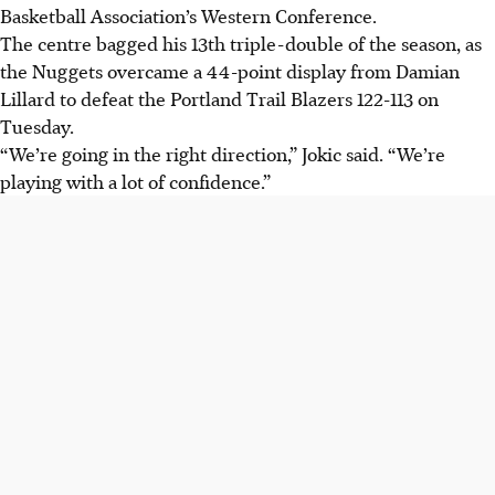
Basketball Association’s Western Conference.
The centre bagged his 13th triple-double of the season, as
the Nuggets overcame a 44-point display from Damian
Lillard to defeat the Portland Trail Blazers 122-113 on
Tuesday.
“We’re going in the right direction,” Jokic said. “We’re
playing with a lot of confidence.”