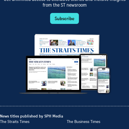
from the ST newsroom
Subscribe
News titles published by SPH Media
The Straits Times
The Business Times