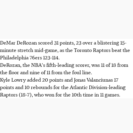
DeMar DeRozan scored 31 points, 23 over a blistering 15-
minute stretch mid-game, as the Toronto Raptors beat the
Philadelphia 76ers 123-114.
DeRozan, the NBA's fifth-leading scorer, was 11 of 18 from
the floor and nine of 11 from the foul line.
Kyle Lowry added 20 points and Jonas Valanciunas 17
points and 10 rebounds for the Atlantic Division-leading
Raptors (18-7), who won for the 10th time in 11 games.