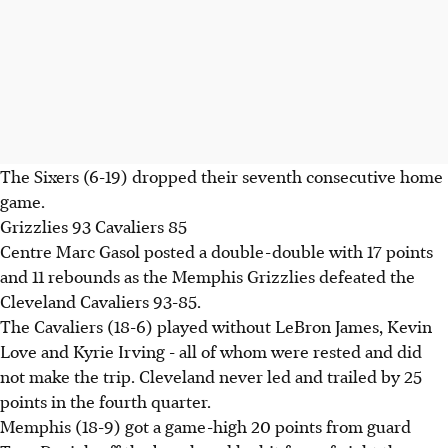
The Sixers (6-19) dropped their seventh consecutive home
game.
Grizzlies 93 Cavaliers 85
Centre Marc Gasol posted a double-double with 17 points
and 11 rebounds as the Memphis Grizzlies defeated the
Cleveland Cavaliers 93-85.
The Cavaliers (18-6) played without LeBron James, Kevin
Love and Kyrie Irving - all of whom were rested and did
not make the trip. Cleveland never led and trailed by 25
points in the fourth quarter.
Memphis (18-9) got a game-high 20 points from guard