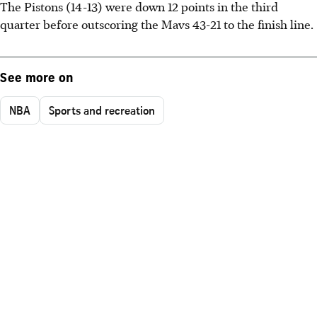
The Pistons (14-13) were down 12 points in the third
quarter before outscoring the Mavs 43-21 to the finish line.
See more on
NBA
Sports and recreation