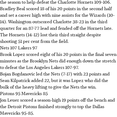
the season to help defeat the Charlotte Hornets 109-106.
Bradley Beal scored 18 of his 20 points in the second half
and set a career high with nine assists for the Wizards (10-
14). Washington outscored Charlotte 38-23 in the third
quarter for an 87-77 lead and fended off the Hornets late.
The Hornets (14-12) lost their third straight despite
shooting 51 per cent from the field.
Nets 107 Lakers 97
Brook Lopez scored eight of his 20 points in the final seven
minutes as the Brooklyn Nets did enough down the stretch
to defeat the Los Angeles Lakers 107-97.
Bojan Bogdanovic led the Nets (7-17) with 23 points and
Sean Kilpatrick added 22, but it was Lopez who did the
bulk of the heavy lifting to give the Nets the win.
Pistons 95 Mavericks 85
Jon Leuer scored a season-high 19 points off the bench and
the Detroit Pistons finished strongly to top the Dallas
Mavericks 95-85.