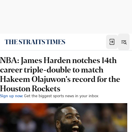
NBA: James Harden notches 14th
career triple-double to match
Hakeem Olajuwon's record for the
Houston Rockets
Sign up now:
Get the biggest sports news in your inbox