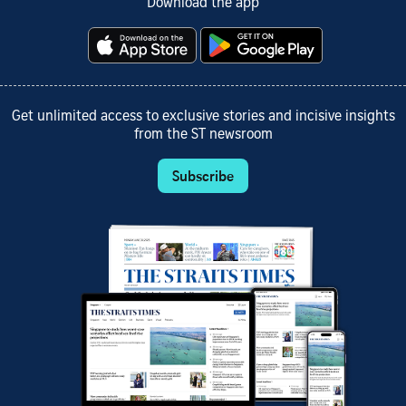
Download the app
Get unlimited access to exclusive stories and incisive insights
from the ST newsroom
Subscribe