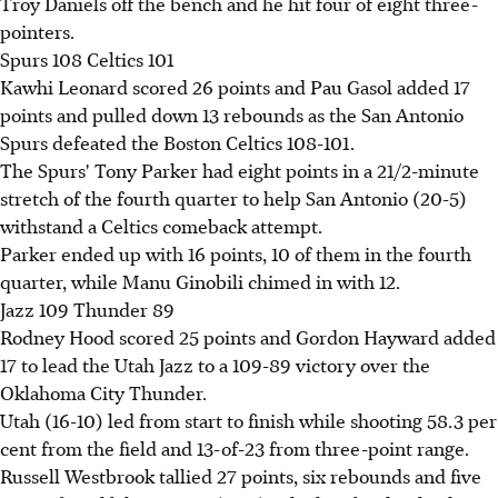
Troy Daniels off the bench and he hit four of eight three-
pointers.
Spurs 108 Celtics 101
Kawhi Leonard scored 26 points and Pau Gasol added 17
points and pulled down 13 rebounds as the San Antonio
Spurs defeated the Boston Celtics 108-101.
The Spurs' Tony Parker had eight points in a 21/2-minute
stretch of the fourth quarter to help San Antonio (20-5)
withstand a Celtics comeback attempt.
Parker ended up with 16 points, 10 of them in the fourth
quarter, while Manu Ginobili chimed in with 12.
Jazz 109 Thunder 89
Rodney Hood scored 25 points and Gordon Hayward added
17 to lead the Utah Jazz to a 109-89 victory over the
Oklahoma City Thunder.
Utah (16-10) led from start to finish while shooting 58.3 per
cent from the field and 13-of-23 from three-point range.
Russell Westbrook tallied 27 points, six rebounds and five