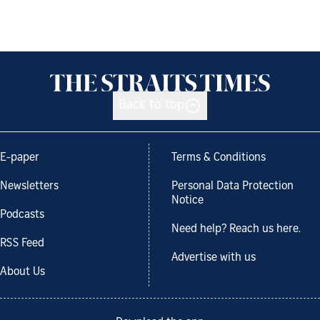
Back to top
E-paper
Terms & Conditions
Newsletters
Personal Data Protection
Notice
Podcasts
Need help? Reach us here.
RSS Feed
Advertise with us
About Us