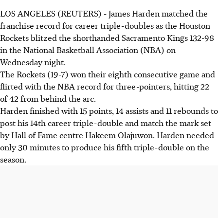
LOS ANGELES (REUTERS) - James Harden matched the
franchise record for career triple-doubles as the Houston
Rockets blitzed the shorthanded Sacramento Kings 132-98
in the National Basketball Association (NBA) on
Wednesday night.
The Rockets (19-7) won their eighth consecutive game and
flirted with the NBA record for three-pointers, hitting 22
of 42 from behind the arc.
Harden finished with 15 points, 14 assists and 11 rebounds to
post his 14th career triple-double and match the mark set
by Hall of Fame centre Hakeem Olajuwon. Harden needed
only 30 minutes to produce his fifth triple-double on the
season.