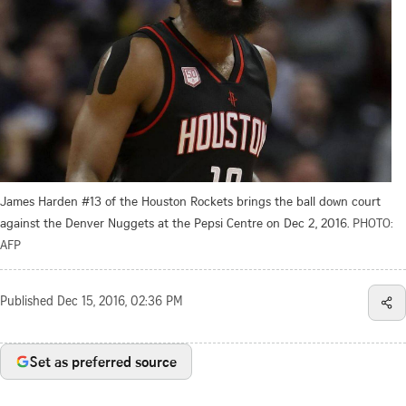
James Harden #13 of the Houston Rockets brings the ball down court
against the Denver Nuggets at the Pepsi Centre on Dec 2, 2016.
PHOTO:
AFP
Published
Dec 15, 2016, 02:36 PM
Set as preferred source