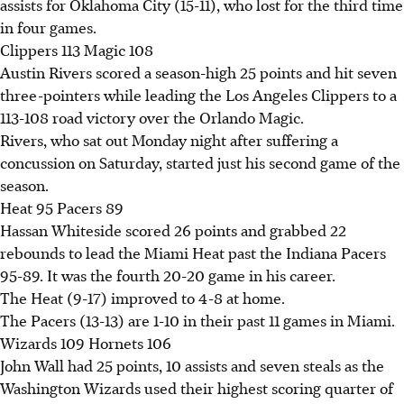
assists for Oklahoma City (15-11), who lost for the third time
in four games.
Clippers 113 Magic 108
Austin Rivers scored a season-high 25 points and hit seven
three-pointers while leading the Los Angeles Clippers to a
113-108 road victory over the Orlando Magic.
Rivers, who sat out Monday night after suffering a
concussion on Saturday, started just his second game of the
season.
Heat 95 Pacers 89
Hassan Whiteside scored 26 points and grabbed 22
rebounds to lead the Miami Heat past the Indiana Pacers
95-89. It was the fourth 20-20 game in his career.
The Heat (9-17) improved to 4-8 at home.
The Pacers (13-13) are 1-10 in their past 11 games in Miami.
Wizards 109 Hornets 106
John Wall had 25 points, 10 assists and seven steals as the
Washington Wizards used their highest scoring quarter of