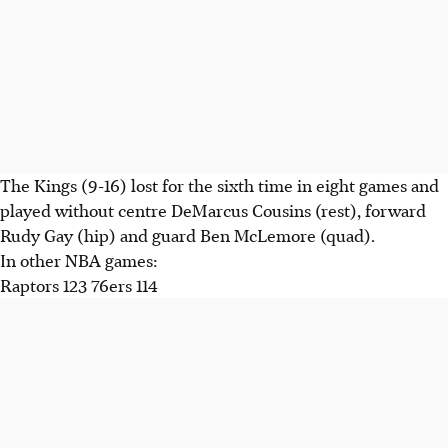
The Kings (9-16) lost for the sixth time in eight games and
played without centre DeMarcus Cousins (rest), forward
Rudy Gay (hip) and guard Ben McLemore (quad).
In other NBA games:
Raptors 123 76ers 114