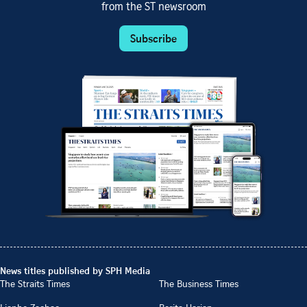
from the ST newsroom
Subscribe
News titles published by SPH Media
The Straits Times
The Business Times