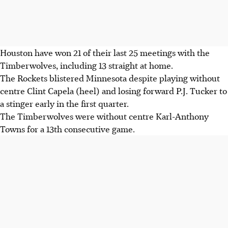
Houston have won 21 of their last 25 meetings with the
Timberwolves, including 13 straight at home.
The Rockets blistered Minnesota despite playing without
centre Clint Capela (heel) and losing forward P.J. Tucker to
a stinger early in the first quarter.
The Timberwolves were without centre Karl-Anthony
Towns for a 13th consecutive game.