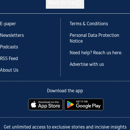
Back to top
E-paper
Terms & Conditions
Newsletters
Personal Data Protection
Notice
Podcasts
Need help? Reach us here.
RSS Feed
Advertise with us
About Us
Download the app
Get unlimited access to exclusive stories and incisive insights