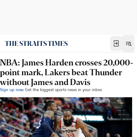
NBA: James Harden crosses 20,000-
point mark, Lakers beat Thunder
without James and Davis
Sign up now:
Get the biggest sports news in your inbox