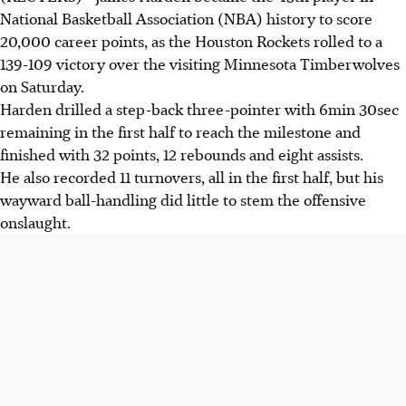
National Basketball Association (NBA) history to score
20,000 career points, as the Houston Rockets rolled to a
139-109 victory over the visiting Minnesota Timberwolves
on Saturday.
Harden drilled a step-back three-pointer with 6min 30sec
remaining in the first half to reach the milestone and
finished with 32 points, 12 rebounds and eight assists.
He also recorded 11 turnovers, all in the first half, but his
wayward ball-handling did little to stem the offensive
onslaught.