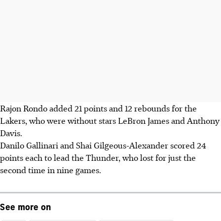
Rajon Rondo added 21 points and 12 rebounds for the
Lakers, who were without stars LeBron James and Anthony
Davis.
Danilo Gallinari and Shai Gilgeous-Alexander scored 24
points each to lead the Thunder, who lost for just the
second time in nine games.
See more on