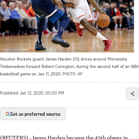
Houston Rockets guard James Harden (13) drives around Minnesota
Timberwolves forward Robert Covington, during the second half of an NBA
basketball game on Jan 11, 2020.
PHOTO: AP
Published
Jan 12, 2020, 05:00 PM
Set as preferred source
(REUTERS) - James Harden became the 45th player in