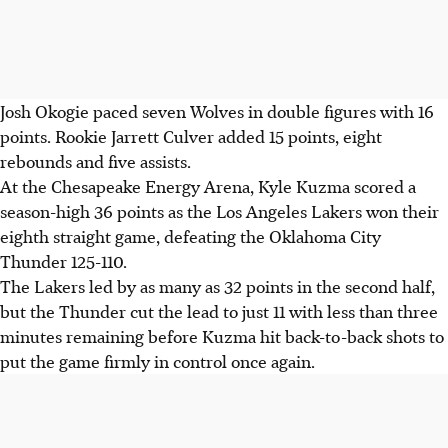
Josh Okogie paced seven Wolves in double figures with 16
points. Rookie Jarrett Culver added 15 points, eight
rebounds and five assists.
At the Chesapeake Energy Arena, Kyle Kuzma scored a
season-high 36 points as the Los Angeles Lakers won their
eighth straight game, defeating the Oklahoma City
Thunder 125-110.
The Lakers led by as many as 32 points in the second half,
but the Thunder cut the lead to just 11 with less than three
minutes remaining before Kuzma hit back-to-back shots to
put the game firmly in control once again.