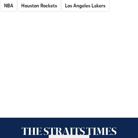
NBA
Houston Rockets
Los Angeles Lakers