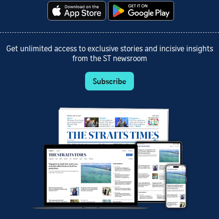
Get unlimited access to exclusive stories and incisive insights
from the ST newsroom
Subscribe