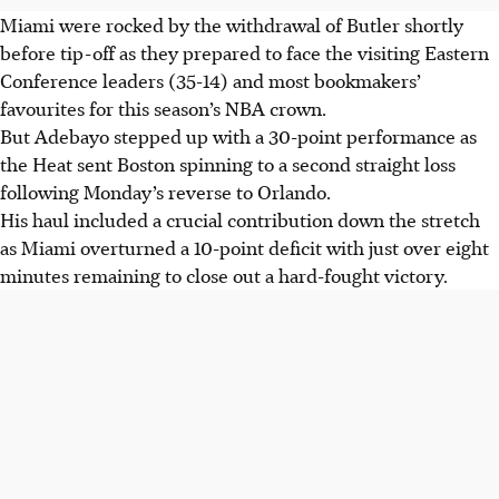
Miami were rocked by the withdrawal of Butler shortly
before tip-off as they prepared to face the visiting Eastern
Conference leaders (35-14) and most bookmakers’
favourites for this season’s NBA crown.
But Adebayo stepped up with a 30-point performance as
the Heat sent Boston spinning to a second straight loss
following Monday’s reverse to Orlando.
His haul included a crucial contribution down the stretch
as Miami overturned a 10-point deficit with just over eight
minutes remaining to close out a hard-fought victory.