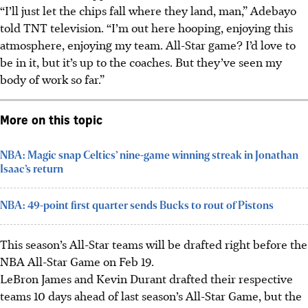
“I’ll just let the chips fall where they land, man,” Adebayo
told TNT television. “I’m out here hooping, enjoying this
atmosphere, enjoying my team. All-Star game? I’d love to
be in it, but it’s up to the coaches. But they’ve seen my
body of work so far.”
More on this topic
NBA: Magic snap Celtics’ nine-game winning streak in Jonathan
Isaac’s return
NBA: 49-point first quarter sends Bucks to rout of Pistons
This season’s All-Star teams will be drafted right before the
NBA All-Star Game on Feb 19.
LeBron James and Kevin Durant drafted their respective
teams 10 days ahead of last season’s All-Star Game, but the