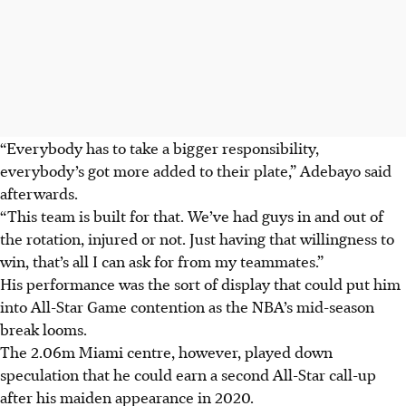
“Everybody has to take a bigger responsibility,
everybody’s got more added to their plate,” Adebayo said
afterwards.
“This team is built for that. We’ve had guys in and out of
the rotation, injured or not. Just having that willingness to
win, that’s all I can ask for from my teammates.”
His performance was the sort of display that could put him
into All-Star Game contention as the NBA’s mid-season
break looms.
The 2.06m Miami centre, however, played down
speculation that he could earn a second All-Star call-up
after his maiden appearance in 2020.