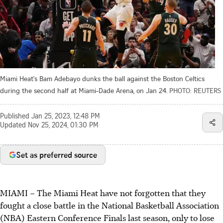
Miami Heat's Bam Adebayo dunks the ball against the Boston Celtics
during the second half at Miami-Dade Arena, on Jan 24.
PHOTO: REUTERS
Published
Jan 25, 2023, 12:48 PM
Updated
Nov 25, 2024, 01:30 PM
Set as preferred source
MIAMI
–
The Miami Heat have not forgotten that they
fought a close battle in the National Basketball Association
(NBA) Eastern Conference Finals last season, only to lose