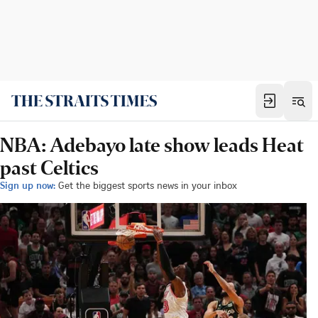
NBA: Adebayo late show leads Heat
past Celtics
Sign up now:
Get the biggest sports news in your inbox