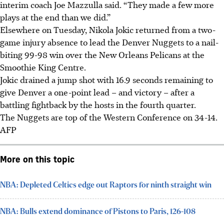
interim coach Joe Mazzulla said. “They made a few more
plays at the end than we did.”
Elsewhere on Tuesday, Nikola Jokic returned from a two-
game injury absence to lead the Denver Nuggets to a nail-
biting 99-98 win over the New Orleans Pelicans at the
Smoothie King Centre.
Jokic drained a jump shot with 16.9 seconds remaining to
give Denver a one-point lead – and victory – after a
battling fightback by the hosts in the fourth quarter.
The Nuggets are top of the Western Conference on 34-14.
AFP
More on this topic
NBA: Depleted Celtics edge out Raptors for ninth straight win
NBA: Bulls extend dominance of Pistons to Paris, 126-108