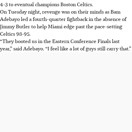
4-3 to eventual champions Boston Celtics.
On Tuesday night, revenge was on their minds as Bam
Adebayo led a fourth-quarter fightback in the absence of
Jimmy Butler to help Miami edge past the pace-setting
Celtics 98-95.
“They booted us in the Eastern Conference Finals last
year,” said Adebayo. “I feel like a lot of guys still carry that.”