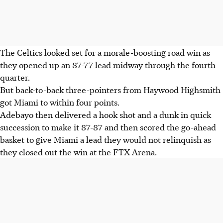
The Celtics looked set for a morale-boosting road win as
they opened up an 87-77 lead midway through the fourth
quarter.
But back-to-back three-pointers from Haywood Highsmith
got Miami to within four points.
Adebayo then delivered a hook shot and a dunk in quick
succession to make it 87-87 and then scored the go-ahead
basket to give Miami a lead they would not relinquish as
they closed out the win at the FTX Arena.