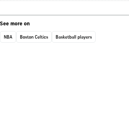
See more on
NBA
Boston Celtics
Basketball players