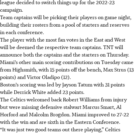
league decided to switch things up for the 2022-23
campaign.
Team captains will be picking their players on game night,
building their rosters from a pool of starters and reserves
in each conference.
The player with the most fan votes in the East and West
will be deemed the respective team captains. TNT will
announce both the captains and the starters on Thursday.
Miami’s other main scoring contributions on Tuesday came
from Highsmith, with 15 points off the bench, Max Strus (13
points) and Victor Oladipo (12).
Boston’s scoring was led by Jayson Tatum with 31 points
while Derrick White added 23 points.
The Celtics welcomed back Robert Williams from injury
but were missing defensive stalwart Marcus Smart, Al
Horford and Malcolm Brogdon. Miami improved to 27-22
with the win and are sixth in the Eastern Conference.
“It was just two good teams out there playing,” Celtics