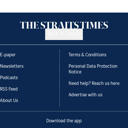
Back to top
E-paper
Terms & Conditions
Newsletters
Personal Data Protection
Notice
Podcasts
Need help? Reach us here.
RSS Feed
Advertise with us
About Us
Download the app