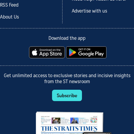
RSS Feed
Advertise with us
About Us
Download the app
Get unlimited access to exclusive stories and incisive insights
from the ST newsroom
Subscribe