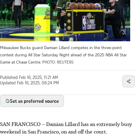
Milwaukee Bucks guard Damian Lillard competes in the three-point
contest during All Star Saturday Night ahead of the 2025 NBA All Star
Game at Chase Centre.
PHOTO: REUTERS
Published
Feb 16, 2025, 11:21 AM
Updated
Feb 16, 2025, 06:24 PM
Set as preferred source
SAN FRANCISCO
–
Damian Lillard has an extremely busy
weekend in San Francisco, on and off the court.