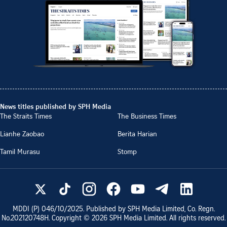
News titles published by SPH Media
The Straits Times
The Business Times
Lianhe Zaobao
Berita Harian
Tamil Murasu
Stomp
MDDI (P)
046/10/2025
. Published by SPH Media Limited, Co. Regn.
No.
202120748H
. Copyright ©
2026
SPH Media Limited. All rights reserved.