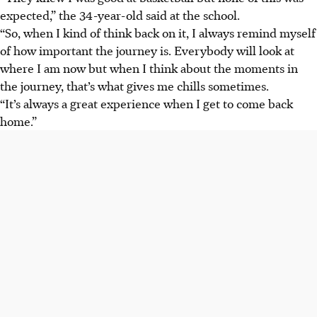
expected,” the 34-year-old said at the school.
“So, when I kind of think back on it, I always remind myself
of how important the journey is. Everybody will look at
where I am now but when I think about the moments in
the journey, that’s what gives me chills sometimes.
“It’s always a great experience when I get to come back
home.”