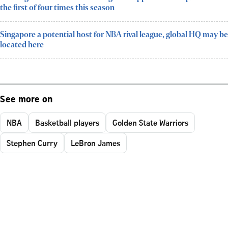
the first of four times this season
Singapore a potential host for NBA rival league, global HQ may be
located here
See more on
NBA
Basketball players
Golden State Warriors
Stephen Curry
LeBron James