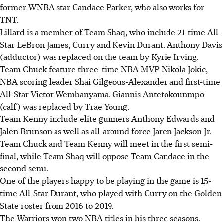
former WNBA star Candace Parker, who also works for
TNT.
Lillard is a member of Team Shaq, who include 21-time All-
Star LeBron James, Curry and Kevin Durant. Anthony Davis
(adductor) was replaced on the team by Kyrie Irving.
Team Chuck feature three-time NBA MVP Nikola Jokic,
NBA scoring leader Shai Gilgeous-Alexander and first-time
All-Star Victor Wembanyama. Giannis Antetokounmpo
(calf) was replaced by Trae Young.
Team Kenny include elite gunners Anthony Edwards and
Jalen Brunson as well as all-around force Jaren Jackson Jr.
Team Chuck and Team Kenny will meet in the first semi-
final, while Team Shaq will oppose Team Candace in the
second semi.
One of the players happy to be playing in the game is 15-
time All-Star Durant, who played with Curry on the Golden
State roster from 2016 to 2019.
The Warriors won two NBA titles in his three seasons.