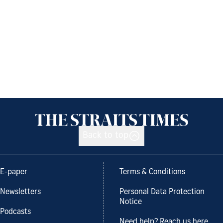
Back to top
E-paper
Terms & Conditions
Newsletters
Personal Data Protection
Notice
Podcasts
Need help? Reach us here.