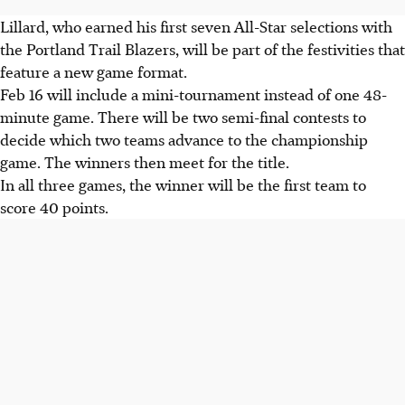
Lillard, who earned his first seven All-Star selections with
the Portland Trail Blazers, will be part of the festivities that
feature a new game format.
Feb 16 will include a mini-tournament instead of one 48-
minute game. There will be two semi-final contests to
decide which two teams advance to the championship
game. The winners then meet for the title.
In all three games, the winner will be the first team to
score 40 points.