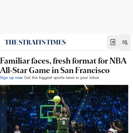
Familiar faces, fresh format for NBA
All-Star Game in San Francisco
Sign up now:
Get the biggest sports news in your inbox