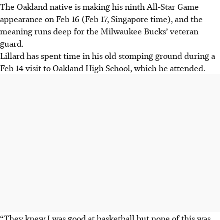
The Oakland native is making his ninth All-Star Game
appearance on Feb 16 (Feb 17, Singapore time), and the
meaning runs deep for the Milwaukee Bucks’ veteran
guard.
Lillard has spent time in his old stomping ground during a
Feb 14 visit to Oakland High School, which he attended.
“They knew I was good at basketball but none of this was