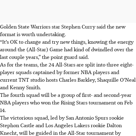
Golden State Warriors star Stephen Curry said the new
format is worth undertaking.
“It’s OK to change and try new things, knowing the energy
around the (All-Star) Game had kind of dwindled over the
last couple years,” the point guard said.
As for the teams, the 24 All-Stars are split into three eight-
player squads captained by former NBA players and
current TNT studio hosts Charles Barkley, Shaquille O’Neal
and Kenny Smith.
The fourth squad will be a group of first- and second-year
NBA players who won the Rising Stars tournament on Feb
14.
The victorious squad, led by San Antonio Spurs rookie
Stephon Castle and Los Angeles Lakers rookie Dalton
Knecht, will be guided in the All-Star tournament by