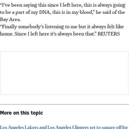
“I’ve been saying this since I left here, this is always going
to be a part of my DNA, this is in my blood,” he said of the
Bay Area.
“Finally somebody’s listening to me but it always felt like
home. Since I left here it’s always been that.”
REUTERS
More on this topic
Los Angeles Lakers and Los Angeles Clippers set to square off for