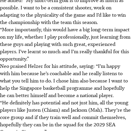
possible. I want to be a consistent shooter, work on
adapting to the physicality of the game and I’d like to win
the championship with the team this season.
“More importantly, this would have a big long-term impact
on my life, whether I play professionally, just learning from
these guys and playing with such great, experienced
players. I’ve learnt so much and I’m really thankful for this
opportunity.”
Neo praised Helzer for his attitude, saying: “I’m happy
with him because he’s coachable and he really listens to
what you tell him to do. I chose him also because I want to
help the Singapore basketball programme and hopefully
he can better himself and become a national player.
“He definitely has potential and not just him, all the young
players like Justen (Chiam) and Jackson (Mah). They’re the
core group and if they train well and commit themselves,
hopefully they can be in the squad for the 2029 SEA