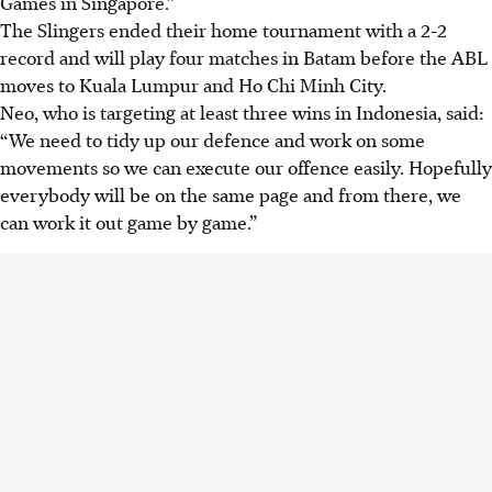
Games in Singapore.”
The Slingers ended their home tournament with a 2-2
record and will play four matches in Batam before the ABL
moves to Kuala Lumpur and Ho Chi Minh City.
Neo, who is targeting at least three wins in Indonesia, said:
“We need to tidy up our defence and work on some
movements so we can execute our offence easily. Hopefully
everybody will be on the same page and from there, we
can work it out game by game.”