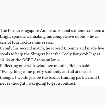
The former Singapore American School student has been a
bright spark since making his competitive debut – he is
one of four rookies this season.
In only his second match, he scored 11 points and made five
steals to help the Slingers beat the Cooly Bangkok Tigers
111-69 at the OCBC Arena on Jan 4.
Reflecting on a whirlwind five months, Helzer said:
“Everything came pretty suddenly and all at once. I
thought I would just be the team’s training partner and I
never thought I was going to get a contract.