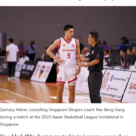
Zachary Helzer consulting Singapore Slingers coach Neo Beng Siang
during a match at the 2023 Asean Basketball League Invitational in
Singapore.
He added: “My short-term goal is to improve as much as