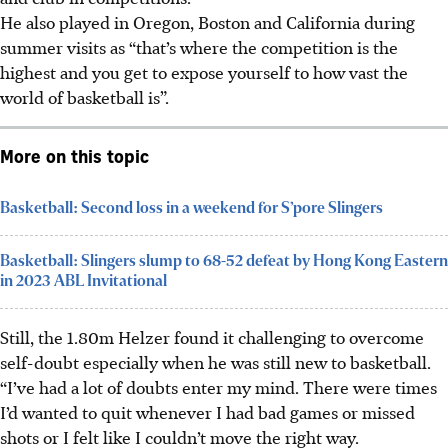
He also played in Oregon, Boston and California during
summer visits as “that’s where the competition is the
highest and you get to expose yourself to how vast the
world of basketball is”.
More on this topic
Basketball: Second loss in a weekend for S’pore Slingers
Basketball: Slingers slump to 68-52 defeat by Hong Kong Eastern
in 2023 ABL Invitational
Still, the 1.80m Helzer found it challenging to overcome
self-doubt especially when he was still new to basketball.
“I’ve had a lot of doubts enter my mind. There were times
I’d wanted to quit whenever I had bad games or missed
shots or I felt like I couldn’t move the right way.