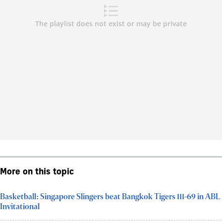
More on this topic
Basketball: Singapore Slingers beat Bangkok Tigers 111-69 in ABL
Invitational