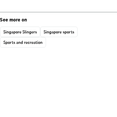
See more on
Singapore Slingers
Singapore sports
Sports and recreation