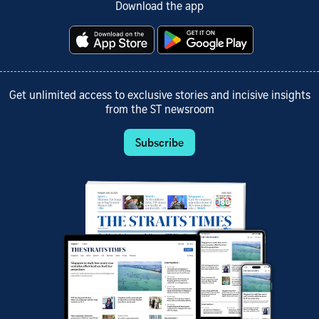
Download the app
Get unlimited access to exclusive stories and incisive insights
from the ST newsroom
Subscribe