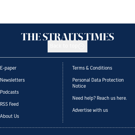
Back to top
E-paper
Terms & Conditions
Newsletters
Personal Data Protection
Notice
Podcasts
Need help? Reach us here.
RSS Feed
Advertise with us
About Us