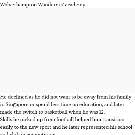
Wolverhampton Wanderers’ academy.
He declined as he did not want to be away from his family
in Singapore or spend less time on education, and later
made the switch to basketball when he was 12.
Skills he picked up from football helped him transition
easily to the new sport and he later represented his school
and club in competitions.