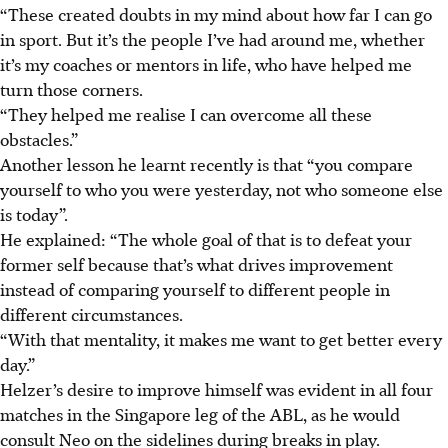
“These created doubts in my mind about how far I can go
in sport. But it’s the people I’ve had around me, whether
it’s my coaches or mentors in life, who have helped me
turn those corners.
“They helped me realise I can overcome all these
obstacles.”
Another lesson he learnt recently is that “you compare
yourself to who you were yesterday, not who someone else
is today”.
He explained: “The whole goal of that is to defeat your
former self because that’s what drives improvement
instead of comparing yourself to different people in
different circumstances.
“With that mentality, it makes me want to get better every
day.”
Helzer’s desire to improve himself was evident in all four
matches in the Singapore leg of the ABL, as he would
consult Neo on the sidelines during breaks in play.