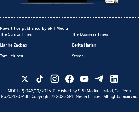
News titles published by SPH Media
The Straits Times
The Business Times
Lianhe Zaobao
Berita Harian
Tamil Murasu
Stomp
MDDI (P)
046/10/2025
. Published by SPH Media Limited, Co. Regn.
No.
202120748H
. Copyright ©
2026
SPH Media Limited. All rights reserved.