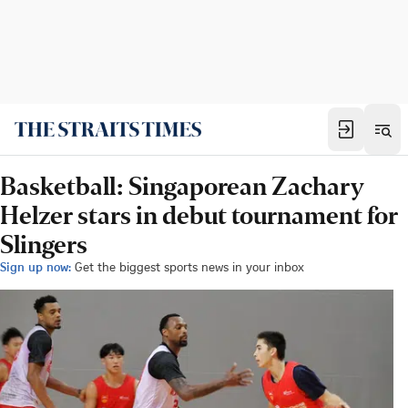
Basketball: Singaporean Zachary
Helzer stars in debut tournament for
Slingers
Sign up now:
Get the biggest sports news in your inbox