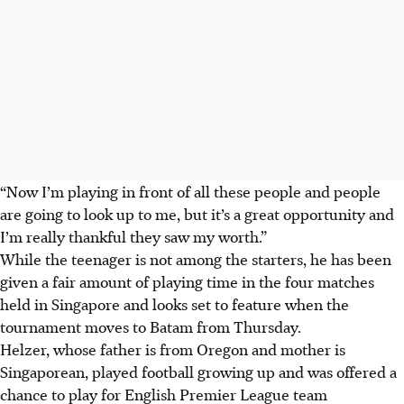
“Now I’m playing in front of all these people and people
are going to look up to me, but it’s a great opportunity and
I’m really thankful they saw my worth.”
While the teenager is not among the starters, he has been
given a fair amount of playing time in the four matches
held in Singapore and looks set to feature when the
tournament moves to Batam from Thursday.
Helzer, whose father is from Oregon and mother is
Singaporean, played football growing up and was offered a
chance to play for English Premier League team