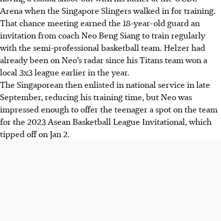
Arena when the Singapore Slingers walked in for training.
That chance meeting earned the 18-year-old guard an
invitation from coach Neo Beng Siang to train regularly
with the semi-professional basketball team. Helzer had
already been on Neo’s radar since his Titans team won a
local 3x3 league earlier in the year.
The Singaporean then enlisted in national service in late
September, reducing his training time, but Neo was
impressed enough to offer the teenager a spot on the team
for the 2023 Asean Basketball League Invitational, which
tipped off on Jan 2.