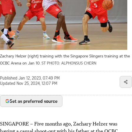
Zachary Helzer (right) training with the Singapore Slingers training at the
OCBC Arena on Jan 10.
ST PHOTO: ALPHONSUS CHERN
Published
Jan 12, 2023, 07:49 PM
Updated
Nov 25, 2024, 12:07 PM
Set as preferred source
SINGAPORE –
Five months ago, Zachary Helzer was
having a casual shoot-out with his father at the OCBC