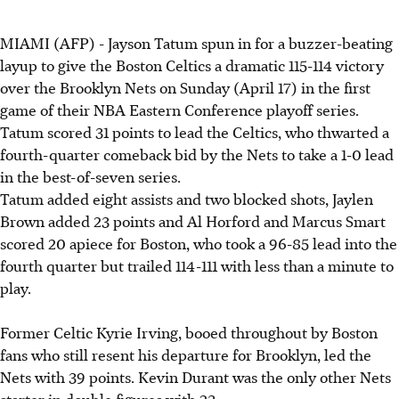
MIAMI (AFP) - Jayson Tatum spun in for a buzzer-beating
layup to give the Boston
Celtics a dramatic 115-114 victory
over the Brooklyn Nets on Sunday (April 17) in the first
game of their NBA Eastern Conference playoff series.
Tatum scored 31 points to lead the
Celtics, who thwarted a
fourth-quarter comeback bid by the Nets to take a 1-0 lead
in the best-of-seven series.
Tatum added eight assists and two blocked shots, Jaylen
Brown added 23 points and Al Horford and Marcus Smart
scored 20 apiece for Boston, who took a 96-85 lead into the
fourth quarter but trailed 114-111 with less than a minute to
play.
Former Celtic Kyrie Irving, booed throughout by Boston
fans who still resent his departure for Brooklyn, led the
Nets with 39 points. Kevin Durant was the only other Nets