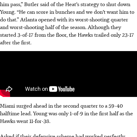
him pass,” Butler said of the Heat’s strategy to shut down
Young. “He can score in bunches and we don’t want him to
do that.” Atlanta opened with its worst-shooting quarter
and worst-shooting half of the season. Although they
started 3-of-17 from the floor, the Hawks trailed only 23-17
after the first.
Miami surged ahead in the second quarter to a 59-40
halftime lead. Young was only 1-of-9 in the first half as the
Hawks went 11-for-38.
Asked if their defensive scheme had worked perfectly,