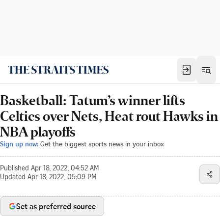
Basketball: Tatum’s winner lifts
Celtics over Nets, Heat rout Hawks in
NBA playoffs
Sign up now:
Get the biggest sports news in your inbox
Published
Apr 18, 2022, 04:52 AM
Updated
Apr 18, 2022, 05:09 PM
Set as preferred source