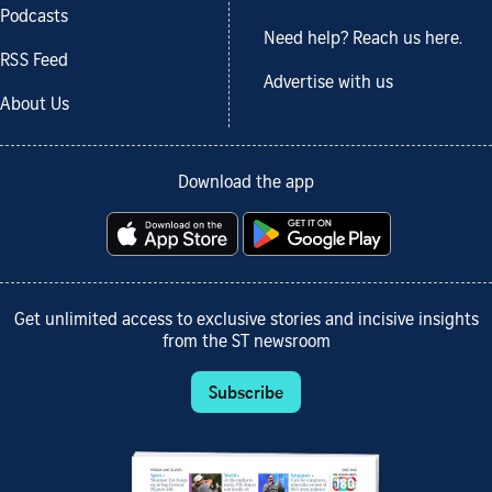
Podcasts
Need help? Reach us here.
RSS Feed
Advertise with us
About Us
Download the app
Get unlimited access to exclusive stories and incisive insights
from the ST newsroom
Subscribe