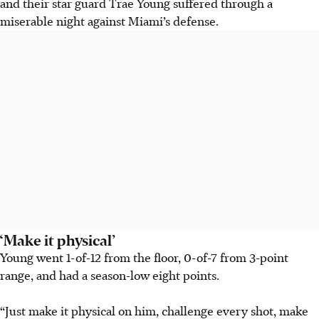
and their star guard Trae Young suffered through a
miserable night against Miami’s defense.
‘Make it physical’
Young went 1-of-12 from the floor, 0-of-7 from 3-point
range, and had a season-low eight points.
“Just make it physical on him, challenge every shot, make