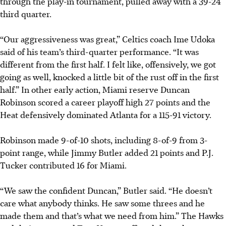
through the play-in tournament, pulled away with a 39-24
third quarter.
“Our aggressiveness was great,”
Celtics coach Ime Udoka
said of his team’s third-quarter performance. “It was
different from the first half. I felt like, offensively, we got
going as well, knocked a little bit of the rust off in the first
half.” In other early action, Miami reserve Duncan
Robinson scored a career playoff high 27 points and the
Heat defensively dominated Atlanta for a 115-91 victory.
Robinson made 9-of-10 shots, including 8-of-9 from 3-
point range, while Jimmy Butler added 21 points and P.J.
Tucker contributed 16 for Miami.
“We saw the confident Duncan,” Butler said. “He doesn’t
care what anybody thinks. He saw some threes and he
made them and that’s what we need from him.” The Hawks