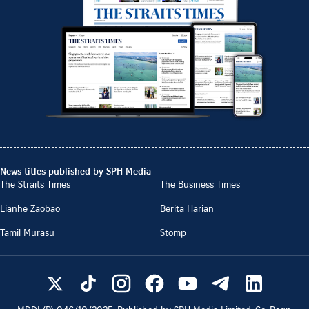
News titles published by SPH Media
The Straits Times
The Business Times
Lianhe Zaobao
Berita Harian
Tamil Murasu
Stomp