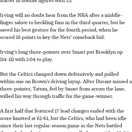
starter in double figures with 23.
Irving will no doubt hear from the NBA after a middle-
finger salute to heckling fans in the third quarter, but he
saved his best gesture for the fourth period, when he
scored 18 points to key the Nets’ comeback bid.
Irving’s long three-pointer over Smart put Brooklyn up
114-111 with 1:04 to play.
But the
Celtics clamped down defensively and pulled
within one on Brown’s driving layup. After Durant missed a
three-pointer, Tatum, fed by Smart from across the lane,
willed his way through traffic for the game-winner.
A first half that featured 17 lead changes ended with the
score knotted at 61-61, but the
Celtics, who had been idle
since their last regular-season game as the Nets battled