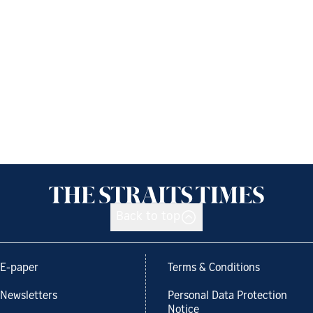
Back to top
E-paper
Terms & Conditions
Newsletters
Personal Data Protection
Notice