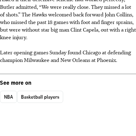
Butler admitted, “We were really close. They missed a lot
of shots.” The Hawks welcomed back forward John Collins,
who missed the past 18 games with foot and finger sprains,
but were without star big man Clint Capela, out with a right
knee injury.
Later opening games Sunday found Chicago at defending
champion Milwaukee and New Orleans at Phoenix.
See more on
NBA
Basketball players